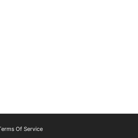
Terms Of Service