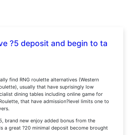
ive ?5 deposit and begin to ta
ally find RNG roulette alternatives (Western
ulette), usually that have suprisingly low
cialist dining tables including online game for
ulette, that have admission?level limits one to
yers.
?5, brand new enjoy added bonus from the
s a great ?20 minimal deposit become brought