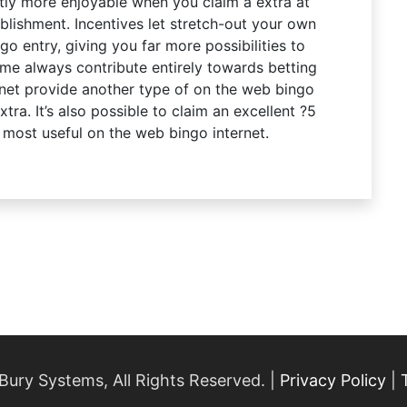
antly more enjoyable when you claim a extra at
blishment. Incentives let stretch-out your own
ngo entry, giving you far more possibilities to
ame always contribute entirely towards betting
ernet provide another type of on the web bingo
ra. It’s also possible to claim an excellent ?5
 most useful on the web bingo internet.
ury Systems, All Rights Reserved. |
Privacy Policy
|