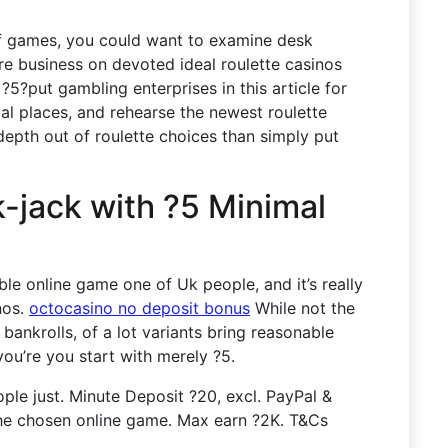
ief games, you could want to examine desk
are business on devoted ideal roulette casinos
 ?5?put gambling enterprises in this article for
l places, and rehearse the newest roulette
pth out of roulette choices than simply put
k-jack with ?5 Minimal
le online game one of Uk people, and it’s really
nos.
octocasino no deposit bonus
While not the
 bankrolls, of a lot variants bring reasonable
ou’re you start with merely ?5.
le just. Minute Deposit ?20, excl. PayPal &
he chosen online game. Max earn ?2K. T&Cs