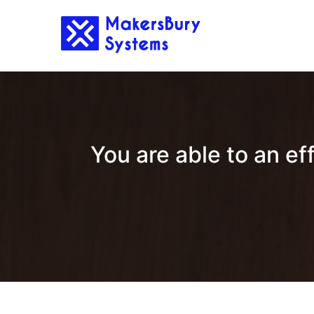
Skip
to
content
You are able to an ef