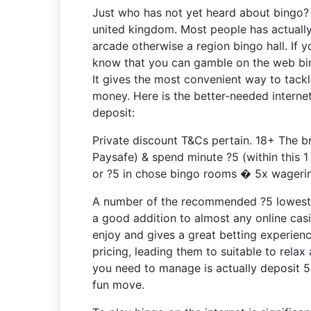
Just who has not yet heard about bingo?
united kingdom. Most people has actually
arcade otherwise a region bingo hall. If 
know that you can gamble on the web bin
It gives the most convenient way to tack
money. Here is the better-needed internet
deposit:
Private discount T&Cs pertain. 18+ The 
Paysafe) & spend minute ?5 (within this 1
or ?5 in chose bingo rooms � 5x wagering
A number of the recommended ?5 lowest 
a good addition to almost any online casi
enjoy and gives a great betting experienc
pricing, leading them to suitable to rela
you need to manage is actually deposit 5
fun move.