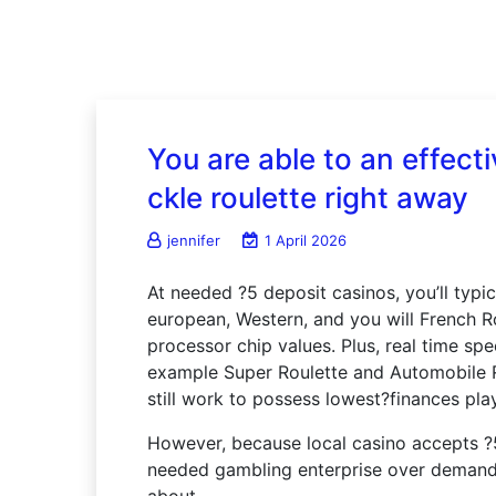
You are able to an effect
ckle roulette right away
jennifer
1 April 2026
At needed ?5 deposit casinos, you’ll typic
european, Western, and you will French Ro
processor chip values. Plus, real time spe
example Super Roulette and Automobile Ro
still work to possess lowest?finances pla
However, because local casino accepts 
needed gambling enterprise over demand