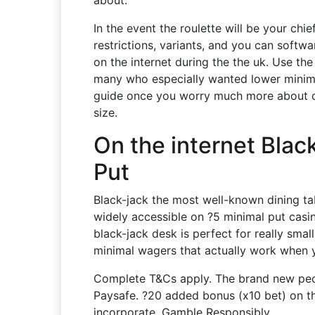
about.
In the event the roulette will be your ch
restrictions, variants, and you can softw
on the internet during the the uk. Use the
many who especially wanted lower minima
guide once you worry much more about de
size.
On the internet Blac
Put
Black-jack the most well-known dining tab
widely accessible on ?5 minimal put casi
black-jack desk is perfect for really small
minimal wagers that actually work when y
Complete T&Cs apply. The brand new peop
Paysafe. ?20 added bonus (x10 bet) on t
incorporate. Gamble Responsibly