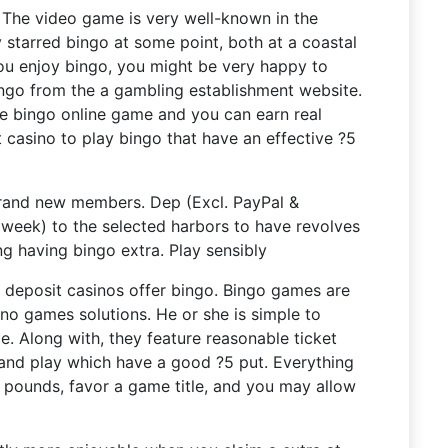
 The video game is very well-known in the
 starred bingo at some point, both at a coastal
you enjoy bingo, you might be very happy to
go from the a gambling establishment website.
le bingo online game and you can earn real
 casino to play bingo that have an effective ?5
brand new members. Dep (Excl. PayPal &
 week) to the selected harbors to have revolves
 having bingo extra. Play sensibly
deposit casinos offer bingo. Bingo games are
no games solutions. He or she is simple to
e. Along with, they feature reasonable ticket
x and play which have a good ?5 put. Everything
 pounds, favor a game title, and you may allow