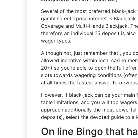
Several of the most preferred black-jack 
gambling enterprise internet is Blackjack 
Coverage and Multi-Hands Blackjack. The
therefore an individual ?5 deposit is also
wager types.
Although not, just remember that , you co
allowed incentive within local casino m
20+) so you’re able to open the full offer
slots towards wagering conditions (ofte
at all times the fastest answer to obviou
However, if black-jack can be your main fo
table limitations, and you will top wager
approach additionally the most powerful 
deposits), select the devoted guide to a k
On line Bingo that h