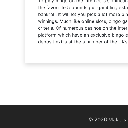
To play bingo on the internet is signific
the favourite 5 pounds put gambling esta
bankroll. It will let you pick a lot more bi
winnings. Much like online slots, bingo g
criteria. Of numerous casinos on the int
platform which have an exclusive bingo ext
deposit extra at the a number of the UK’s
© 2026 Makers B