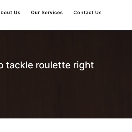
bout Us
Our Services
Contact Us
 tackle roulette right