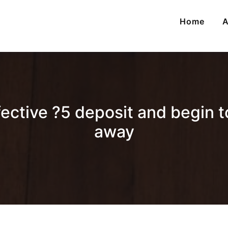
Home
A
fective ?5 deposit and begin to
away