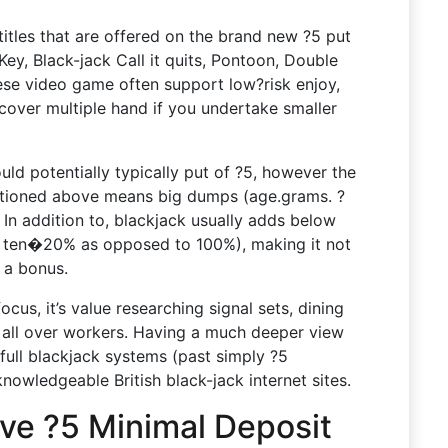
titles that are offered on the brand new ?5 put
Key, Black-jack Call it quits, Pontoon, Double
se video game often support low?risk enjoy,
 cover multiple hand if you undertake smaller
uld potentially typically put of ?5, however the
entioned above means big dumps (age.grams. ?
. In addition to, blackjack usually adds below
n ten�20% as opposed to 100%), making it not
s a bonus.
cus, it’s value researching signal sets, dining
s all over workers. Having a much deeper view
full blackjack systems (past simply ?5
nowledgeable British black-jack internet sites.
ave ?5 Minimal Deposit