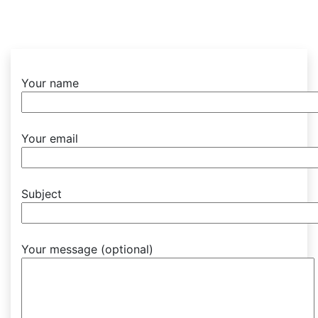
Your name
Your email
Subject
Your message (optional)