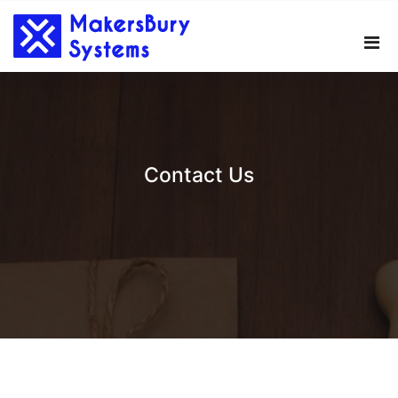
Skip
to
content
Contact Us