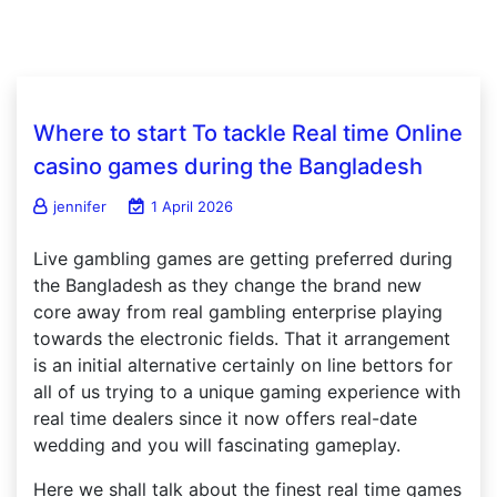
Where to start To tackle Real time Online
casino games during the Bangladesh
jennifer
1 April 2026
Live gambling games are getting preferred during
the Bangladesh as they change the brand new
core away from real gambling enterprise playing
towards the electronic fields. That it arrangement
is an initial alternative certainly on line bettors for
all of us trying to a unique gaming experience with
real time dealers since it now offers real-date
wedding and you will fascinating gameplay.
Here we shall talk about the finest real time games