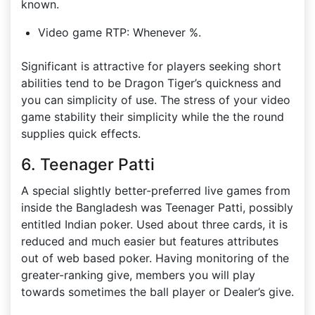
known.
Video game RTP: Whenever %.
Significant is attractive for players seeking short
abilities tend to be Dragon Tiger’s quickness and
you can simplicity of use. The stress of your video
game stability their simplicity while the the round
supplies quick effects.
6. Teenager Patti
A special slightly better-preferred live games from
inside the Bangladesh was Teenager Patti, possibly
entitled Indian poker. Used about three cards, it is
reduced and much easier but features attributes
out of web based poker. Having monitoring of the
greater-ranking give, members you will play
towards sometimes the ball player or Dealer’s give.