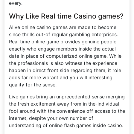
every.
Why Like Real time Casino games?
Alive online casino games are made to become
since thrills out-of regular gambling enterprises.
Real time online game provides genuine people
exactly who engage members inside the actual-
date in place of computerized online game. While
the professionals is also witness the experience
happen in direct front side regarding them, it role
adds far more vibrant and you will interesting
quality for the sense.
Live games bring an unprecedented sense merging
the fresh excitement away from in the-individual
fool around with the convenience off access to the
internet, despite your own number of
understanding of online flash games inside casino.