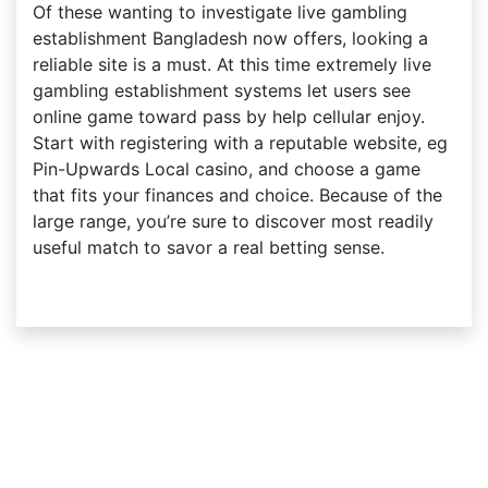
Of these wanting to investigate live gambling
establishment Bangladesh now offers, looking a
reliable site is a must. At this time extremely live
gambling establishment systems let users see
online game toward pass by help cellular enjoy.
Start with registering with a reputable website, eg
Pin-Upwards Local casino, and choose a game
that fits your finances and choice. Because of the
large range, you’re sure to discover most readily
useful match to savor a real betting sense.