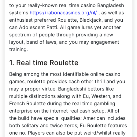
to your really-known real time casino Bangladesh
systems
https://rabonacasinos.org/nl/
, as well as
enthusiast preferred Roulette, Blackjack, and you
can Adolescent Patti. All game lures yet another
spectrum of people through providing a new
layout, band of laws, and you may engagement
training.
1. Real time Roulette
Being among the most identifiable online casino
games, roulette provides each other thrill and you
may a proper virtue. Bangladeshi bettors like
multiple distinctions along with Eu, Western, and
French Roulette during the real time gambling
enterprise on the internet real cash setup. All of
the build have special qualities: American includes
both solitary and twice zeros; Eu Roulette features
one no. Players can also be put weird/whilst really