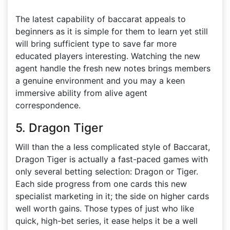
The latest capability of baccarat appeals to
beginners as it is simple for them to learn yet still
will bring sufficient type to save far more
educated players interesting. Watching the new
agent handle the fresh new notes brings members
a genuine environment and you may a keen
immersive ability from alive agent
correspondence.
5. Dragon Tiger
Will than the a less complicated style of Baccarat,
Dragon Tiger is actually a fast-paced games with
only several betting selection: Dragon or Tiger.
Each side progress from one cards this new
specialist marketing in it; the side on higher cards
well worth gains. Those types of just who like
quick, high-bet series, it ease helps it be a well