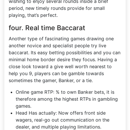
wishing to enjoy several rounds inside a brief
period, new timely rounds provide for small
playing, that’s perfect.
four. Real time Baccarat
Another type of fascinating games drawing one
another novice and specialist people try live
baccarat. Its easy betting possibilities and you can
minimal home border desire they focus. Having a
close look toward a give well worth nearest to
help you 9, players can be gamble towards
sometimes the gamer, Banker, or a tie.
Online game RTP: % to own Banker bets, it is
therefore among the highest RTPs in gambling
games.
Head Has actually: Now offers front side
wagers, real-go out communication on the
dealer, and multiple playing limitations.