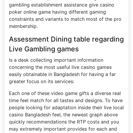
gambling establishment assistance give casino
poker online game having different gaming
constraints and variants to match most of the pro
membership.
Assessment Dining table regarding
Live Gambling games
Is a desk collecting important information
concerning the most useful live casino games
easily obtainable in Bangladesh for having a far
greater focus on its services:
Each one of these video game gifts a diverse real
time feel match for all tastes and designs. To have
people looking for adaptation inside their live local
casino Bangladesh feel, the newest graph above
quickly recommendations the RTP costs and you
may extremely important provides for each and