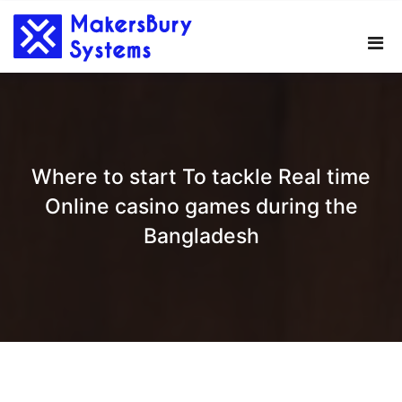
Skip
to
content
Where to start To tackle Real time
Online casino games during the
Bangladesh