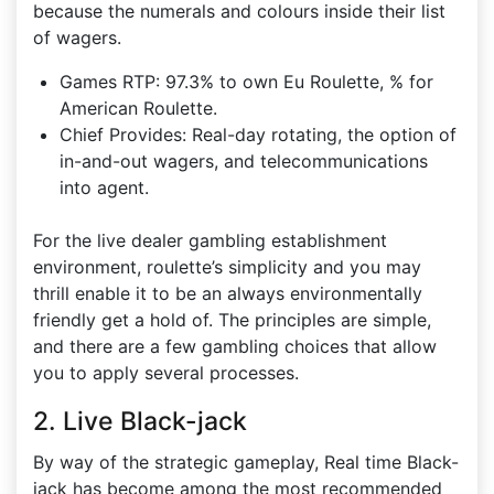
because the numerals and colours inside their list
of wagers.
Games RTP: 97.3% to own Eu Roulette, % for
American Roulette.
Chief Provides: Real-day rotating, the option of
in-and-out wagers, and telecommunications
into agent.
For the live dealer gambling establishment
environment, roulette’s simplicity and you may
thrill enable it to be an always environmentally
friendly get a hold of. The principles are simple,
and there are a few gambling choices that allow
you to apply several processes.
2. Live Black-jack
By way of the strategic gameplay, Real time Black-
jack has become among the most recommended