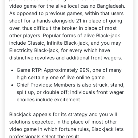
video game for the alive local casino Bangladesh.
As opposed to previous games, within that users
shoot for a hands alongside 21 in place of going
over, thus difficult the broker in place of most
other players. Popular forms of alive Black-jack
include Classic, Infinite Black-jack, and you may
Electricity Black-jack, for every which have
distinctive revolves and additional front wagers.
Game RTP: Approximately 99%, one of many
high certainly one of live online game.
Chief Provides: Members is also struck, stand,
split up, or double off; individuals front wager
choices include excitement.
Blackjack appeals for its strategy and you will
solutions expected. In the place of most other
video game in which fortune rules, Blackjack lets
professionals select the result.