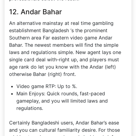
12. Andar Bahar
An alternative mainstay at real time gambling
establishment Bangladesh ‘s the prominent
Southern area Far eastern video game Andar
Bahar. The newest members will find the simple
laws and regulations simple. New agent lays one
single card deal with-right up, and players must
age rank do let you know with the Andar (left)
otherwise Bahar (right) front.
Video game RTP: Up to %.
Main Enjoys: Quick rounds, fast-paced
gameplay, and you will limited laws and
regulations.
Certainly Bangladeshi users, Andar Bahar’s ease
and you can cultural familiarity desire. For those