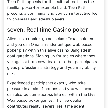
Teen Patti appeals for the cultural root plus the
familiar poker-for example build. Teen Patti
presents a communal and you can interactive feel
to possess Bangladeshi players.
seven. Real time Casino poker
Alive casino poker game include Texas hold em
and you can Omaha render antique web based
poker play within this alive casino Bangladesh
configurations. Signing up for tables where they
vie against both new dealer or other participants
gives professionals strategy and you may ability
mix.
Experienced participants exactly who take
pleasure in a mix of options and you will means
can also be come across interest within the Live
Web based poker games. The live dealer
contributes reality; several real time agent