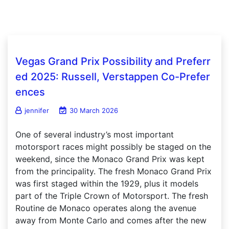
Vegas Grand Prix Possibility and Preferr
ed 2025: Russell, Verstappen Co-Prefer
ences
jennifer
30 March 2026
One of several industry’s most important
motorsport races might possibly be staged on the
weekend, since the Monaco Grand Prix was kept
from the principality. The fresh Monaco Grand Prix
was first staged within the 1929, plus it models
part of the Triple Crown of Motorsport. The fresh
Routine de Monaco operates along the avenue
away from Monte Carlo and comes after the new