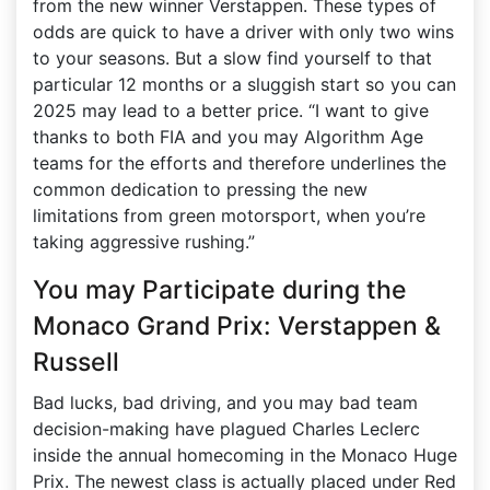
from the new winner Verstappen. These types of
odds are quick to have a driver with only two wins
to your seasons. But a slow find yourself to that
particular 12 months or a sluggish start so you can
2025 may lead to a better price. “I want to give
thanks to both FIA and you may Algorithm Age
teams for the efforts and therefore underlines the
common dedication to pressing the new
limitations from green motorsport, when you’re
taking aggressive rushing.”
You may Participate during the
Monaco Grand Prix: Verstappen &
Russell
Bad lucks, bad driving, and you may bad team
decision-making have plagued Charles Leclerc
inside the annual homecoming in the Monaco Huge
Prix. The newest class is actually placed under Red