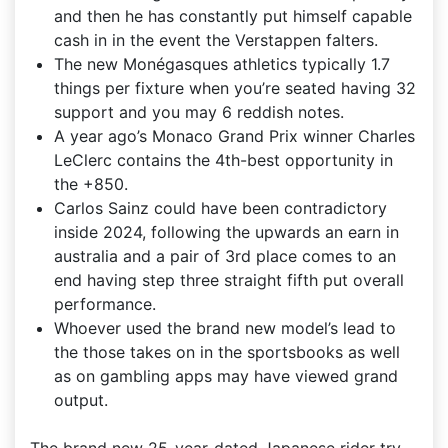
and then he has constantly put himself capable
cash in in the event the Verstappen falters.
The new Monégasques athletics typically 1.7
things per fixture when you’re seated having 32
support and you may 6 reddish notes.
A year ago’s Monaco Grand Prix winner Charles
LeClerc contains the 4th-best opportunity in
the +850.
Carlos Sainz could have been contradictory
inside 2024, following the upwards an earn in
australia and a pair of 3rd place comes to an
end having step three straight fifth put overall
performance.
Whoever used the brand new model’s lead to
the those takes on in the sportsbooks as well
as on gambling apps may have viewed grand
output.