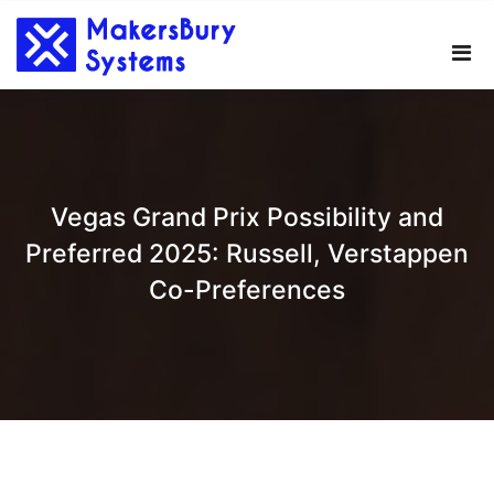
Skip
to
content
Vegas Grand Prix Possibility and
Preferred 2025: Russell, Verstappen
Co-Preferences