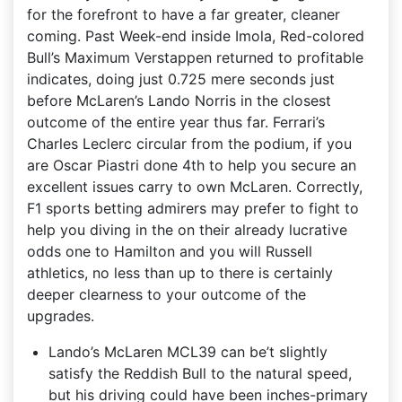
for the forefront to have a far greater, cleaner
coming. Past Week-end inside Imola, Red-colored
Bull’s Maximum Verstappen returned to profitable
indicates, doing just 0.725 mere seconds just
before McLaren’s Lando Norris in the closest
outcome of the entire year thus far. Ferrari’s
Charles Leclerc circular from the podium, if you
are Oscar Piastri done 4th to help you secure an
excellent issues carry to own McLaren. Correctly,
F1 sports betting admirers may prefer to fight to
help you diving in the on their already lucrative
odds one to Hamilton and you will Russell
athletics, no less than up to there is certainly
deeper clearness to your outcome of the
upgrades.
Lando’s McLaren MCL39 can be’t slightly
satisfy the Reddish Bull to the natural speed,
but his driving could have been inches-primary