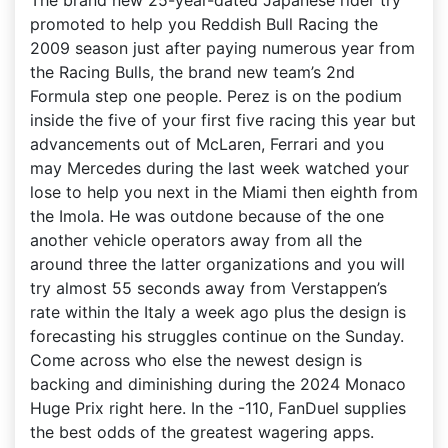
The brand new 25-year-dated Japanese rider try
promoted to help you Reddish Bull Racing the
2009 season just after paying numerous year from
the Racing Bulls, the brand new team’s 2nd
Formula step one people. Perez is on the podium
inside the five of your first five racing this year but
advancements out of McLaren, Ferrari and you
may Mercedes during the last week watched your
lose to help you next in the Miami then eighth from
the Imola. He was outdone because of the one
another vehicle operators away from all the
around three the latter organizations and you will
try almost 55 seconds away from Verstappen’s
rate within the Italy a week ago plus the design is
forecasting his struggles continue on the Sunday.
Come across who else the newest design is
backing and diminishing during the 2024 Monaco
Huge Prix right here. In the -110, FanDuel supplies
the best odds of the greatest wagering apps.