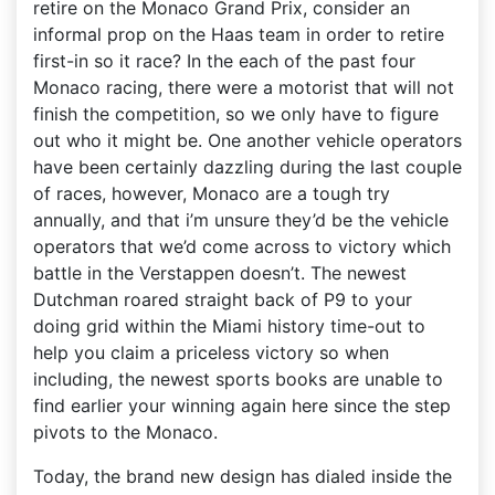
retire on the Monaco Grand Prix, consider an
informal prop on the Haas team in order to retire
first-in so it race? In the each of the past four
Monaco racing, there were a motorist that will not
finish the competition, so we only have to figure
out who it might be. One another vehicle operators
have been certainly dazzling during the last couple
of races, however, Monaco are a tough try
annually, and that i’m unsure they’d be the vehicle
operators that we’d come across to victory which
battle in the Verstappen doesn’t. The newest
Dutchman roared straight back of P9 to your
doing grid within the Miami history time-out to
help you claim a priceless victory so when
including, the newest sports books are unable to
find earlier your winning again here since the step
pivots to the Monaco.
Today, the brand new design has dialed inside the