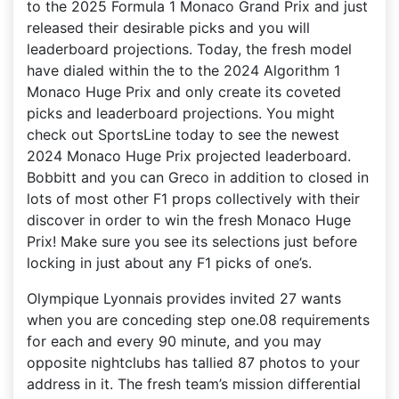
to the 2025 Formula 1 Monaco Grand Prix and just
released their desirable picks and you will
leaderboard projections. Today, the fresh model
have dialed within the to the 2024 Algorithm 1
Monaco Huge Prix and only create its coveted
picks and leaderboard projections. You might
check out SportsLine today to see the newest
2024 Monaco Huge Prix projected leaderboard.
Bobbitt and you can Greco in addition to closed in
lots of most other F1 props collectively with their
discover in order to win the fresh Monaco Huge
Prix! Make sure you see its selections just before
locking in just about any F1 picks of one’s.
Olympique Lyonnais provides invited 27 wants
when you are conceding step one.08 requirements
for each and every 90 minute, and you may
opposite nightclubs has tallied 87 photos to your
address in it. The fresh team’s mission differential