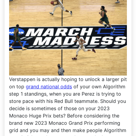
Verstappen is actually hoping to unlock a larger pit
on top
grand national odds
of your own Algorithm
step 1 standings, when you are Perez is trying to
store pace with his Red Bull teammate. Should you
decide is sometimes of those on your 2023
Monaco Huge Prix bets? Before considering the
brand new 2023 Monaco Grand Prix performing
grid and you may and then make people Algorithm