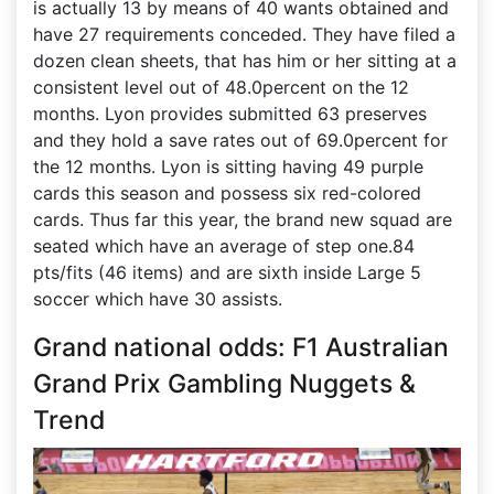
is actually 13 by means of 40 wants obtained and
have 27 requirements conceded. They have filed a
dozen clean sheets, that has him or her sitting at a
consistent level out of 48.0percent on the 12
months. Lyon provides submitted 63 preserves
and they hold a save rates out of 69.0percent for
the 12 months. Lyon is sitting having 49 purple
cards this season and possess six red-colored
cards. Thus far this year, the brand new squad are
seated which have an average of step one.84
pts/fits (46 items) and are sixth inside Large 5
soccer which have 30 assists.
Grand national odds: F1 Australian
Grand Prix Gambling Nuggets &
Trend