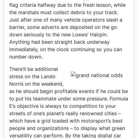
flag criteria halfway due to the fresh lesson, while
the marshals must collect debris to your track.
Just after one of many vehicle operators slash a
barrier, some adverts are deposited on the go
down seriously to the new Loews’ Hairpin.
Anything had been straight back underway
immediately, on the clock continuing so you can
number down.
There’ll be additional
stress on the Lando
Norris on the weekend,
as he should begin profitable events if he could be
to put his teammate under some pressure. Formula
E’s objective is always to competition to your
streets of one’s planet’s really renowned cities –
which have a grid loaded with motorsport’s best
people and organizations – to display what green
versatility can perform. By the taking digital car