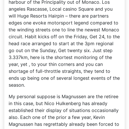
harbour of the Principality out of Monaco.
Los
angeles Rascasse, Local casino Square and you
will Huge Resorts Hairpin – there are partners
edges one evoke motorsport legend compared to
the winding streets one to line the newest Monaco
circuit. Habit kicks off on the Friday, Get 24, to the
head race arranged to start at the 3pm regional
go out on the Sunday, Get twenty six. Just step
3.337km, here is the shortest monitoring of the
year, yet , to your thin corners and you can
shortage of full-throttle straights, they tend to
ends up being one of several longest events of the
season.
My personal suppose is Magnussen are the retiree
in this case, but Nico Hulkenberg has already
established their display of situations occasionally
also. Each one of the prior a few year, Kevin
Magnussen has regrettably already been forced to