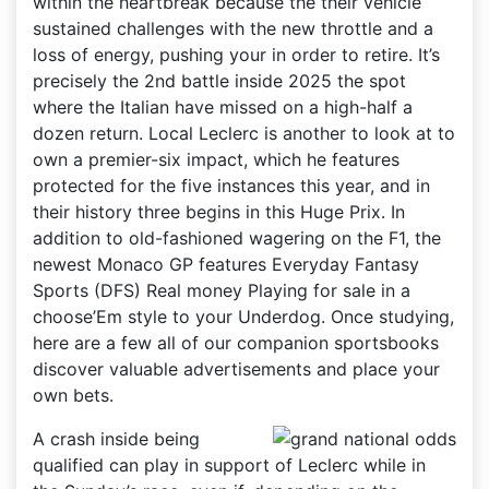
within the heartbreak because the their vehicle
sustained challenges with the new throttle and a
loss of energy, pushing your in order to retire. It’s
precisely the 2nd battle inside 2025 the spot
where the Italian have missed on a high-half a
dozen return. Local Leclerc is another to look at to
own a premier-six impact, which he features
protected for the five instances this year, and in
their history three begins in this Huge Prix. In
addition to old-fashioned wagering on the F1, the
newest Monaco GP features Everyday Fantasy
Sports (DFS) Real money Playing for sale in a
choose’Em style to your Underdog. Once studying,
here are a few all of our companion sportsbooks
discover valuable advertisements and place your
own bets.
A crash inside being
qualified can play in support of Leclerc while in