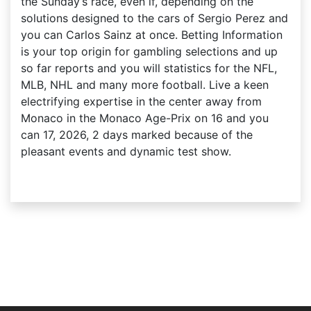
the Sunday’s race, even if, depending on the
solutions designed to the cars of Sergio Perez and
you can Carlos Sainz at once. Betting Information
is your top origin for gambling selections and up
so far reports and you will statistics for the NFL,
MLB, NHL and many more football. Live a keen
electrifying expertise in the center away from
Monaco in the Monaco Age-Prix on 16 and you
can 17, 2026, 2 days marked because of the
pleasant events and dynamic test show.