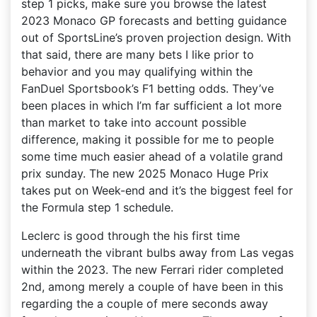
step 1 picks, make sure you browse the latest
2023 Monaco GP forecasts and betting guidance
out of SportsLine’s proven projection design. With
that said, there are many bets I like prior to
behavior and you may qualifying within the
FanDuel Sportsbook’s F1 betting odds. They’ve
been places in which I’m far sufficient a lot more
than market to take into account possible
difference, making it possible for me to people
some time much easier ahead of a volatile grand
prix sunday. The new 2025 Monaco Huge Prix
takes put on Week-end and it’s the biggest feel for
the Formula step 1 schedule.
Leclerc is good through the his first time
underneath the vibrant bulbs away from Las vegas
within the 2023. The new Ferrari rider completed
2nd, among merely a couple of have been in this
regarding the a couple of mere seconds away