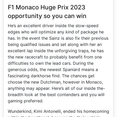
F1 Monaco Huge Prix 2023
opportunity so you can win
He’s an excellent driver inside the slow-speed
edges who will optimize any kind of package he
has. In the event the Sainz is also fix their previous
being qualified issues and set along with her an
excellent lap inside the unforgiving traps, he has
the new racecraft to probably benefit from one
difficulties to own the lead cars. During the
generous odds, the newest Spaniard means a
fascinating darkhorse find. The chances get
choose the new Dutchman, however in Monaco,
anything may appear. Here’s all of our inside the-
breadth look at the best contenders and you will
gaming preferred.
Wunderkind, Kimi Antonelli, ended his homecoming