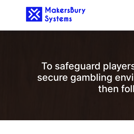
Skip
to
content
To safeguard players
secure gambling env
then fo