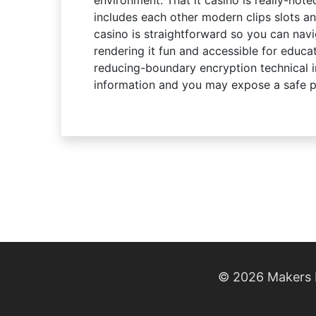
environment. That it casino is really-note
includes each other modern clips slots an
casino is straightforward so you can nav
rendering it fun and accessible for educa
reducing-boundary encryption technical in
information and you may expose a safe pl
© 2026 Makers B