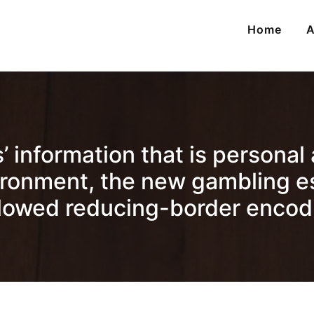
Home
A
’ information that is personal
ironment, the new gambling e
llowed reducing-border encod