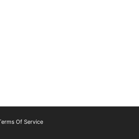
Terms Of Service