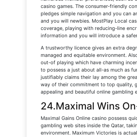
casino games. The consumer-friendly con
pledges simple navigation and you can a
and you will newbies. MostPlay Local casi
coverage, playing with reducing-line encr
information and you will introduce a safe
A trustworthy licence gives an extra degre
managed and equitable environment. Also
out-of playing which have charming incen
to possess a just about all-as much as f
justifiably claims their lay among the gr
way of their commitment to top quality, 
appealing and beautiful online gambling 
24.Maximal Wins On-
Maximal Gains Online casino possess quic
gambling web sites inside the Qatar, taki
environment. Maximum Victories is actual