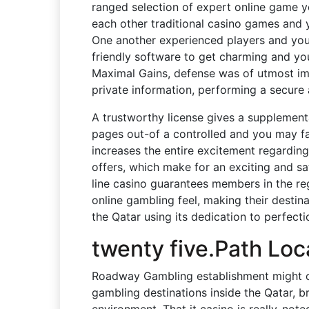
ranged selection of expert online game yo
each other traditional casino games and
One another experienced players and you w
friendly software to get charming and yo
Maximal Gains, defense was of utmost im
private information, performing a secure
A trustworthy license gives a supplement
pages out-of a controlled and you may f
increases the entire excitement regardin
offers, which make for an exciting and s
line casino guarantees members in the reg
online gambling feel, making their destina
the Qatar using its dedication to perfecti
twenty five.Path Loc
Roadway Gambling establishment might on
gambling destinations inside the Qatar, 