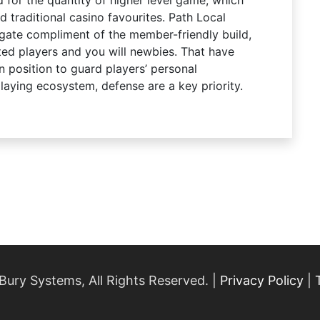
d for the quantity of higher level game, which
d traditional casino favourites. Path Local
igate compliment of the member-friendly build,
ted players and you will newbies. That have
 position to guard players’ personal
aying ecosystem, defense are a key priority.
ury Systems, All Rights Reserved. |
Privacy Policy
|