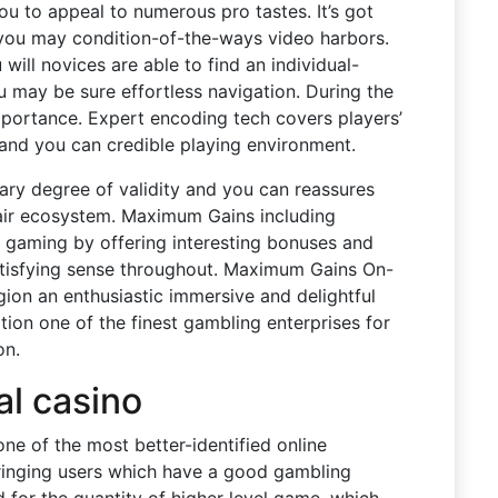
u to appeal to numerous pro tastes. It’s got
 you may condition-of-the-ways video harbors.
ill novices are able to find an individual-
u may be sure effortless navigation. During the
portance. Expert encoding tech covers players’
 and you can credible playing environment.
ary degree of validity and you can reassures
air ecosystem. Maximum Gains including
g gaming by offering interesting bonuses and
atisfying sense throughout. Maximum Gains On-
ion an enthusiastic immersive and delightful
tion one of the finest gambling enterprises for
on.
al casino
e of the most better-identified online
bringing users which have a good gambling