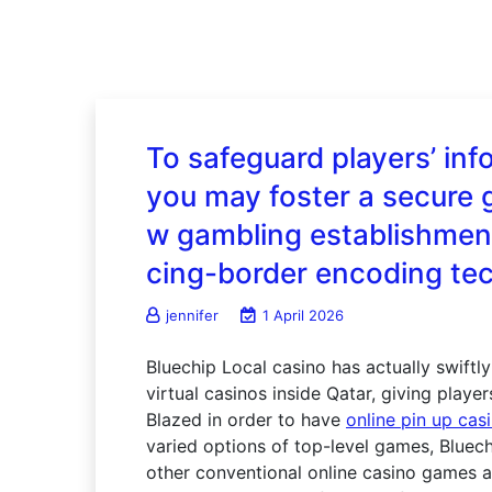
To safeguard players’ inf
you may foster a secure 
w gambling establishmen
cing-border encoding te
jennifer
1 April 2026
Bluechip Local casino has actually swiftl
virtual casinos inside Qatar, giving playe
Blazed in order to have
online pin up cas
varied options of top-level games, Bluec
other conventional online casino games an