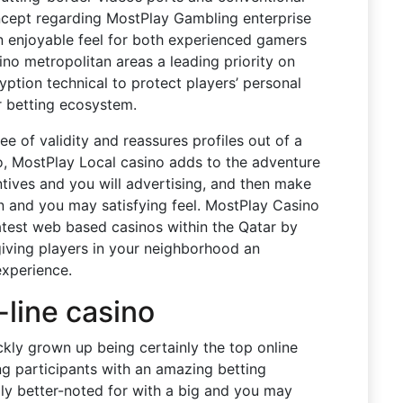
cept regarding MostPlay Gambling enterprise
n enjoyable feel for both experienced gamers
no metropolitan areas a leading priority on
yption technical to protect players’ personal
r betting ecosystem.
e of validity and reassures profiles out of a
, MostPlay Local casino adds to the adventure
tives and you will advertising, and then make
un and you may satisfying feel. MostPlay Casino
eatest web based casinos within the Qatar by
giving players in your neighborhood an
experience.
line casino
kly grown up being certainly the top online
ng participants with an amazing betting
ly better-noted for with a big and you may