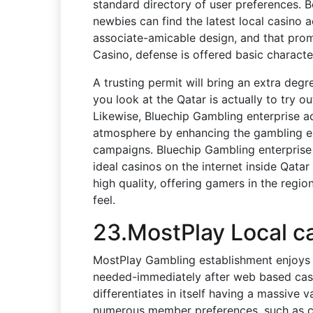
standard directory of user preferences
newbies can find the latest local casino a
associate-amicable design, and that prom
Casino, defense is offered basic character
A trusting permit will bring an extra deg
you look at the Qatar is actually to try 
Likewise, Bluechip Gambling enterprise ad
atmosphere by enhancing the gambling ex
campaigns. Bluechip Gambling enterprise 
ideal casinos on the internet inside Qatar
high quality, offering gamers in the region
feel.
23.MostPlay Local c
MostPlay Gambling establishment enjoys
needed-immediately after web based casi
differentiates in itself having a massive 
numerous member preferences, such as cu