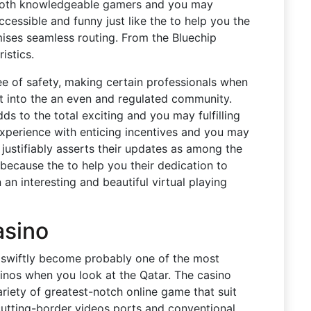
. Both knowledgeable gamers and you may
ccessible and funny just like the to help you the
ises seamless routing. From the Bluechip
istics.
ree of safety, making certain professionals when
out into the an even and regulated community.
ds to the total exciting and you may fulfilling
perience with enticing incentives and you may
justifiably asserts their updates as among the
 because the to help you their dedication to
 an interesting and beautiful virtual playing
asino
 swiftly become probably one of the most
nos when you look at the Qatar. The casino
variety of greatest-notch online game that suit
tting-border videos ports and conventional