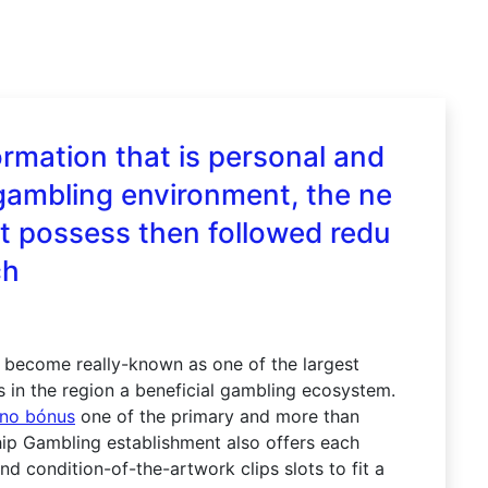
ormation that is personal and
gambling environment, the ne
t possess then followed redu
ch
y become really-known as one of the largest
rs in the region a beneficial gambling ecosystem.
ino bónus
one of the primary and more than
hip Gambling establishment also offers each
d condition-of-the-artwork clips slots to fit a