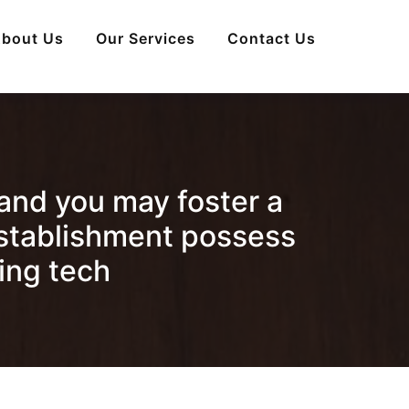
bout Us
Our Services
Contact Us
 and you may foster a
stablishment possess
ing tech