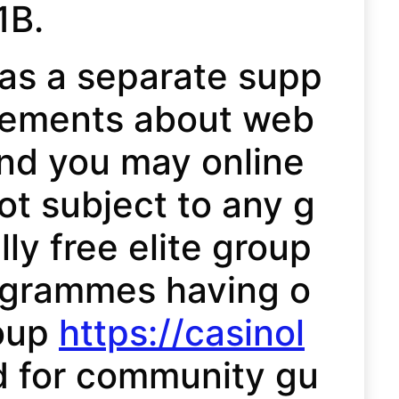
1B.
as a separate supp
atements about web
nd you may online
t subject to any g
ly free elite group
rogrammes having o
roup
https://casinol
 for community gu