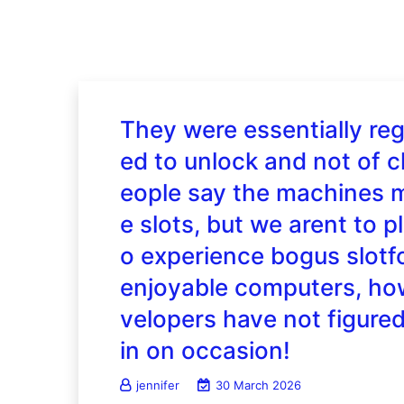
They were essentially re
ed to unlock and not of 
eople say the machines 
e slots, but we arent to 
o experience bogus slotfor
enjoyable computers, how
velopers have not figured 
in on occasion!
jennifer
30 March 2026