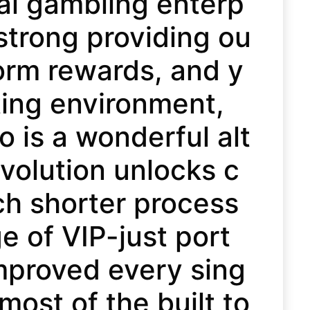
al gambling enterp
 strong providing ou
orm rewards, and y
ting environment,
o is a wonderful alt
evolution unlocks c
ch shorter process
e of VIP-just port
improved every sing
most of the built to