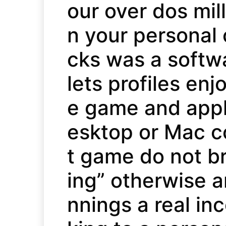
our over dos mill
n your personal
cks was a softw
lets profiles enj
e game and appli
esktop or Mac c
t game do not b
ing” otherwise a
nnings a real in