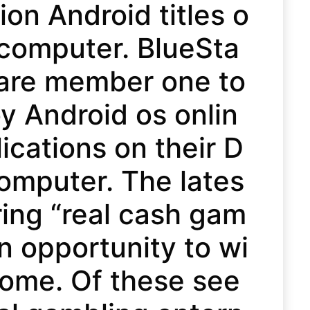
ion Android titles o
 computer. BlueSta
are member one to
oy Android os onlin
cations on their D
omputer. The lates
ring “real cash gam
n opportunity to wi
come. Of these see