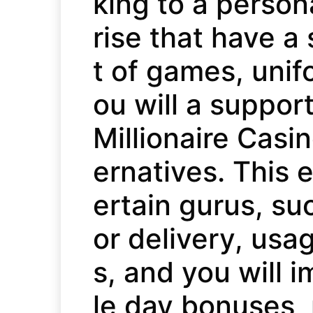
king to a person
rise that have a
t of games, unif
ou will a suppor
Millionaire Casin
ernatives. This 
ertain gurus, su
or delivery, usag
s, and you will 
le day bonuses, 