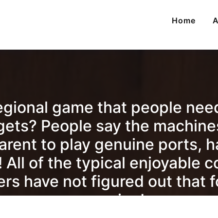
Home
A
egional game that people nee
gets? People say the machin
 arent to play genuine ports, 
 All of the typical enjoyable
rs have not figured out that f
occasion!