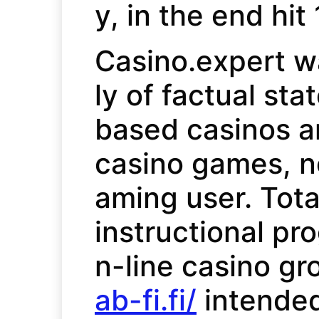
y, in the end hit 
Casino.expert w
ly of factual st
based casinos a
casino games, no
aming user. Total
instructional p
n-line casino g
ab-fi.fi/
intended