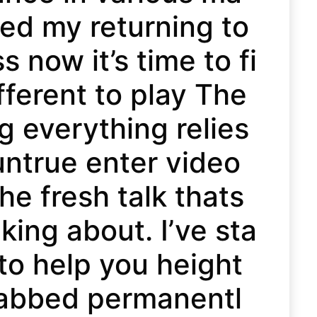
ied my returning to
s now it’s time to fi
ferent to play The
g everything relies
ntrue enter video
e fresh talk thats
lking about. I’ve sta
to help you height
rabbed permanentl