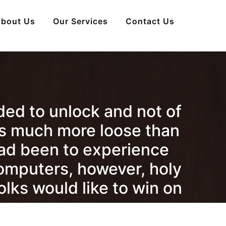
bout Us
Our Services
Contact Us
ded to unlock and not of
es much more loose than
had been to experience
 computers, however, holy
olks would like to win on