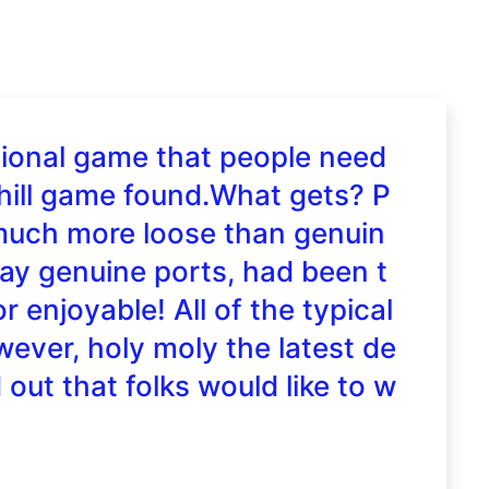
gional game that people need
chill game found.What gets? P
much more loose than genuin
play genuine ports, had been t
 enjoyable! All of the typical
ever, holy moly the latest de
out that folks would like to w