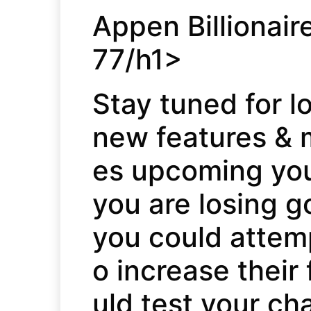
‎‎Appen Billionai
77/h1>
Stay tuned for l
new features & 
es upcoming yo
you are losing go
you could attem
o increase their
uld test your ch