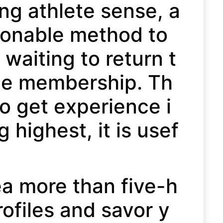
ing athlete sense, a
sonable method to
 waiting to return t
ue membership. Th
o get experience i
 highest, it is usef
ea more than five-h
rofiles and savor y