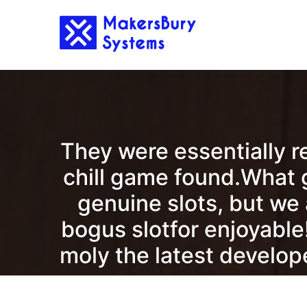
Skip
to
content
They were essentially r
chill game found.What 
genuine slots, but we
bogus slotfor enjoyable!
moly the latest develope