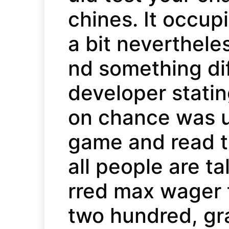
chines. It occup
a bit nevertheles
nd something dif
developer statin
on chance was u
game and read th
all people are ta
rred max wager 
two hundred, g