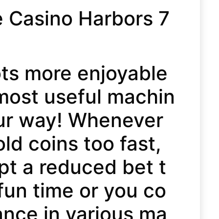
re Casino Harbors 7
ots more enjoyable
most useful machin
ur way! Whenever
ld coins too fast,
pt a reduced bet t
 fun time or you co
ance in various ma