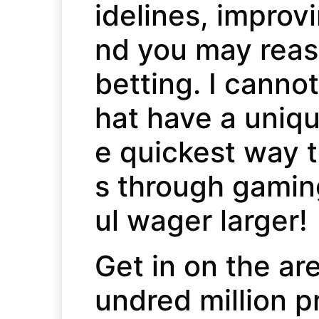
idelines, improv
nd you may rea
betting. I cannot
hat have a uniq
e quickest way t
s through gaming
ul wager larger!
Get in on the ar
undred million p