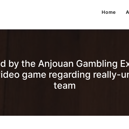
Home
A
sed by the Anjouan Gambling Ex
video game regarding really-u
team