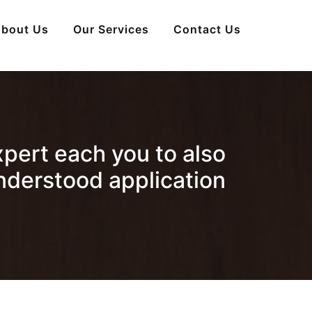
bout Us
Our Services
Contact Us
pert each you to also
nderstood application