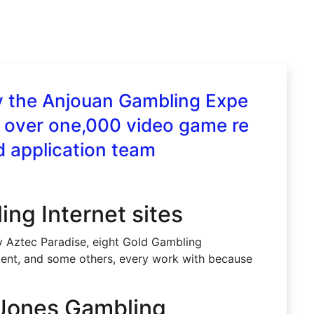
by the Anjouan Gambling Expe
rs over one,000 video game re
d application team
ing Internet sites
y Aztec Paradise, eight Gold Gambling
ment, and some others, every work with because
 Jones Gambling