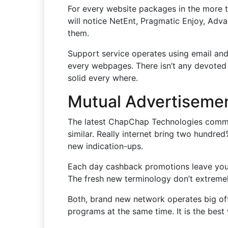
For every website packages in the more 
will notice NetEnt, Pragmatic Enjoy, Ad
them.
Support service operates using email an
every webpages. There isn’t any devoted s
solid every where.
Mutual Advertiseme
The latest ChapChap Technologies comm
similar. Really internet bring two hundre
new indication-ups.
Each day cashback promotions leave you 
The fresh new terminology don’t extreme
Both, brand new network operates big off
programs at the same time. It is the best