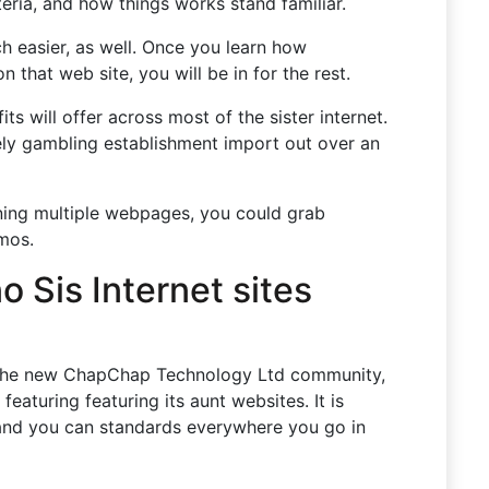
eria, and how things works stand familiar.
easier, as well. Once you learn how
that web site, you will be in for the rest.
 will offer across most of the sister internet.
tely gambling establishment import out over an
ining multiple webpages, you could grab
mos.
o Sis Internet sites
f the new ChapChap Technology Ltd community,
eaturing featuring its aunt websites. It is
 and you can standards everywhere you go in