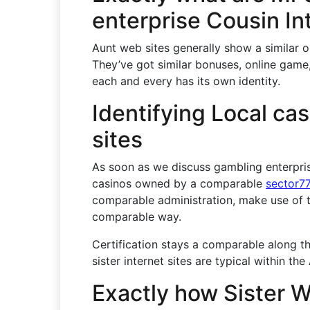
enterprise Cousin In
Aunt web sites generally show a similar op
They’ve got similar bonuses, online gam
each and every has its own identity.
Identifying Local cas
sites
As soon as we discuss gambling enterprise
casinos owned by a comparable
sector7
comparable administration, make use of 
comparable way.
Certification stays a comparable along t
sister internet sites are typical within t
Exactly how Sister W