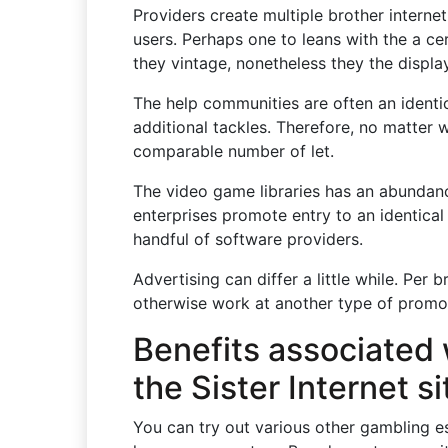
Providers create multiple brother interne
users. Perhaps one to leans with the a c
they vintage, nonetheless they the display 
The help communities are often an identi
additional tackles. Therefore, no matter w
comparable number of let.
The video game libraries has an abundan
enterprises promote entry to an identic
handful of software providers.
Advertising can differ a little while. Per b
otherwise work at another type of promo, 
Benefits associated 
the Sister Internet si
You can try out various other gambling es