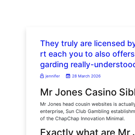
They truly are licensed 
rt each you to also offe
garding really-understoo
jennifer
28 March 2026
Mr Jones Casino Sibl
Mr Jones head cousin websites is actuall
enterprise, Sun Club Gambling establish
of the ChapChap Innovation Minimal.
Exactly what are Mr