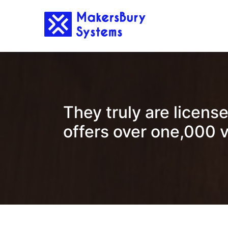
Skip
to
content
They truly are licen
offers over one,000 