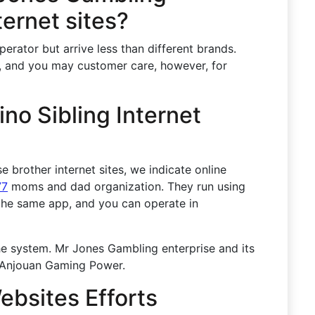
ternet sites?
erator but arrive less than different brands.
e, and you may customer care, however, for
ino Sibling Internet
 brother internet sites, we indicate online
77
moms and dad organization. They run using
the same app, and you can operate in
he system. Mr Jones Gambling enterprise and its
he Anjouan Gaming Power.
ebsites Efforts