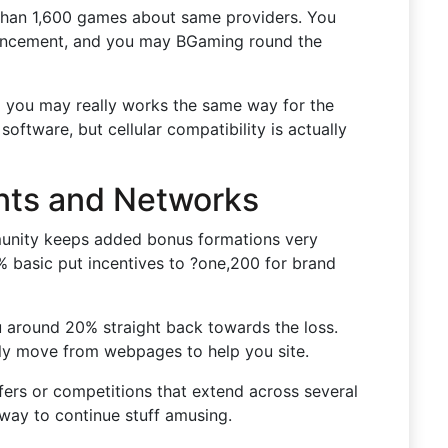
than 1,600 games about same providers. You
vancement, and you may BGaming round the
d you may really works the same way for the
oftware, but cellular compatibility is actually
nts and Networks
unity keeps added bonus formations very
d% basic put incentives to ?one,200 for brand
around 20% straight back towards the loss.
ly move from webpages to help you site.
ers or competitions that extend across several
 way to continue stuff amusing.