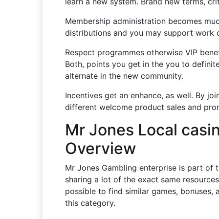
learn a new system. Brand new terms, crit
Membership administration becomes much 
distributions and you may support work on 
Respect programmes otherwise VIP benefits
Both, points you get in the you to defini
alternate in the new community.
Incentives get an enhance, as well. By jo
different welcome product sales and pro
Mr Jones Local casin
Overview
Mr Jones Gambling enterprise is part o
sharing a lot of the exact same resources f
possible to find similar games, bonuses,
this category.