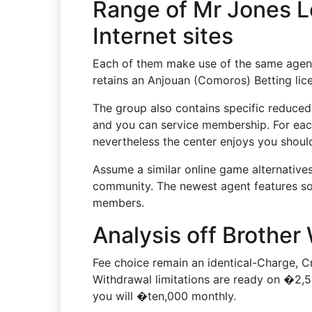
Range of Mr Jones L
Internet sites
Each of them make use of the same agent 
retains an Anjouan (Comoros) Betting lic
The group also contains specific reduced
and you can service membership. For eac
nevertheless the center enjoys you shoul
Assume a similar online game alternative
community. The newest agent features som
members.
Analysis off Brother
Fee choice remain an identical-Charge, Cr
Withdrawal limitations are ready on �2,
you will �ten,000 monthly.