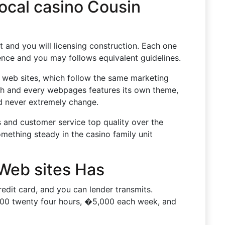
ocal casino Cousin
and you will licensing construction. Each one
ence and you may follows equivalent guidelines.
 web sites, which follow the same marketing
h and every webpages features its own theme,
d never extremely change.
s and customer service top quality over the
ething steady in the casino family unit
 Web sites Has
edit card, and you can lender transmits.
500 twenty four hours, �5,000 each week, and