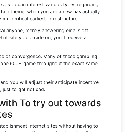
t so you can interest various types regarding
ertain theme, when you are a new has actually
an identical earliest infrastructure.
cal anyone, merely answering emails off
hat site you decide on, you’ll receive a
ce of convergence. Many of these gambling
al one,600+ game throughout the exact same
rand you will adjust their anticipate incentive
just to get noticed.
with To try out towards
tes
tablishment internet sites without having to