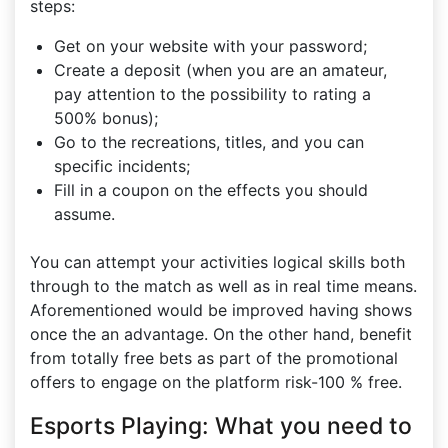
steps:
Get on your website with your password;
Create a deposit (when you are an amateur,
pay attention to the possibility to rating a
500% bonus);
Go to the recreations, titles, and you can
specific incidents;
Fill in a coupon on the effects you should
assume.
You can attempt your activities logical skills both
through to the match as well as in real time means.
Aforementioned would be improved having shows
once the an advantage. On the other hand, benefit
from totally free bets as part of the promotional
offers to engage on the platform risk-100 % free.
Esports Playing: What you need to