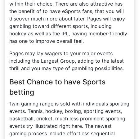
within their choice. There are also attractive has
the benefit of to have eSports fans, that you will
discover much more about later. Pages will enjoy
gambling toward different sports, including
hockey as well as the IPL, having member-friendly
has one to improve overall feel.
Pages may lay wagers to your major events
including the Largest Group, adding to the latest
thrill and you may type of gambling possibilities.
Best Chance to have Sports
betting
1win gaming range is sold with individuals sporting
events. Tennis, hockey, boxing, sporting events,
basketball, cricket, much less prominent sporting
events try illustrated right here. The newest
gaming process include effortless sequential