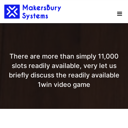
Skip
to
content
There are more than simply 11,000
slots readily available, very let us
briefly discuss the readily available
1win video game