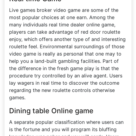
Live games broker video game are some of the
most popular choices at one earn. Among the
many individuals real time dealer online game,
players can take advantage of red door roulette
enjoy, which offers another type of and interesting
roulette feel. Environmental surroundings of those
video game is really as personal that one may to
help you a land-built gambling facilities. Part of
the difference in the fresh game play is that the
procedure try controlled by an alive agent. Users
lay wagers in real time to discover the outcome
regarding the new roulette controls otherwise
games.
Dining table Online game
A separate popular classification where users can
is the fortune and you will program its bluffing