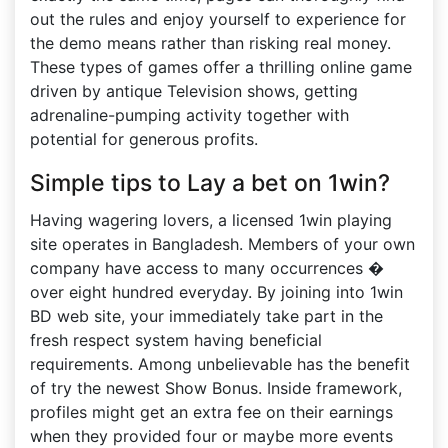
out the rules and enjoy yourself to experience for
the demo means rather than risking real money.
These types of games offer a thrilling online game
driven by antique Television shows, getting
adrenaline-pumping activity together with
potential for generous profits.
Simple tips to Lay a bet on 1win?
Having wagering lovers, a licensed 1win playing
site operates in Bangladesh. Members of your own
company have access to many occurrences �
over eight hundred everyday. By joining into 1win
BD web site, your immediately take part in the
fresh respect system having beneficial
requirements. Among unbelievable has the benefit
of try the newest Show Bonus. Inside framework,
profiles might get an extra fee on their earnings
when they provided four or maybe more events