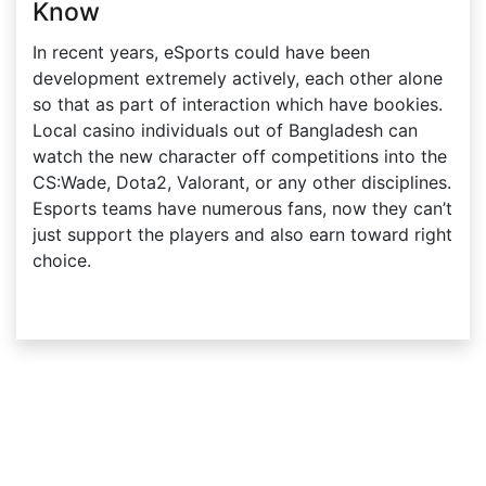
Know
In recent years, eSports could have been
development extremely actively, each other alone
so that as part of interaction which have bookies.
Local casino individuals out of Bangladesh can
watch the new character off competitions into the
CS:Wade, Dota2, Valorant, or any other disciplines.
Esports teams have numerous fans, now they can’t
just support the players and also earn toward right
choice.