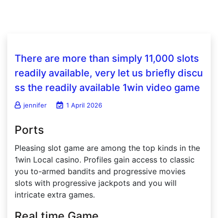
There are more than simply 11,000 slots
readily available, very let us briefly discu
ss the readily available 1win video game
jennifer
1 April 2026
Ports
Pleasing slot game are among the top kinds in the
1win Local casino. Profiles gain access to classic
you to-armed bandits and progressive movies
slots with progressive jackpots and you will
intricate extra games.
Real time Game