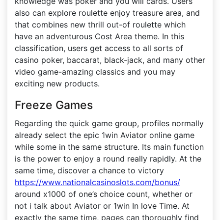
knowledge was poker and you will cards. Users
also can explore roulette enjoy treasure area, and
that combines new thrill out-of roulette which
have an adventurous Cost Area theme. In this
classification, users get access to all sorts of
casino poker, baccarat, black-jack, and many other
video game-amazing classics and you may
exciting new products.
Freeze Games
Regarding the quick game group, profiles normally
already select the epic 1win Aviator online game
while some in the same structure. Its main function
is the power to enjoy a round really rapidly. At the
same time, discover a chance to victory
https://www.nationalcasinoslots.com/bonus/
around x1000 of one’s choice count, whether or
not i talk about Aviator or 1win In love Time. At
exactly the same time, pages can thoroughly find