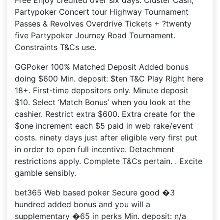
Free Enjoy credited over six days: Cluster Cash,
Partypoker Concert tour Highway Tournament
Passes & Revolves Overdrive Tickets + ?twenty
five Partypoker Journey Road Tournament.
Constraints T&Cs use.
GGPoker 100% Matched Deposit Added bonus
doing $600 Min. deposit: $ten T&C Play Right here
18+. First-time depositors only. Minute deposit
$10. Select ‘Match Bonus’ when you look at the
cashier. Restrict extra $600. Extra create for the
$one increment each $5 paid in web rake/event
costs. ninety days just after eligible very first put
in order to open full incentive. Detachment
restrictions apply. Complete T&Cs pertain. . Excite
gamble sensibly.
bet365 Web based poker Secure good �3
hundred added bonus and you will a
supplementary �65 in perks Min. deposit: n/a