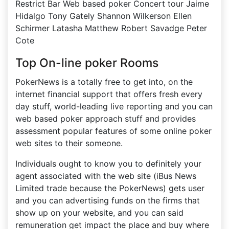
Restrict Bar Web based poker Concert tour Jaime
Hidalgo Tony Gately Shannon Wilkerson Ellen
Schirmer Latasha Matthew Robert Savadge Peter
Cote
Top On-line poker Rooms
PokerNews is a totally free to get into, on the
internet financial support that offers fresh every
day stuff, world-leading live reporting and you can
web based poker approach stuff and provides
assessment popular features of some online poker
web sites to their someone.
Individuals ought to know you to definitely your
agent associated with the web site (iBus News
Limited trade because the PokerNews) gets user
and you can advertising funds on the firms that
show up on your website, and you can said
remuneration get impact the place and buy where