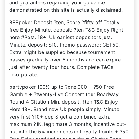
and guarantees regarding your guidance
demonstrated on this site is actually disclaimed.
888poker Deposit ?ten, Score ?fifty off Totally
free Enjoy Minute. deposit: ?ten T&C Enjoy Right
here #Post. 18+. Uk earliest depositors just.
Minute. deposit: $10. Promo password: GET50.
Extra might be supplied because tournament
passes gradually over 6 months and can expire
just after twenty four hours. Complete T&Cs
incorporate.
partypoker 100% up to ?one,000 + ?50 Free
Gamble + ?twenty-five Concert tour Roadway
Round 4 Citation Min. deposit: ?ten T&C Enjoy
Here 18+. Brand new Uk people simply. Minute
very first ?10+ dep & get a combined extra
maximum ?1K, legitimate 3 months, incentive put-
out into the 5% increments in Loyalty Points + ?50