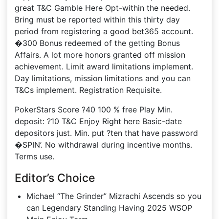
great T&C Gamble Here Opt-within the needed.
Bring must be reported within this thirty day
period from registering a good bet365 account.
�300 Bonus redeemed of the getting Bonus
Affairs. A lot more honors granted off mission
achievement. Limit award limitations implement.
Day limitations, mission limitations and you can
T&Cs implement. Registration Requisite.
PokerStars Score ?40 100 % free Play Min.
deposit: ?10 T&C Enjoy Right here Basic-date
depositors just. Min. put ?ten that have password
�SPIN’. No withdrawal during incentive months.
Terms use.
Editor’s Choice
Michael “The Grinder” Mizrachi Ascends so you
can Legendary Standing Having 2025 WSOP