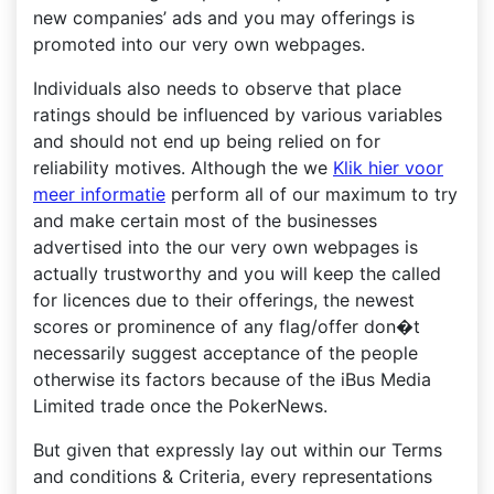
new companies’ ads and you may offerings is
promoted into our very own webpages.
Individuals also needs to observe that place
ratings should be influenced by various variables
and should not end up being relied on for
reliability motives. Although the we
Klik hier voor
meer informatie
perform all of our maximum to try
and make certain most of the businesses
advertised into the our very own webpages is
actually trustworthy and you will keep the called
for licences due to their offerings, the newest
scores or prominence of any flag/offer don�t
necessarily suggest acceptance of the people
otherwise its factors because of the iBus Media
Limited trade once the PokerNews.
But given that expressly lay out within our Terms
and conditions & Criteria, every representations