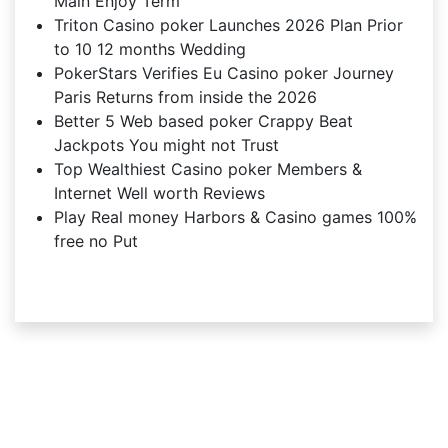
Main Enjoy Term
Triton Casino poker Launches 2026 Plan Prior
to 10 12 months Wedding
PokerStars Verifies Eu Casino poker Journey
Paris Returns from inside the 2026
Better 5 Web based poker Crappy Beat
Jackpots You might not Trust
Top Wealthiest Casino poker Members &
Internet Well worth Reviews
Play Real money Harbors & Casino games 100%
free no Put