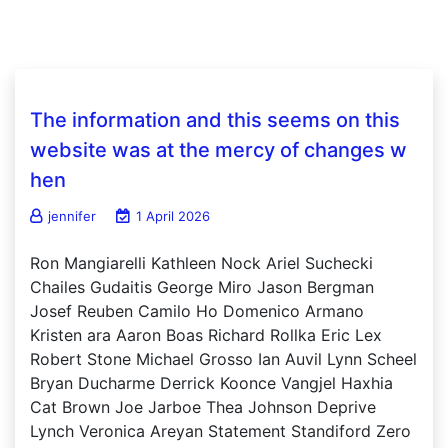
The information and this seems on this
website was at the mercy of changes w
hen
jennifer
1 April 2026
Ron Mangiarelli Kathleen Nock Ariel Suchecki
Chailes Gudaitis George Miro Jason Bergman
Josef Reuben Camilo Ho Domenico Armano
Kristen ara Aaron Boas Richard Rollka Eric Lex
Robert Stone Michael Grosso Ian Auvil Lynn Scheel
Bryan Ducharme Derrick Koonce Vangjel Haxhia
Cat Brown Joe Jarboe Thea Johnson Deprive
Lynch Veronica Areyan Statement Standiford Zero