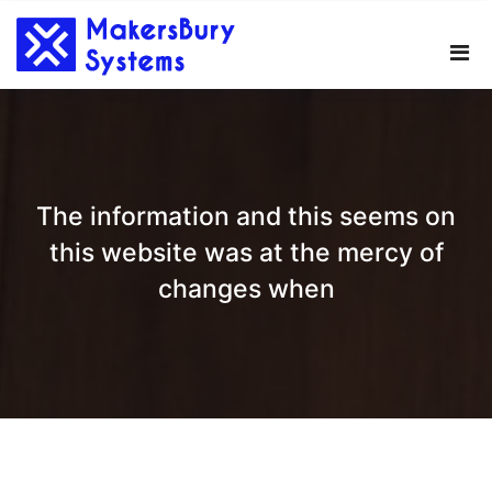
Skip
to
content
The information and this seems on
this website was at the mercy of
changes when