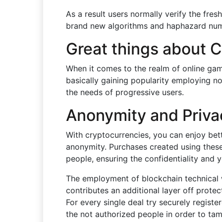
As a result users normally verify the fres
brand new algorithms and haphazard num
Great things about 
When it comes to the realm of online gam
basically gaining popularity employing n
the needs of progressive users.
Anonymity and Priva
With cryptocurrencies, you can enjoy bett
anonymity. Purchases created using these
people, ensuring the confidentiality and y
The employment of blockchain technical 
contributes an additional layer off protect
For every single deal try securely registe
the not authorized people in order to tam