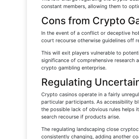
constant members, allowing them to optimi
Cons from Crypto Ga
In the event of a conflict or deceptive ho
court recourse otherwise guidelines off re
This will exit players vulnerable to potent
significance of comprehensive research ah
crypto gambling enterprise.
Regulating Uncertai
Crypto casinos operate in a fairly unregu
particular participants. As accessibility
the possible lack of obvious rules helps i
search recourse if products arise.
The regulating landscaping close cryptocu
consistently changing, adding another co