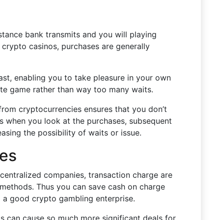
stance bank transmits and you will playing
crypto casinos, purchases are generally
st, enabling you to take pleasure in your own
rite game rather than way too many waits.
from cryptocurrencies ensures that you don’t
es when you look at the purchases, subsequent
sing the possibility of waits or issue.
ges
centralized companies, transaction charge are
 methods. Thus you can save cash on charge
 a good crypto gambling enterprise.
s can cause so much more significant deals for