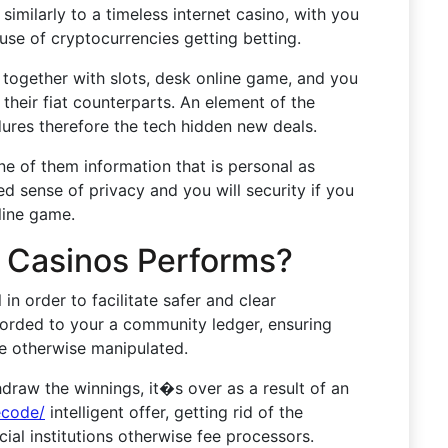
 similarly to a timeless internet casino, with you
se of cryptocurrencies getting betting.
together with slots, desk online game, and you
 their fiat counterparts. An element of the
dures therefore the tech hidden new deals.
e of them information that is personal as
ed sense of privacy and you will security if you
line game.
 Casinos Performs?
n order to facilitate safer and clear
ecorded to your a community ledger, ensuring
e otherwise manipulated.
draw the winnings, it�s over as a result of an
ecode/
intelligent offer, getting rid of the
cial institutions otherwise fee processors.