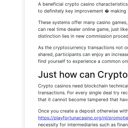
A beneficial crypto casino characteristics
to definitely key improvement � making u
These systems offer many casino games, 
can real time dealer online game, just like
distinction lies in new commission proce
As the cryptocurrency transactions not on
shared, participants can enjoy an increas
find yourself to experience a common on
Just how can Crypto
Crypto casinos need blockchain technical i
transactions. For every single deal try r
that it cannot become tampered that hav
Once you create a deposit otherwise with
https://playfortunacasino.org/nl/promoti
necessity for intermediaries such as finan