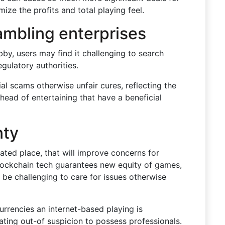
ze the profits and total playing feel.
mbling enterprises
bby, users may find it challenging to search
gulatory authorities.
ial scams otherwise unfair cures, reflecting the
ead of entertaining that have a beneficial
nty
lated place, that will improve concerns for
 blockchain tech guarantees new equity of games,
t be challenging to care for issues otherwise
rrencies an internet-based playing is
ating out-of suspicion to possess professionals.