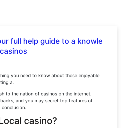
our full help guide to a knowle
 casinos
rything you need to know about these enjoyable
ting a.
h to the nation of casinos on the internet,
backs, and you may secret top features of
d conclusion.
Local casino?