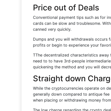
Price out of Deals
Conventional payment tips such as for in
cards can be slow and troublesome. With 
canned very quickly.
Dumps and you will withdrawals occurs fa
profits or begin to experience your favo
TThe decentralized characteristics away 
need to to have 3rd-people intermediari
quickening the method and you will decrea
Straight down Char
While the cryptocurrencies operate on de
generally down compared to antique fee
when placing or withdrawing money from
The low charge regarding the crypto deal