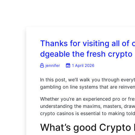
Thanks for visiting all of 
dgeable the fresh crypto
jennifer
1 April 2026
In this post, we’ll walk you through eve
gambling on line systems that are reinven
Whether you’re an experienced pro or fres
understanding the maxims, masters, draw
crypto casinos is essential to making tol
What’s good Crypto 