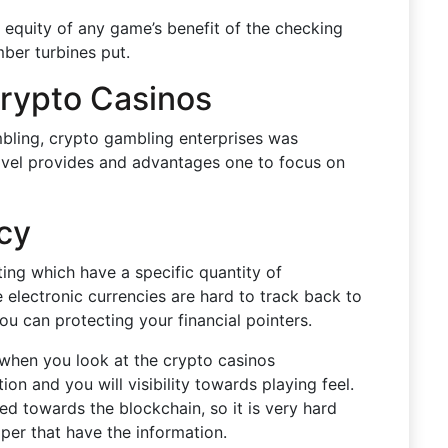
h equity of any game’s benefit of the checking
ber turbines put.
Crypto Casinos
bling, crypto gambling enterprises was
ovel provides and advantages one to focus on
cy
ing which have a specific quantity of
 electronic currencies are hard to track back to
ou can protecting your financial pointers.
when you look at the crypto casinos
ion and you will visibility towards playing feel.
red towards the blockchain, so it is very hard
per that have the information.