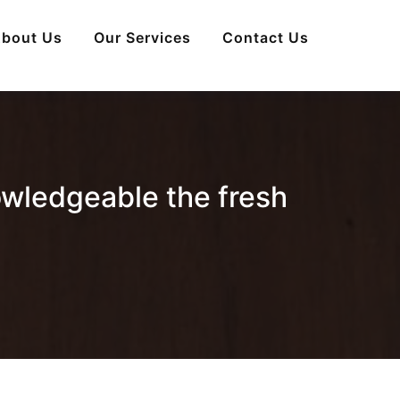
bout Us
Our Services
Contact Us
knowledgeable the fresh