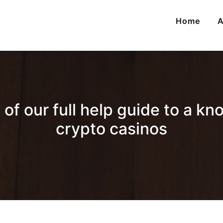
Home
A
l of our full help guide to a 
crypto casinos