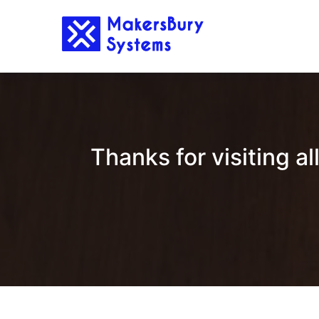
Skip
to
content
Thanks for visiting al