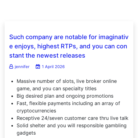
Such company are notable for imaginativ
e enjoys, highest RTPs, and you can con
stant the newest releases
jennifer
1 April 2026
Massive number of slots, live broker online
game, and you can specialty titles
Big desired plan and ongoing promotions
Fast, flexible payments including an array of
cryptocurrencies
Receptive 24/seven customer care thru live talk
Solid shelter and you will responsible gambling
gadgets