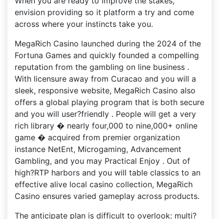
When you are ready to improve the stakes,
envision providing so it platform a try and come
across where your instincts take you.
MegaRich Casino launched during the 2024 of the
Fortuna Games and quickly founded a compelling
reputation from the gambling on line business .
With licensure away from Curacao and you will a
sleek, responsive website, MegaRich Casino also
offers a global playing program that is both secure
and you will user?friendly . People will get a very
rich library � nearly four,000 to nine,000+ online
game � acquired from premier organization
instance NetEnt, Microgaming, Advancement
Gambling, and you may Practical Enjoy . Out of
high?RTP harbors and you will table classics to an
effective alive local casino collection, MegaRich
Casino ensures varied gameplay across products.
The anticipate plan is difficult to overlook: multi?