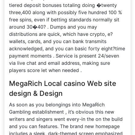
tiered deposit bonuses totaling doing �twenty
three,400 along with possibly five hundred 100 %
free spins, even if betting standards normally sit
around 30�40? . Dumps and you may
distributions are quick, which have crypto, e?
wallets, cards, and you can bank transmits
acknowledged, and you can basic forty eight?time
payment moments . Service is present 24/seven
via live chat and email address, making sure
players score let when needed .
MegaRich Local casino Web site
design & Design
As soon as you belongings into MegaRich
Gambling establishment , it’s obvious this new
writers and singers went every-in the on the build
and you can features. The brand new homepage
includes a sleek, dark-themed screen emphasized