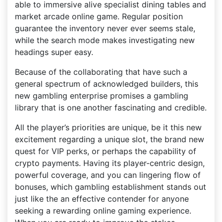
able to immersive alive specialist dining tables and
market arcade online game. Regular position
guarantee the inventory never ever seems stale,
while the search mode makes investigating new
headings super easy.
Because of the collaborating that have such a
general spectrum of acknowledged builders, this
new gambling enterprise promises a gambling
library that is one another fascinating and credible.
All the player’s priorities are unique, be it this new
excitement regarding a unique slot, the brand new
quest for VIP perks, or perhaps the capability of
crypto payments. Having its player-centric design,
powerful coverage, and you can lingering flow of
bonuses, which gambling establishment stands out
just like the an effective contender for anyone
seeking a rewarding online gaming experience.