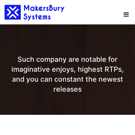
Skip
to
content
Such company are notable for
imaginative enjoys, highest RTPs,
and you can constant the newest
releases