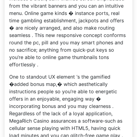
from the vibrant banners and you can an intuitive
menu. Online game kinds � instance ports, real
time gambling establishment, jackpots and offers
� are nicely arranged, and also make routing
seamless . This new responsive concept conforms
round the pc, pill and you may smart phones and
no sacrifice; anything from quick-put keys so
you’re able to online game thumbnails tons
effortlessly .
One to standout UX element ‘s the gamified
�added bonus map,� which aesthetically
instructions people so you’re able to energetic
offers in an enjoyable, engaging way �
incorporating bonus and you may clearness .
Regardless of the lack of a loyal application,
MegaRich Casino assurances a software-such as
cellular sense playing with HTML5, having quick
load minutes and you can glitch-free game play .