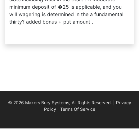
minimum deposit of �25 is applicable, and you
will wagering is determined in the a fundamental
thirty? added bonus + put amount .
© 2026 Makers Bury Systems, All Rights Reserved. |
Privacy
Policy
|
Terms Of Service