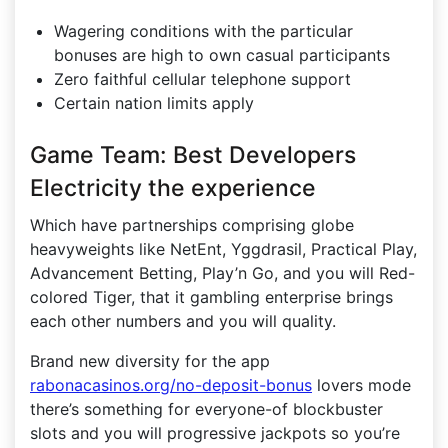
Wagering conditions with the particular
bonuses are high to own casual participants
Zero faithful cellular telephone support
Certain nation limits apply
Game Team: Best Developers
Electricity the experience
Which have partnerships comprising globe
heavyweights like NetEnt, Yggdrasil, Practical Play,
Advancement Betting, Play’n Go, and you will Red-
colored Tiger, that it gambling enterprise brings
each other numbers and you will quality.
Brand new diversity for the app
rabonacasinos.org/no-deposit-bonus
lovers mode
there’s something for everyone-of blockbuster
slots and you will progressive jackpots so you’re