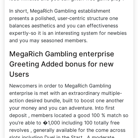
In short, MegaRich Gambling establishment
presents a polished, user-centric structure one
balances aesthetics and you can effectiveness
expertly-so it is an interesting system for newbies
and you may seasoned members.
MegaRich Gambling enterprise
Greeting Added bonus for new
Users
Newcomers in order to MegaRich Gambling
enterprise is met with an extraordinary multiple-
action desired bundle, built to boost one another
your money and you can adventure. Into first
deposit , members located a good 100 % match so
you’re able to �1,000 including 100 totally free
revolves , generally available for the come across
slots including Duel in the Start . A moderate