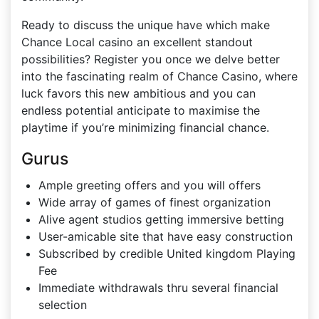
Ready to discuss the unique have which make
Chance Local casino an excellent standout
possibilities? Register you once we delve better
into the fascinating realm of Chance Casino, where
luck favors this new ambitious and you can
endless potential anticipate to maximise the
playtime if you’re minimizing financial chance.
Gurus
Ample greeting offers and you will offers
Wide array of games of finest organization
Alive agent studios getting immersive betting
User-amicable site that have easy construction
Subscribed by credible United kingdom Playing
Fee
Immediate withdrawals thru several financial
selection