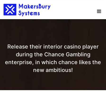
Skip
to
content
Release their interior casino player
during the Chance Gambling
enterprise, in which chance likes the
new ambitious!