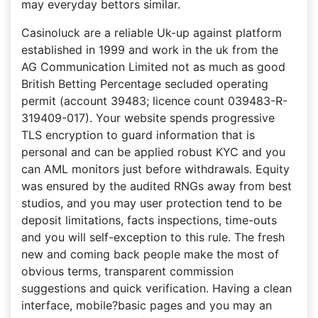
may everyday bettors similar.
Casinoluck are a reliable Uk-up against platform
established in 1999 and work in the uk from the
AG Communication Limited not as much as good
British Betting Percentage secluded operating
permit (account 39483; licence count 039483-R-
319409-017). Your website spends progressive
TLS encryption to guard information that is
personal and can be applied robust KYC and you
can AML monitors just before withdrawals. Equity
was ensured by the audited RNGs away from best
studios, and you may user protection tend to be
deposit limitations, facts inspections, time-outs
and you will self-exception to this rule. The fresh
new and coming back people make the most of
obvious terms, transparent commission
suggestions and quick verification. Having a clean
interface, mobile?basic pages and you may an