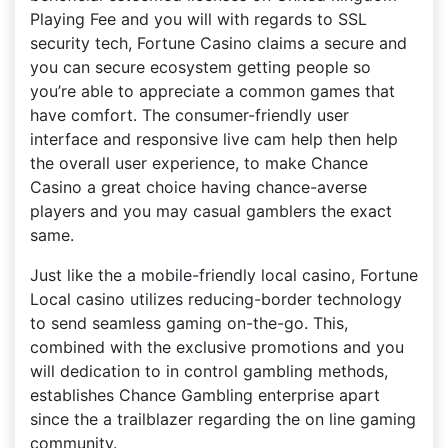
Playing Fee and you will with regards to SSL
security tech, Fortune Casino claims a secure and
you can secure ecosystem getting people so
you’re able to appreciate a common games that
have comfort. The consumer-friendly user
interface and responsive live cam help then help
the overall user experience, to make Chance
Casino a great choice having chance-averse
players and you may casual gamblers the exact
same.
Just like the a mobile-friendly local casino, Fortune
Local casino utilizes reducing-border technology
to send seamless gaming on-the-go. This,
combined with the exclusive promotions and you
will dedication to in control gambling methods,
establishes Chance Gambling enterprise apart
since the a trailblazer regarding the on line gaming
community.