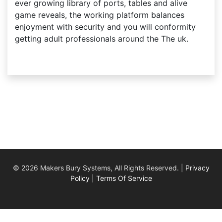
ever growing library of ports, tables and alive
game reveals, the working platform balances
enjoyment with security and you will conformity
getting adult professionals around the The uk.
© 2026 Makers Bury Systems, All Rights Reserved. |
Privacy
Policy
|
Terms Of Service