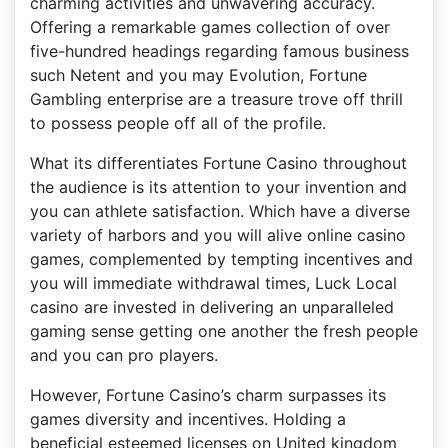
charming activities and unwavering accuracy.
Offering a remarkable games collection of over
five-hundred headings regarding famous business
such Netent and you may Evolution, Fortune
Gambling enterprise are a treasure trove off thrill
to possess people off all of the profile.
What its differentiates Fortune Casino throughout
the audience is its attention to your invention and
you can athlete satisfaction. Which have a diverse
variety of harbors and you will alive online casino
games, complemented by tempting incentives and
you will immediate withdrawal times, Luck Local
casino are invested in delivering an unparalleled
gaming sense getting one another the fresh people
and you can pro players.
However, Fortune Casino’s charm surpasses its
games diversity and incentives. Holding a
beneficial esteemed licenses on United kingdom