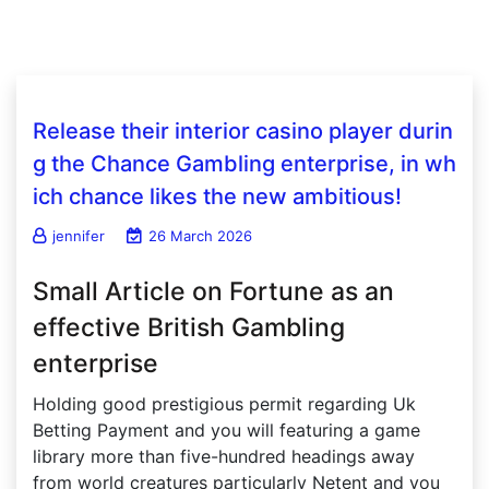
Release their interior casino player durin
g the Chance Gambling enterprise, in wh
ich chance likes the new ambitious!
jennifer
26 March 2026
Small Article on Fortune as an
effective British Gambling
enterprise
Holding good prestigious permit regarding Uk
Betting Payment and you will featuring a game
library more than five-hundred headings away
from world creatures particularly Netent and you