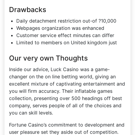
Drawbacks
Daily detachment restriction out-of ?10,000
Webpages organization was enhanced
Customer service effect minutes can differ
Limited to members on United kingdom just
Our very own Thoughts
Inside our advice, Luck Casino was a game-
changer on the on line betting world, giving an
excellent mixture of captivating entertainment and
you will firm accuracy. Their inflatable games
collection, presenting over 500 headings off best
company, serves people of all of the choices and
you can skill levels.
Fortune Casino’s commitment to development and
user pleasure set they aside out of competition.