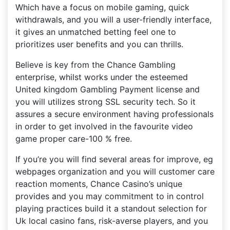
Which have a focus on mobile gaming, quick
withdrawals, and you will a user-friendly interface,
it gives an unmatched betting feel one to
prioritizes user benefits and you can thrills.
Believe is key from the Chance Gambling
enterprise, whilst works under the esteemed
United kingdom Gambling Payment license and
you will utilizes strong SSL security tech. So it
assures a secure environment having professionals
in order to get involved in the favourite video
game proper care-100 % free.
If you’re you will find several areas for improve, eg
webpages organization and you will customer care
reaction moments, Chance Casino’s unique
provides and you may commitment to in control
playing practices build it a standout selection for
Uk local casino fans, risk-averse players, and you