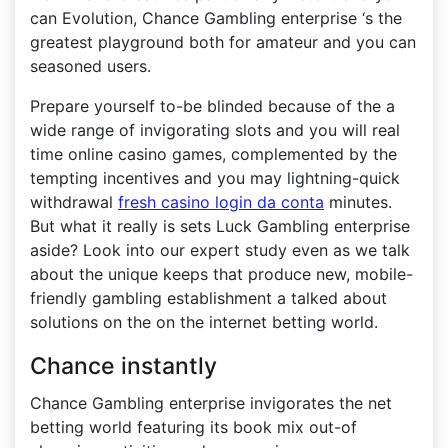
can Evolution, Chance Gambling enterprise ‘s the
greatest playground both for amateur and you can
seasoned users.
Prepare yourself to-be blinded because of the a
wide range of invigorating slots and you will real
time online casino games, complemented by the
tempting incentives and you may lightning-quick
withdrawal
fresh casino login da conta
minutes.
But what it really is sets Luck Gambling enterprise
aside? Look into our expert study even as we talk
about the unique keeps that produce new, mobile-
friendly gambling establishment a talked about
solutions on the on the internet betting world.
Chance instantly
Chance Gambling enterprise invigorates the net
betting world featuring its book mix out-of