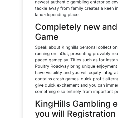
newest authentic gambling enterprise envi
tackle away from family creates a keen i
land-depending place.
Completely new and
Game
Speak about Kinghills personal collecti
running on InOut, presenting provably r
paced gameplay. Titles such as for instan
Poultry Roadway bring unique enjoyment
have visibility and you will equity integra
contains crash games, quick profit altern
give quick excitement and you can immed
something else entirely from important p
KingHills Gambling 
you will Registration