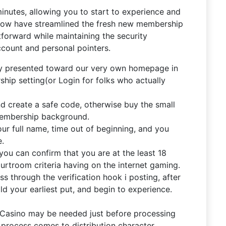
inutes, allowing you to start to experience and
now have streamlined the fresh new membership
forward while maintaining the security
count and personal pointers.
ly presented toward our very own homepage in
hip setting(or Login for folks who actually
nd create a safe code, otherwise buy the small
membership background.
our full name, time out of beginning, and you
e.
ou can confirm that you are at the least 18
ourtroom criteria having on the internet gaming.
s through the verification hook i posting, after
ld your earliest put, and begin to experience.
s Casino may be needed just before processing
d process comes to distribution character