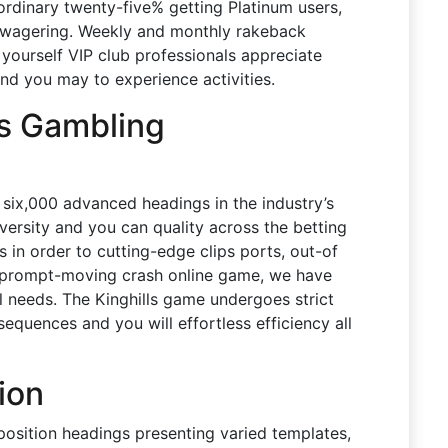
ordinary twenty-five% getting Platinum users,
x wagering. Weekly and monthly rakeback
 yourself VIP club professionals appreciate
d you may to experience activities.
ls Gambling
six,000 advanced headings in the industry’s
iversity and you can quality across the betting
 in order to cutting-edge clips ports, out-of
to prompt-moving crash online game, we have
ll needs. The Kinghills game undergoes strict
quences and you will effortless efficiency all
ion
 position headings presenting varied templates,