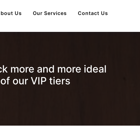
bout Us
Our Services
Contact Us
ck more and more ideal
of our VIP tiers