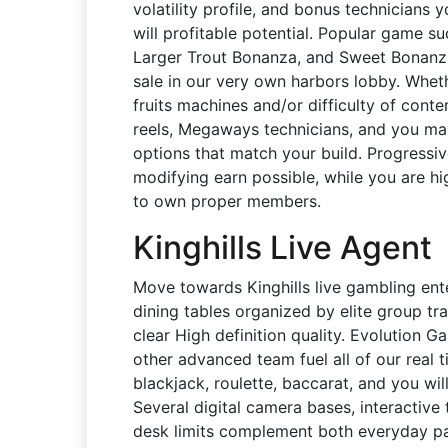
volatility profile, and bonus technicians y
will profitable potential. Popular game su
Larger Trout Bonanza, and Sweet Bonanza
sale in our very own harbors lobby. Wheth
fruits machines and/or difficulty of con
reels, Megaways technicians, and you may
options that match your build. Progressive 
modifying earn possible, while you are h
to own proper members.
Kinghills Live Agent
Move towards Kinghills live gambling ent
dining tables organized by elite group t
clear High definition quality. Evolution G
other advanced team fuel all of our real 
blackjack, roulette, baccarat, and you wil
Several digital camera bases, interactive
desk limits complement both everyday par