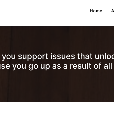
Home
A
 you support issues that unlo
e you go up as a result of all 