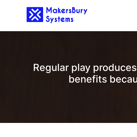
Skip
to
content
Regular play produces
benefits becaus