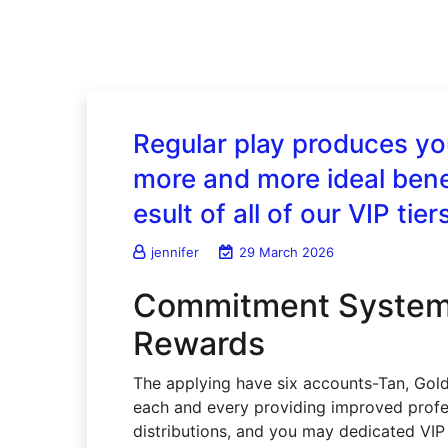
Regular play produces yo
more and more ideal bene
esult of all of our VIP tier
jennifer
29 March 2026
Commitment System 
Rewards
The applying have six accounts-Tan, Gold
each and every providing improved profe
distributions, and you may dedicated VIP