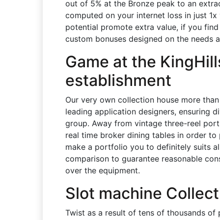
out of 5% at the Bronze peak to an extra
computed on your internet loss in just 1
potential promote extra value, if you find
custom bonuses designed on the needs an
Game at the KingHil
establishment
Our very own collection house more than 
leading application designers, ensuring d
group. Away from vintage three-reel ports
real time broker dining tables in order 
make a portfolio you to definitely suits a
comparison to guarantee reasonable conse
over the equipment.
Slot machine Collect
Twist as a result of tens of thousands of