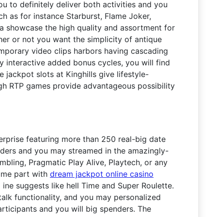
ou to definitely deliver both activities and you
ch as for instance Starburst, Flame Joker,
 showcase the high quality and assortment for
er or not you want the simplicity of antique
temporary video clips harbors having cascading
 interactive added bonus cycles, you will find
jackpot slots at Kinghills give lifestyle-
igh RTP games provide advantageous possibility
erprise featuring more than 250 real-big date
raders and you may streamed in the amazingly-
ambling, Pragmatic Play Alive, Playtech, or any
time part with
dream jackpot online casino
l ine suggests like hell Time and Super Roulette.
 talk functionality, and you may personalized
ticipants and you will big spenders. The