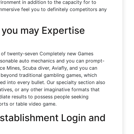
ronment in addition to the capacity for to
mmersive feel you to definitely competitors any
 you may Expertise
on of twenty-seven Completely new Games
easonable auto mechanics and you can prompt-
ce Mines, Scuba diver, Aviafly, and you can
 beyond traditional gambling games, which
ted into every bullet. Our specialty section also
atives, or any other imaginative formats that
iate results to possess people seeking
orts or table video game.
establishment Login and