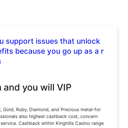
u support issues that unlock
fits because you go up as a r
s
and you will VIP
, Gold, Ruby, Diamond, and Precious metal-for
ssionals also highest cashback cost, concern
 service. Cashback within Kinghills Casino range