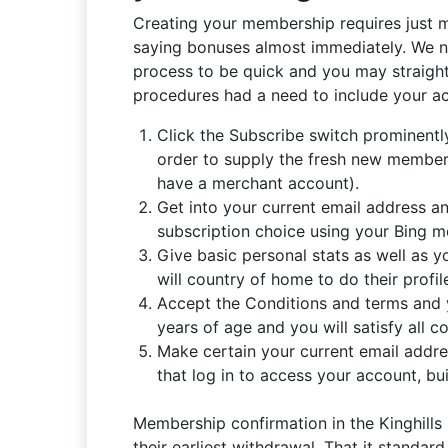
Creating your membership requires just m
saying bonuses almost immediately. We 
process to be quick and you may straight
procedures had a need to include your ac
Click the Subscribe switch prominent
order to supply the fresh new members
have a merchant account).
Get into your current email address a
subscription choice using your Bing 
Give basic personal stats as well as y
will country of home to do their profil
Accept the Conditions and terms and y
years of age and you will satisfy all c
Make certain your current email addres
that log in to access your account, bui
Membership confirmation in the Kinghill
their earliest withdrawal. That it standar