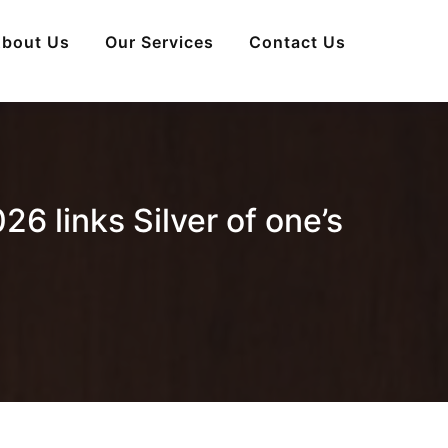
bout Us
Our Services
Contact Us
26 links Silver of one’s