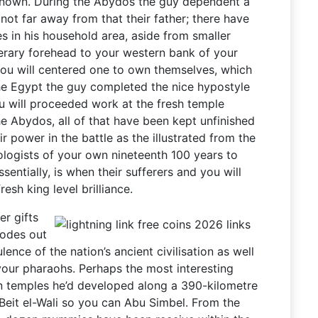
nown. During the Abydos the guy dependent a
t far away from that their father; there have
es in his household area, aside from smaller
nerary forehead to your western bank of your
you will centered one to own themselves, which
e Egypt the guy completed the nice hypostyle
u will proceeded work at the fresh temple
e Abydos, all of that have been kept unfinished
ir power in the battle as the illustrated from the
logists of your own nineteenth 100 years to
sentially, is when their sufferers and you will
esh king level brilliance.
er gifts
sodes out
lence of the nation’s ancient civilisation as well
your pharaohs. Perhaps the most interesting
en temples he’d developed along a 390-kilometre
m Beit el-Wali so you can Abu Simbel. From the