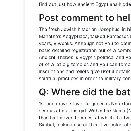
find out just how ancient Egyptians hidden
Post comment to he
The fresh Jewish historian Josephus, in h
Manetho’s Aegyptiaca, tasked Ramesses I
years, 8 weeks. Although not you to defin
basic detailed registration out of a comba
Ancient Thebes is Egypt’s political and yo
of of a lot big temples and you can tombs
inscriptions and reliefs give useful deta
spiritual practices in order to military co
Q: Where did the bat
1st and maybe favorite queen is Nefertari
serious about the girl. Within the Nubia (
than half dozen temples, at which the two
Simbel, making use of their five colossal 