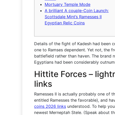
Mortuary Temple Mode
A brilliant A couple-Coin Launch:
Scottsdale Mint’s Ramesses II
Egyptian Relic Coins
Details of the fight of Kadesh had been c
one to Ramses dependent. Yet not, the fr
battlefield rather than haven.
The brand n
Egyptians had been considerably outnumb
Hittite Forces – ligh
links
Ramesses II is actually probably one of t
entitled Ramesses the favorable), and ha
coins 2026 links
understood. To help you
newest Merneptah Stele. (Speak about t