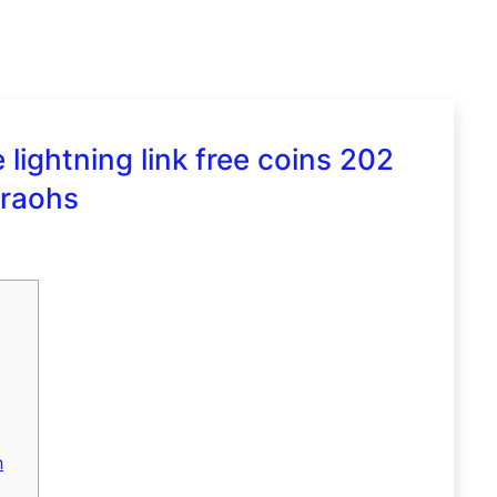
lightning link free coins 202
araohs
h