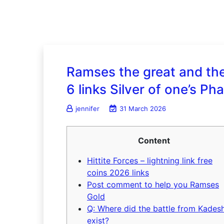
Ramses the great and the 
6 links Silver of one’s Ph
jennifer
31 March 2026
Content
Hittite Forces – lightning link free
coins 2026 links
Post comment to help you Ramses
Gold
Q: Where did the battle from Kades
exist?