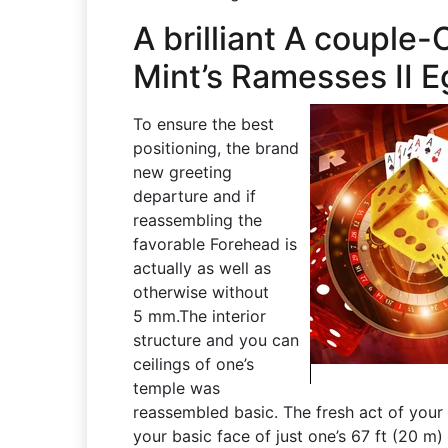
A brilliant A couple
Mint’s Ramesses II E
To ensure the best
positioning, the brand
new greeting
departure and if
reassembling the
favorable Forehead is
actually as well as
otherwise without
5 mm.The interior
structure and you can
ceilings of one’s
temple was
reassembled basic. The fresh act of you
your basic face of just one’s 67 ft (20 m