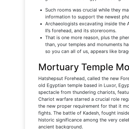
Such rooms was crucial while they ma
information to support the newest phara
Archaeologists excavating inside the
II’s forehead, and its storerooms.
That is one more reason, plus the ph
than, your temples and monuments ha
so you can all of us, appears like bra
Mortuary Temple M
Hatshepsut Forehead, called the new Fore
old Egyptian temple based in Luxor, Egypt
spectacle from thundering chariots, featur
Chariot warfare starred a crucial role re
the new proper requirement for that it m
fights. The battle of Kadesh, fought insi
historic significance among the very cele
ancient background.