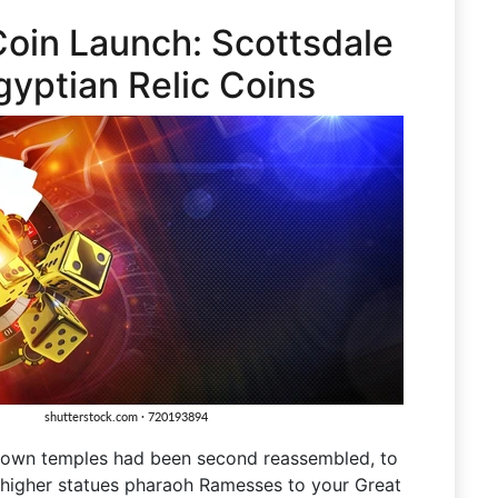
-Coin Launch: Scottsdale
gyptian Relic Coins
r own temples had been second reassembled, to
) higher statues pharaoh Ramesses to your Great