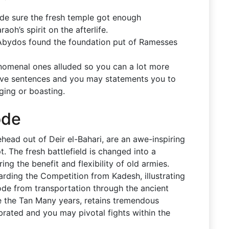
de sure the fresh temple got enough
oh’s spirit on the afterlife.
 Abydos found the foundation put of Ramesses
enomenal ones alluded so you can a lot more
ve sentences and you may statements you to
gging or boasting.
ode
head out of Deir el-Bahari, are an awe-inspiring
. The fresh battlefield is changed into a
ing the benefit and flexibility of old armies.
garding the Competition from Kadesh, illustrating
ode from transportation through the ancient
de the Tan Many years, retains tremendous
brated and you may pivotal fights within the