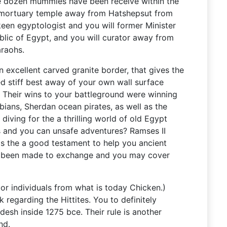
ive dozen mummies have been receive within the
 mortuary temple away from Hatshepsut from
keen egyptologist and you will former Minister
blic of Egypt, and you will curator away from
araohs.
n excellent carved granite border, that gives the
ed stiff best away of your own wall surface
. Their wins to your battleground were winning
ians, Sherdan ocean pirates, as well as the
u diving for the a thrilling world of old Egypt
s and you can unsafe adventures? Ramses II
as the a good testament to help you ancient
e been made to exchange and you may cover
or individuals from what is today Chicken.)
regarding the Hittites. You to definitely
desh inside 1275 bce. Their rule is another
nd.