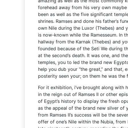
amazing as well as the most commonly k
forehead away from his very own maybe no
been as well as the five significant templ
shrines. Ramses and done his father’s fu
own Nile during the Luxor (Thebes) and 
is now-known while the Ramesseum. In th
hallway from the Karnak (Thebes) and yo
founded because of the Seti We during th
at the second’s death. It was one, and the
temples, you to led the brand new Egypto
help you dub your “the great,” and that, es
posterity seen your; on them he was the fr
For it exhibition, i’ve brought along with h
in the reign out of Ramses II or other epi
of Egypt’s history to display the fresh opu
as the appeal of the brand new silver of 
from Ramses II’s success will be the sev
offer of one’s Nile within the Nubia, fro