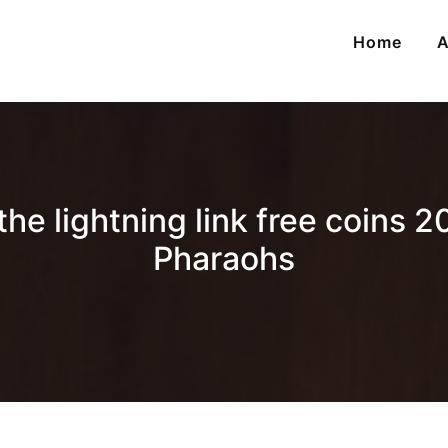
Home
A
e lightning link free coins 20
Pharaohs