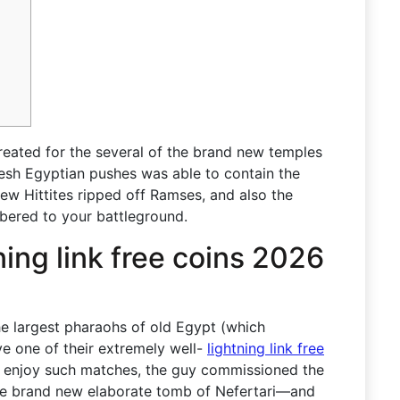
reated for the several of the brand new temples
esh Egyptian pushes was able to contain the
ew Hittites ripped off Ramses, and also the
ered to your battleground.
tning link free coins 2026
he largest pharaohs of old Egypt (which
ve one of their extremely well-
lightning link free
 enjoy such matches, the guy commissioned the
he brand new elaborate tomb of Nefertari—and