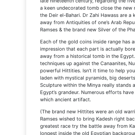
late nineteenth century, regarding the f
a keen undecorated tomb close the new
the Deir el-Bahari. Dr Zahi Hawass are a 
away from Antiquities of one’s Arab Repu
Ramses & the brand new Silver of the Ph
Each of the gold coins inside range has a
impression that each part is actually bor
away from a historical tomb in the Egypt
techniques up against the Canaanites, Nub
powerful Hittities. Isn’t it time to help yo
laden with mystical pyramids, big desert
Sculpture within the Minya really stands 
Egypt’s grandeur. Numerous efforts hav
which ancient artifact.
(The brand new Hittites were an old warri
Ramses wished to bring Kadesh right back 
greatest race try the battle away from Ka
longest inside the old Egyptian backgrou