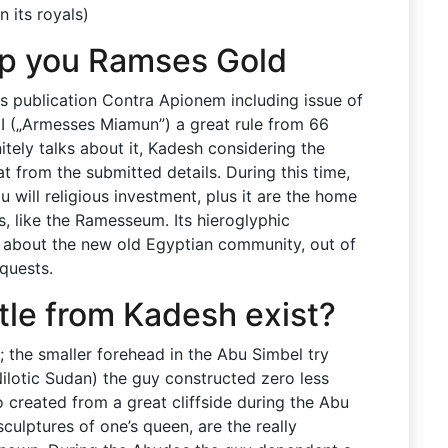
 its royals)
lp you Ramses Gold
is publication Contra Apionem including issue of
I („Armesses Miamun”) a great rule from 66
itely talks about it, Kadesh considering the
t from the submitted details. During this time,
u will religious investment, plus it are the home
, like the Ramesseum. Its hieroglyphic
ils about the new old Egyptian community, out of
nquests.
tle from Kadesh exist?
; the smaller forehead in the Abu Simbel try
Nilotic Sudan) the guy constructed zero less
 created from a great cliffside during the Abu
sculptures of one’s queen, are the really