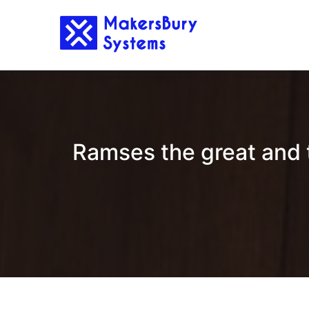
Skip
to
content
Ramses the great and th