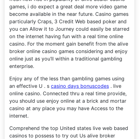
games, i do expect a great deal more video game
become available in the near future. Casino games
particularly Craps, 3 Credit Web based poker and
you can Allow it to Journey could easily be starred
on the internet having fun with a real time online
casino. For the moment gain benefit from the alive
broker online casino games considering and enjoy
online just as you’ll within a traditional gambling
enterprise.
Enjoy any of the less than gambling games using
an effective U . s
casino days bonuscodes
. live
online casino. Connected thru a real time provide,
you should use enjoy online at a brick and mortar
casino at any place you may have Access to the
internet.
Comprehend the top United states live web based
casinos to possess to try out Us alive broker