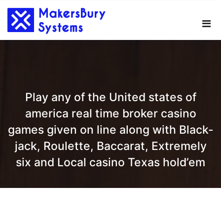
Skip
to
content
Play any of the United states of
america real time broker casino
games given on line along with Black-
jack, Roulette, Baccarat, Extremely
six and Local casino Texas hold’em