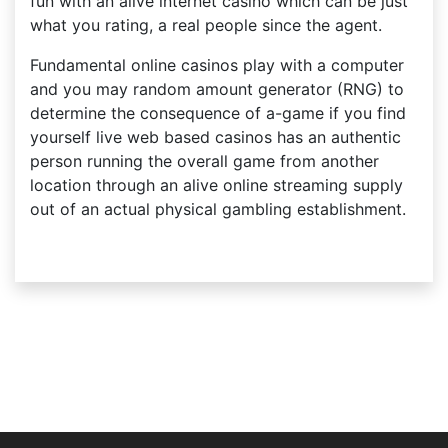
fun with an alive internet casino which can be just
what you rating, a real people since the agent.
Fundamental online casinos play with a computer
and you may random amount generator (RNG) to
determine the consequence of a-game if you find
yourself live web based casinos has an authentic
person running the overall game from another
location through an alive online streaming supply
out of an actual physical gambling establishment.