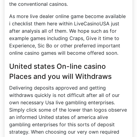
the conventional casinos.
As more live dealer online game become available
i checklist them here within LiveCasinoUSA just
after analysis all of them. We hope such as for
example games including Craps, Give it time to
Experience, Sic Bo or other preferred important
online casino games will become offered soon.
United states On-line casino
Places and you will Withdraws
Delivering deposits approved and getting
withdraws quickly is not difficult after all of our
own necessary Usa live gambling enterprises.
Simply click some of the lower than logos observe
an informed United states of america alive
gambling enterprises for this sorts of deposit
strategy. When choosing our very own required