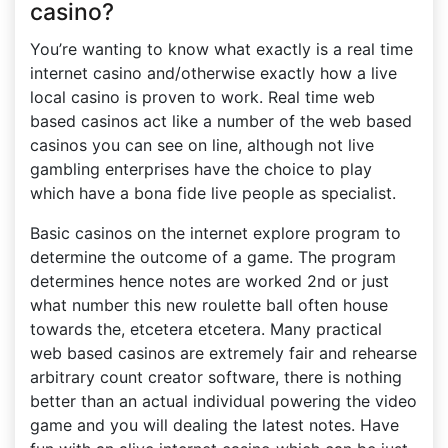
casino?
You’re wanting to know what exactly is a real time
internet casino and/otherwise exactly how a live
local casino is proven to work. Real time web
based casinos act like a number of the web based
casinos you can see on line, although not live
gambling enterprises have the choice to play
which have a bona fide live people as specialist.
Basic casinos on the internet explore program to
determine the outcome of a game. The program
determines hence notes are worked 2nd or just
what number this new roulette ball often house
towards the, etcetera etcetera. Many practical
web based casinos are extremely fair and rehearse
arbitrary count creator software, there is nothing
better than an actual individual powering the video
game and you will dealing the latest notes. Have