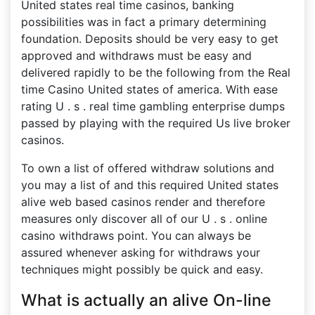
United states real time casinos, banking
possibilities was in fact a primary determining
foundation. Deposits should be very easy to get
approved and withdraws must be easy and
delivered rapidly to be the following from the Real
time Casino United states of america. With ease
rating U . s . real time gambling enterprise dumps
passed by playing with the required Us live broker
casinos.
To own a list of offered withdraw solutions and
you may a list of and this required United states
alive web based casinos render and therefore
measures only discover all of our U . s . online
casino withdraws point. You can always be
assured whenever asking for withdraws your
techniques might possibly be quick and easy.
What is actually an alive On-line