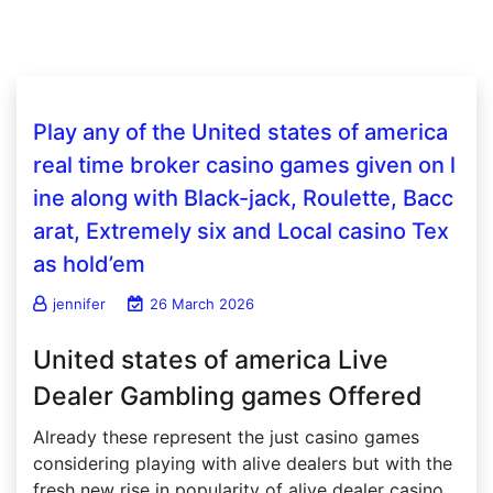
Play any of the United states of america
real time broker casino games given on l
ine along with Black-jack, Roulette, Bacc
arat, Extremely six and Local casino Tex
as hold’em
jennifer
26 March 2026
United states of america Live
Dealer Gambling games Offered
Already these represent the just casino games
considering playing with alive dealers but with the
fresh new rise in popularity of alive dealer casino