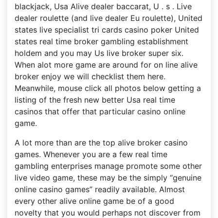
blackjack, Usa Alive dealer baccarat, U . s . Live
dealer roulette (and live dealer Eu roulette), United
states live specialist tri cards casino poker United
states real time broker gambling establishment
holdem and you may Us live broker super six.
When alot more game are around for on line alive
broker enjoy we will checklist them here.
Meanwhile, mouse click all photos below getting a
listing of the fresh new better Usa real time
casinos that offer that particular casino online
game.
A lot more than are the top alive broker casino
games. Whenever you are a few real time
gambling enterprises manage promote some other
live video game, these may be the simply “genuine
online casino games” readily available. Almost
every other alive online game be of a good
novelty that you would perhaps not discover from