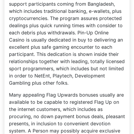
support participants coming from Bangladesh,
which includes traditional banking, e-wallets, plus
cryptocurrencies. The program assures protected
dealings plus quick running times with consider to
each debris plus withdrawals. Pin-Up Online
Casino is usually dedicated in buy to delivering an
excellent plus safe gaming encounter to each
participant. This dedication is shown inside their
relationships together with leading, totally licensed
sport programmers, which includes but not limited
in order to NetEnt, Playtech, Development
Gambling plus other folks.
Many appealing Flag Upwards bonuses usually are
available to be capable to registered Flag Up on
the internet customers, which includes as
procuring, no down payment bonus deals, pleasant
presents, in inclusion to convenient devotion
system. A Person may possibly acquire exclusive