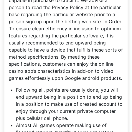
capable in purchase to crack it. We advise a
person to read the Privacy Policy at the particular
base regarding the particular website prior to a
person sign up upon the betting web site. In Order
To ensure clean efficiency in inclusion to optimum
features regarding the particular software, it is
usually recommended to end upward being
capable to have a device that fulfills these sorts of
method specifications. By meeting these
specifications, customers can enjoy the on line
casino app’s characteristics in add-on to video
games effortlessly upon Google android products.
Following all, points are usually done, you will
end upward being in a position to end up being
in a position to make use of created account to
enjoy through your current private computer
plus cellular cell phone.
Almost All games operate making use of