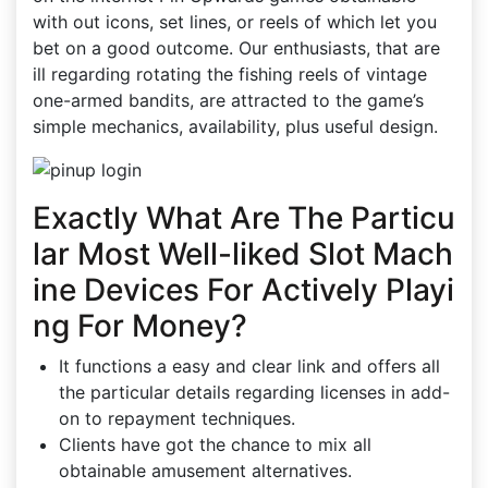
with out icons, set lines, or reels of which let you
bet on a good outcome. Our enthusiasts, that are
ill regarding rotating the fishing reels of vintage
one-armed bandits, are attracted to the game’s
simple mechanics, availability, plus useful design.
Exactly What Are The Particu
lar Most Well-liked Slot Mach
ine Devices For Actively Playi
ng For Money?
It functions a easy and clear link and offers all
the particular details regarding licenses in add-
on to repayment techniques.
Clients have got the chance to mix all
obtainable amusement alternatives.