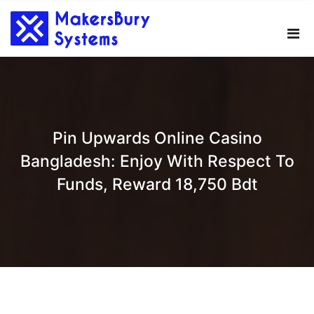
Skip
to
content
Pin Upwards Online Casino
Bangladesh: Enjoy With Respect To
Funds, Reward 18,750 Bdt