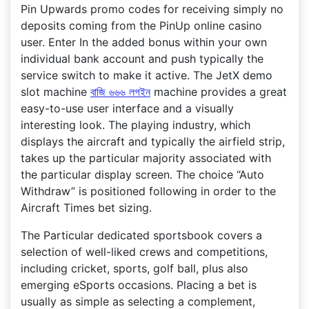
Pin Upwards promo codes for receiving simply no
deposits coming from the PinUp online casino
user. Enter In the added bonus within your own
individual bank account and push typically the
service switch to make it active. The JetX demo
slot machine
বাজি ৬৬৬ লগইন
machine provides a great
easy-to-use user interface and a visually
interesting look. The playing industry, which
displays the aircraft and typically the airfield strip,
takes up the particular majority associated with
the particular display screen. The choice “Auto
Withdraw” is positioned following in order to the
Aircraft Times bet sizing.
The Particular dedicated sportsbook covers a
selection of well-liked crews and competitions,
including cricket, sports, golf ball, plus also
emerging eSports occasions. Placing a bet is
usually as simple as selecting a complement,