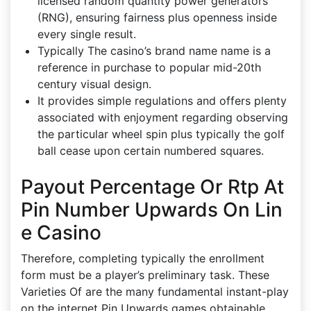
licensed random quantity power generators
(RNG), ensuring fairness plus openness inside
every single result.
Typically The casino’s brand name name is a
reference in purchase to popular mid-20th
century visual design.
It provides simple regulations and offers plenty
associated with enjoyment regarding observing
the particular wheel spin plus typically the golf
ball cease upon certain numbered squares.
Payout Percentage Or Rtp At
Pin Number Upwards On Lin
e Casino
Therefore, completing typically the enrollment
form must be a player’s preliminary task. These
Varieties Of are the many fundamental instant-play
on the internet Pin Upwards games obtainable