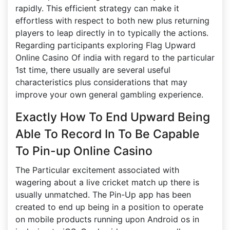
rapidly. This efficient strategy can make it
effortless with respect to both new plus returning
players to leap directly in to typically the actions.
Regarding participants exploring Flag Upward
Online Casino Of india with regard to the particular
1st time, there usually are several useful
characteristics plus considerations that may
improve your own general gambling experience.
Exactly How To End Upward Being
Able To Record In To Be Capable
To Pin-up Online Casino
The Particular excitement associated with
wagering about a live cricket match up there is
usually unmatched. The Pin-Up app has been
created to end up being in a position to operate
on mobile products running upon Android os in