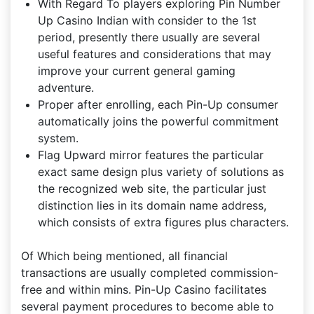
With Regard To players exploring Pin Number
Up Casino Indian with consider to the 1st
period, presently there usually are several
useful features and considerations that may
improve your current general gaming
adventure.
Proper after enrolling, each Pin-Up consumer
automatically joins the powerful commitment
system.
Flag Upward mirror features the particular
exact same design plus variety of solutions as
the recognized web site, the particular just
distinction lies in its domain name address,
which consists of extra figures plus characters.
Of Which being mentioned, all financial
transactions are usually completed commission-
free and within mins. Pin-Up Casino facilitates
several payment procedures to become able to