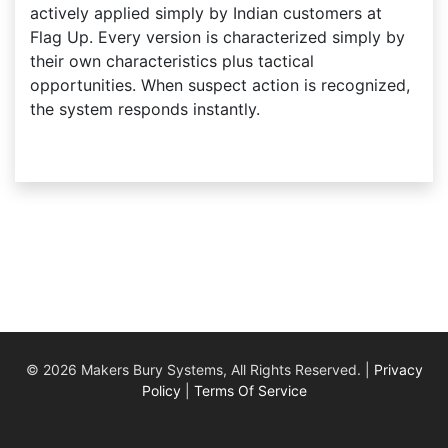
actively applied simply by Indian customers at
Flag Up. Every version is characterized simply by
their own characteristics plus tactical
opportunities. When suspect action is recognized,
the system responds instantly.
© 2026 Makers Bury Systems, All Rights Reserved. |
Privacy
Policy
|
Terms Of Service