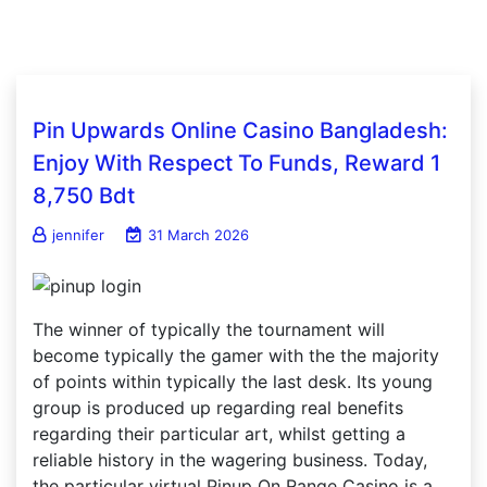
Pin Upwards Online Casino Bangladesh:
Enjoy With Respect To Funds, Reward 1
8,750 Bdt
jennifer
31 March 2026
The winner of typically the tournament will
become typically the gamer with the the majority
of points within typically the last desk. Its young
group is produced up regarding real benefits
regarding their particular art, whilst getting a
reliable history in the wagering business. Today,
the particular virtual Pinup On Range Casino is a