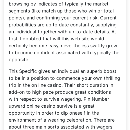
browsing by indicates of typically the market
segments (like match up those who win or total
points), and confirming your current risk. Current
probabilities are up to date constantly, supplying
an individual together with up-to-date details. At
first, I doubted that will this web site would
certainly become easy, nevertheless swiftly grew
to become confident associated with typically the
opposite.
This Specific gives an individual an superb boost
to be in a position to commence your own thrilling
trip in the on line casino. Their short duration in
add-on to high pace produce great conditions
with respect to survive wagering. Pin Number
upward online casino survive is a great
opportunity in order to dip oneself in the
environment of a wearing celebration. There are
about three main sorts associated with wagers