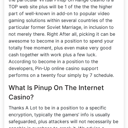
TOP web site plus will be 1 of the the the higher
part of well-known in add-on to popular video
gaming solutions within several countries of the
particular former Soviet Marriage, in inclusion to
not merely there. Right After all, picking it can be
awesome to become in a position to spend your
totally free moment, plus even make very good
cash together with work plus a few luck.
According to become in a position to the
developers, Pin-Up online casino support
performs on a twenty four simply by 7 schedule.
What Is Pinup On The Internet
Casino?
Thanks A Lot to be in a position to a specific
encryption, typically the gamers’ info is usually
safeguarded, plus attackers will not necessarily be