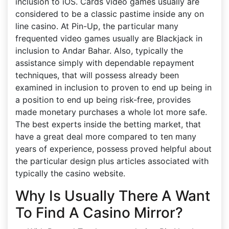
inclusion to iOS. Cards video games usually are
considered to be a classic pastime inside any on
line casino. At Pin-Up, the particular many
frequented video games usually are Blackjack in
inclusion to Andar Bahar. Also, typically the
assistance simply with dependable repayment
techniques, that will possess already been
examined in inclusion to proven to end up being in
a position to end up being risk-free, provides
made monetary purchases a whole lot more safe.
The best experts inside the betting market, that
have a great deal more compared to ten many
years of experience, possess proved helpful about
the particular design plus articles associated with
typically the casino website.
Why Is Usually There A Want
To Find A Casino Mirror?