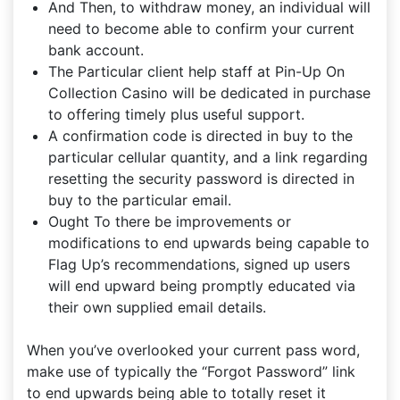
And Then, to withdraw money, an individual will
need to become able to confirm your current
bank account.
The Particular client help staff at Pin-Up On
Collection Casino will be dedicated in purchase
to offering timely plus useful support.
A confirmation code is directed in buy to the
particular cellular quantity, and a link regarding
resetting the security password is directed in
buy to the particular email.
Ought To there be improvements or
modifications to end upwards being capable to
Flag Up’s recommendations, signed up users
will end upward being promptly educated via
their own supplied email details.
When you’ve overlooked your current pass word,
make use of typically the “Forgot Password” link
to end upwards being able to totally reset it