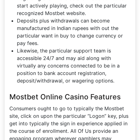
start actively playing, check out the particular
recognized Mostbet website.
Deposits plus withdrawals can become
manufactured in Indian rupees with out the
particular want in buy to change currency or
pay fees.
Likewise, the particular support team is
accessible 24/7 and may aid along with
virtually any concerns connected to be in a
position to bank account registration,
deposit/withdrawal, or wagering options.
Mostbet Online Casino Features
Consumers ought to go to typically the Mostbet
site, click on upon the particular “Logon” key, plus
get into typically the sign in experience applied in
the course of enrollment. All Of Us provide an
engaging program wherever gamblers may