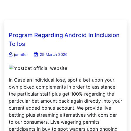
Program Regarding Android In Inclusion
To Ios
jennifer
29 March 2026
In Case an individual lose, spot a bet upon your
own picked complements in order to assistance
the particular staff plus get 100% regarding the
particular bet amount back again directly into your
current added bonus account. We provide live
betting plus streaming alternatives with consider
to our consumers. Live wagering permits
participants in buy to spot wagers upon ongoing