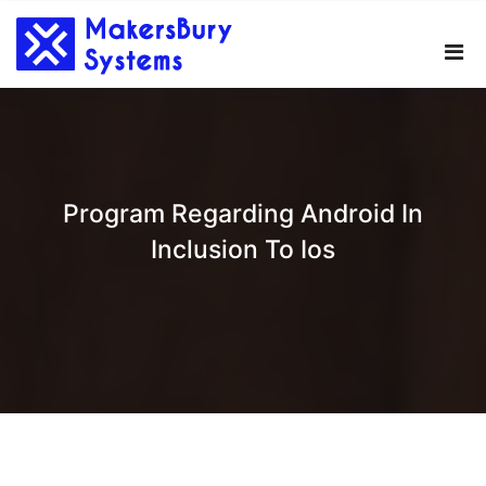
Skip
to
content
Program Regarding Android In
Inclusion To Ios