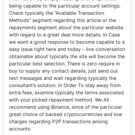
being capable to the particular account settings.
Check typically the “Available Transaction
Methods” segment regarding this article or the
repayments segment about the particular website
with regard to a great deal more details. In Case
we want a good response to become capable to a
easy issue right here and today – live conversation
obtainable about typically the site will become the
particular best selection. There is zero require in
buy to supply any contact details, just send out
text messages and wait regarding typically the
consultant’s solution. In Order To stay away from
extra fees, examine typically the terms associated
with your picked repayment method. We All
recommend using Binance, since of the particular
great choice of backed cryptocurrencies and low
charges regarding P2P transactions among
accounts.