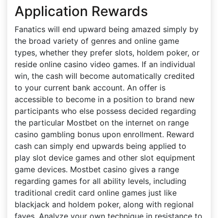
Application Rewards
Fanatics will end upward being amazed simply by
the broad variety of genres and online game
types, whether they prefer slots, holdem poker, or
reside online casino video games. If an individual
win, the cash will become automatically credited
to your current bank account. An offer is
accessible to become in a position to brand new
participants who else possess decided regarding
the particular Mostbet on the internet on range
casino gambling bonus upon enrollment. Reward
cash can simply end upwards being applied to
play slot device games and other slot equipment
game devices. Mostbet casino gives a range
regarding games for all ability levels, including
traditional credit card online games just like
blackjack and holdem poker, along with regional
faves. Analyze your own technique in resistance to