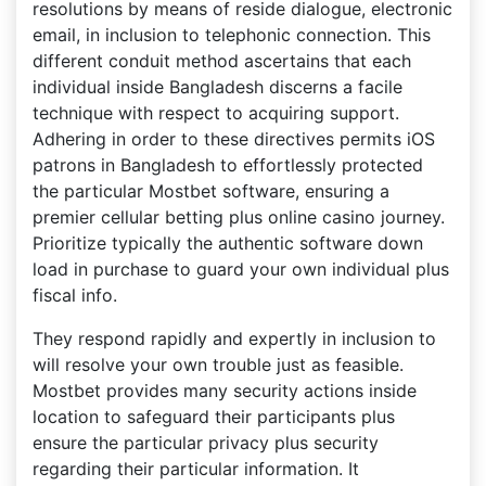
resolutions by means of reside dialogue, electronic
email, in inclusion to telephonic connection. This
different conduit method ascertains that each
individual inside Bangladesh discerns a facile
technique with respect to acquiring support.
Adhering in order to these directives permits iOS
patrons in Bangladesh to effortlessly protected
the particular Mostbet software, ensuring a
premier cellular betting plus online casino journey.
Prioritize typically the authentic software down
load in purchase to guard your own individual plus
fiscal info.
They respond rapidly and expertly in inclusion to
will resolve your own trouble just as feasible.
Mostbet provides many security actions inside
location to safeguard their participants plus
ensure the particular privacy plus security
regarding their particular information. It