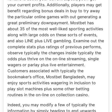
your current profits. Additionally, players may get
benefit regarding bonus deals in buy to try away
the particular online games with out generating a
great preliminary downpayment. Mostbet has
about 35 of the most well-liked sporting activities
along with large odds on these sorts of events,
and also LINE plus LIVE gambling. Examine out the
complete stats plus ratings of previous performs,
observe typically the changes inside typically the
odds plus thrive on the on-line streaming, single
wagers or parlay plus live entertainment.
Customers associated with typically the
bookmaker’s office, Mostbet Bangladesh, may
enjoy sports activities wagering in inclusion to
play slot machines plus some other betting
routines in the on-line on collection casino.
Indeed, you may modify a few of typically the
information by simply heading to end upwards