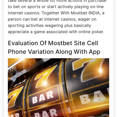
take several a whole lot more actions in purchase
to bet on sports or start actively playing on-line
internet casinos. Together With Mostbet INDIA, a
person can bet at internet casinos, wager on
sporting activities wagering plus basically
appreciate a game associated with online poker.
Evaluation Of Mostbet Site Cell
Phone Variation Along With App