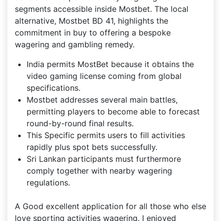
segments accessible inside Mostbet. The local
alternative, Mostbet BD 41, highlights the
commitment in buy to offering a bespoke
wagering and gambling remedy.
India permits MostBet because it obtains the
video gaming license coming from global
specifications.
Mostbet addresses several main battles,
permitting players to become able to forecast
round-by-round final results.
This Specific permits users to fill activities
rapidly plus spot bets successfully.
Sri Lankan participants must furthermore
comply together with nearby wagering
regulations.
A Good excellent application for all those who else
love sporting activities wagering. I enjoyed