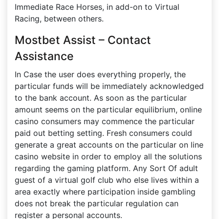
Immediate Race Horses, in add-on to Virtual
Racing, between others.
Mostbet Assist – Contact
Assistance
In Case the user does everything properly, the
particular funds will be immediately acknowledged
to the bank account. As soon as the particular
amount seems on the particular equilibrium, online
casino consumers may commence the particular
paid out betting setting. Fresh consumers could
generate a great accounts on the particular on line
casino website in order to employ all the solutions
regarding the gaming platform. Any Sort Of adult
guest of a virtual golf club who else lives within a
area exactly where participation inside gambling
does not break the particular regulation can
register a personal accounts.