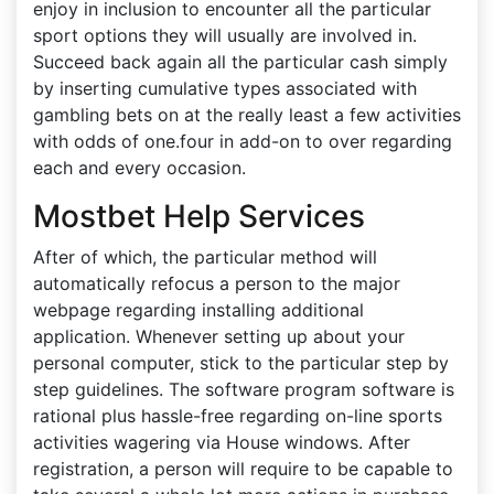
enjoy in inclusion to encounter all the particular
sport options they will usually are involved in.
Succeed back again all the particular cash simply
by inserting cumulative types associated with
gambling bets on at the really least a few activities
with odds of one.four in add-on to over regarding
each and every occasion.
Mostbet Help Services
After of which, the particular method will
automatically refocus a person to the major
webpage regarding installing additional
application. Whenever setting up about your
personal computer, stick to the particular step by
step guidelines. The software program software is
rational plus hassle-free regarding on-line sports
activities wagering via House windows. After
registration, a person will require to be capable to