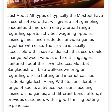
Just About All types of typically the Mostbet have
a useful software that will gives a soft gambling
encounter. Gamers can entry a broad range
regarding sports activities wagering options,
casino games, and reside dealer video games
together with ease. The service is usually
accessible within several dialects thus users could
change between various different languages
centered about their own choices. Mostbet
Bangladesh will be a well-known program
regarding on-line betting and internet casinos
inside Bangladesh. Along With its considerable
range of sports activities occasions, exciting
casino online games, and different bonus offers, it
provides customers with a good thrilling betting
experience.