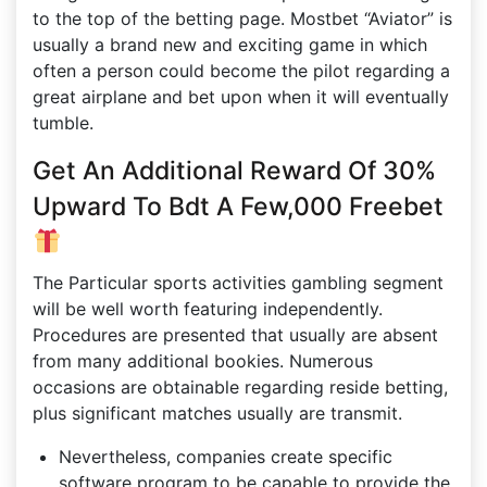
to the top of the betting page. Mostbet “Aviator” is
usually a brand new and exciting game in which
often a person could become the pilot regarding a
great airplane and bet upon when it will eventually
tumble.
Get An Additional Reward Of 30%
Upward To Bdt A Few,000 Freebet
The Particular sports activities gambling segment
will be well worth featuring independently.
Procedures are presented that usually are absent
from many additional bookies. Numerous
occasions are obtainable regarding reside betting,
plus significant matches usually are transmit.
Nevertheless, companies create specific
software program to be capable to provide the