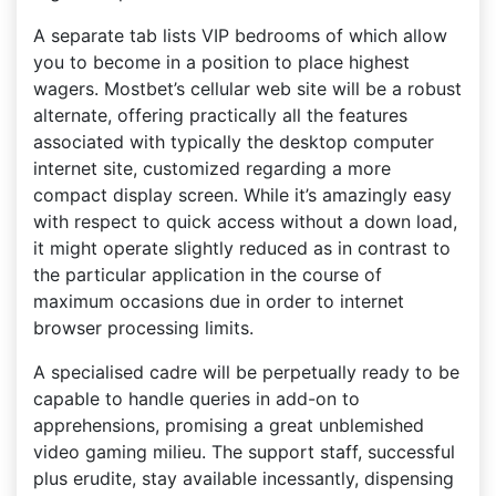
A separate tab lists VIP bedrooms of which allow
you to become in a position to place highest
wagers. Mostbet’s cellular web site will be a robust
alternate, offering practically all the features
associated with typically the desktop computer
internet site, customized regarding a more
compact display screen. While it’s amazingly easy
with respect to quick access without a down load,
it might operate slightly reduced as in contrast to
the particular application in the course of
maximum occasions due in order to internet
browser processing limits.
A specialised cadre will be perpetually ready to be
capable to handle queries in add-on to
apprehensions, promising a great unblemished
video gaming milieu. The support staff, successful
plus erudite, stay available incessantly, dispensing