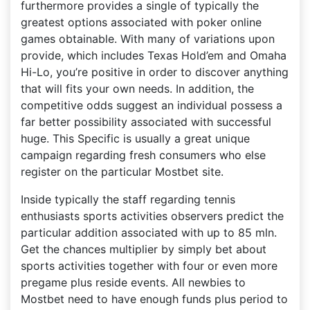
furthermore provides a single of typically the
greatest options associated with poker online
games obtainable. With many of variations upon
provide, which includes Texas Hold’em and Omaha
Hi-Lo, you’re positive in order to discover anything
that will fits your own needs. In addition, the
competitive odds suggest an individual possess a
far better possibility associated with successful
huge. This Specific is usually a great unique
campaign regarding fresh consumers who else
register on the particular Mostbet site.
Inside typically the staff regarding tennis
enthusiasts sports activities observers predict the
particular addition associated with up to 85 mln.
Get the chances multiplier by simply bet about
sports activities together with four or even more
pregame plus reside events. All newbies to
Mostbet need to have enough funds plus period to