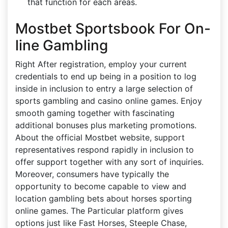
that function for each areas.
Mostbet Sportsbook For On-
line Gambling
Right After registration, employ your current
credentials to end up being in a position to log
inside in inclusion to entry a large selection of
sports gambling and casino online games. Enjoy
smooth gaming together with fascinating
additional bonuses plus marketing promotions.
About the official Mostbet website, support
representatives respond rapidly in inclusion to
offer support together with any sort of inquiries.
Moreover, consumers have typically the
opportunity to become capable to view and
location gambling bets about horses sporting
online games. The Particular platform gives
options just like Fast Horses, Steeple Chase,