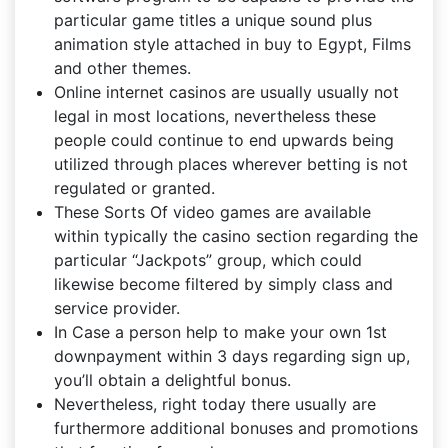
particular game titles a unique sound plus
animation style attached in buy to Egypt, Films
and other themes.
Online internet casinos are usually usually not
legal in most locations, nevertheless these
people could continue to end upwards being
utilized through places wherever betting is not
regulated or granted.
These Sorts Of video games are available
within typically the casino section regarding the
particular “Jackpots” group, which could
likewise become filtered by simply class and
service provider.
In Case a person help to make your own 1st
downpayment within 3 days regarding sign up,
you’ll obtain a delightful bonus.
Nevertheless, right today there usually are
furthermore additional bonuses and promotions