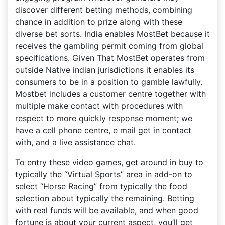
discover different betting methods, combining
chance in addition to prize along with these
diverse bet sorts. India enables MostBet because it
receives the gambling permit coming from global
specifications. Given That MostBet operates from
outside Native indian jurisdictions it enables its
consumers to be in a position to gamble lawfully.
Mostbet includes a customer centre together with
multiple make contact with procedures with
respect to more quickly response moment; we
have a cell phone centre, e mail get in contact
with, and a live assistance chat.
To entry these video games, get around in buy to
typically the “Virtual Sports” area in add-on to
select “Horse Racing” from typically the food
selection about typically the remaining. Betting
with real funds will be available, and when good
fortune is about your current aspect, you’ll get