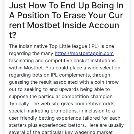
Just How To End Up Being In
A Position To Erase Your Cur
rent Mostbet Inside Accoun
t?
The Indian native Top Little league (IPL) is one
regarding the many
https://mostbetappin.com
fascinating and competitive cricket institutions
within Mostbet. You could place a wide selection
regarding bets on IPL complements, through
guessing the result associated with a coin throw
out to seeking to end upwards being able to
suppose the particular competition champion.
Typically The web site gives competitive odds,
special marketing promotions, in inclusion to a
user friendly betting experience tailored for each
starters plus experienced bettors. Here are usually
several of the particular key wagering market