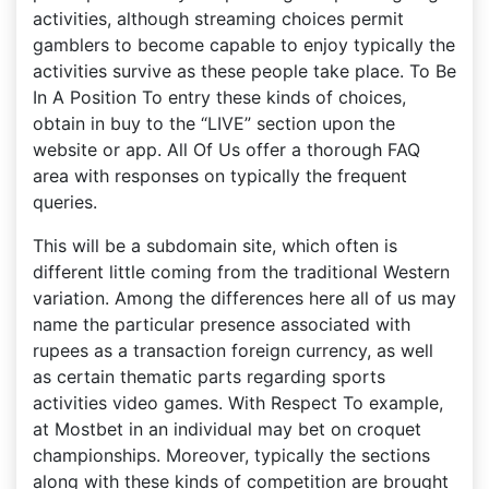
activities, although streaming choices permit
gamblers to become capable to enjoy typically the
activities survive as these people take place. To Be
In A Position To entry these kinds of choices,
obtain in buy to the “LIVE” section upon the
website or app. All Of Us offer a thorough FAQ
area with responses on typically the frequent
queries.
This will be a subdomain site, which often is
different little coming from the traditional Western
variation. Among the differences here all of us may
name the particular presence associated with
rupees as a transaction foreign currency, as well
as certain thematic parts regarding sports
activities video games. With Respect To example,
at Mostbet in an individual may bet on croquet
championships. Moreover, typically the sections
along with these kinds of competition are brought