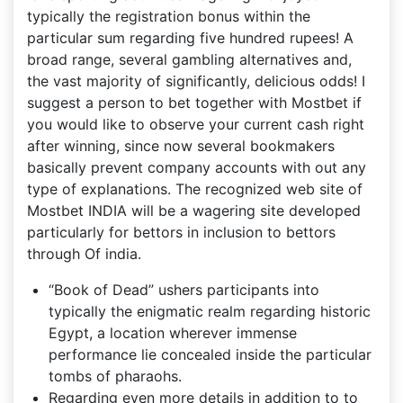
typically the registration bonus within the
particular sum regarding five hundred rupees! A
broad range, several gambling alternatives and,
the vast majority of significantly, delicious odds! I
suggest a person to bet together with Mostbet if
you would like to observe your current cash right
after winning, since now several bookmakers
basically prevent company accounts with out any
type of explanations. The recognized web site of
Mostbet INDIA will be a wagering site developed
particularly for bettors in inclusion to bettors
through Of india.
“Book of Dead” ushers participants into
typically the enigmatic realm regarding historic
Egypt, a location wherever immense
performance lie concealed inside the particular
tombs of pharaohs.
Regarding even more details in addition to to