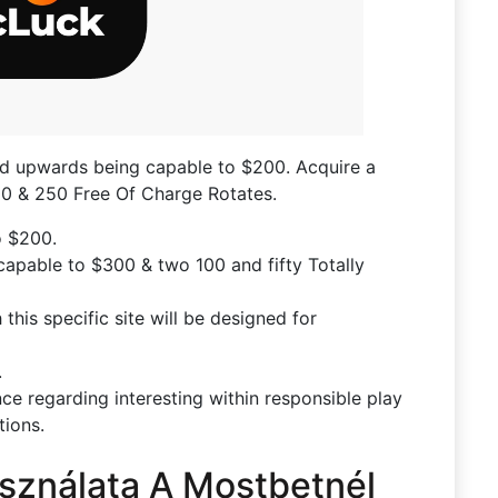
 upwards being capable to $200. Acquire a
0 & 250 Free Of Charge Rotates.
 $200.
apable to $300 & two 100 and fifty Totally
this specific site will be designed for
.
ce regarding interesting within responsible play
tions.
sználata A Mostbetnél