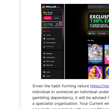
Given the habit forming nature
https://m
individual or someone an individual under
gambling dependancy, it will be advised 
a specialist organization. Your Current e