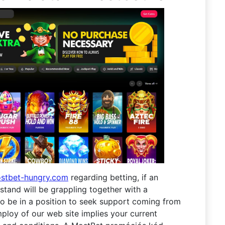
ostbet-hungry.com
regarding betting, if an
stand will be grappling together with a
to be in a position to seek support coming from
mploy of our web site implies your current