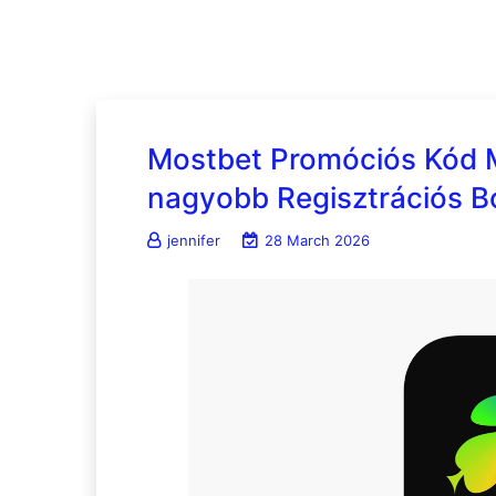
Mostbet Promóciós Kód 
nagyobb Regisztrációs B
jennifer
28 March 2026