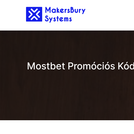
Skip
to
content
Mostbet Promóciós Kód