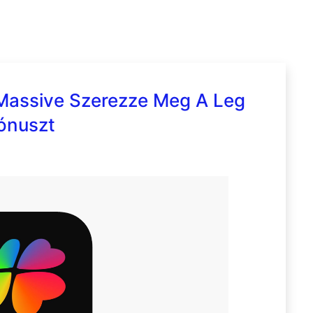
Massive Szerezze Meg A Leg
ónuszt