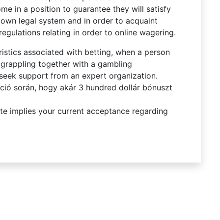
e in a position to guarantee they will satisfy
 own legal system and in order to acquaint
egulations relating in order to online wagering.
ristics associated with betting, when a person
 grappling together with a gambling
 seek support from an expert organization.
ció során, hogy akár 3 hundred dollár bónuszt
ite implies your current acceptance regarding