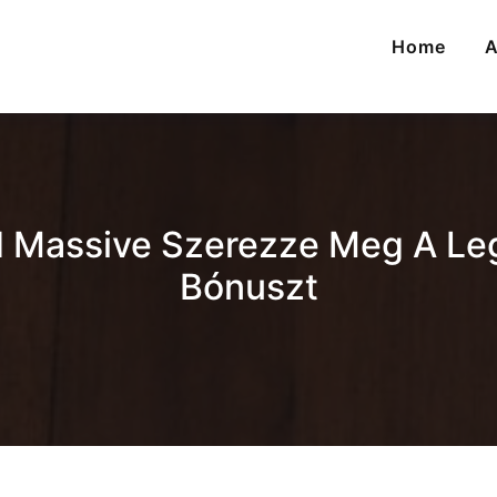
Home
A
 Massive Szerezze Meg A Le
Bónuszt