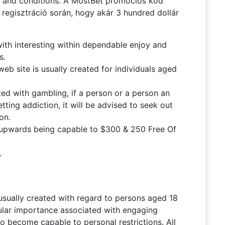
ns and conditions. A MostBet promóciós kód
egisztráció során, hogy akár 3 hundred dollár
with interesting within dependable enjoy and
s.
web site is usually created for individuals aged
ted with gambling, if a person or a person an
etting addiction, it will be advised to seek out
on.
upwards being capable to $300 & 250 Free Of
.
s usually created with regard to persons aged 18
cular importance associated with engaging
to become capable to personal restrictions. All