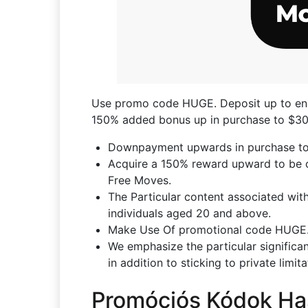
Use promo code HUGE. Deposit up to end
150% added bonus up in purchase to $30
Downpayment upwards in purchase to
Acquire a 150% reward upward to be c
Free Moves.
The Particular content associated with 
individuals aged 20 and above.
Make Use Of promotional code HUGE
We emphasize the particular significan
in addition to sticking to private limita
Promóciós Kódok Ha