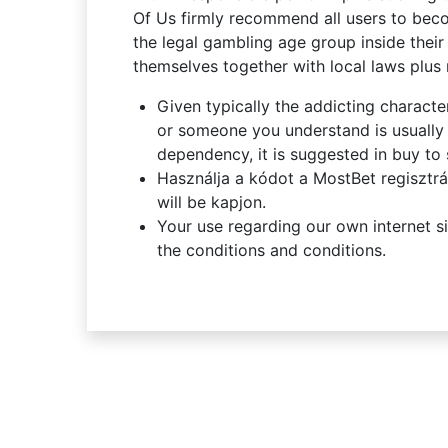
Of Us firmly recommend all users to becom
the legal gambling age group inside their
themselves together with local laws plus r
Given typically the addicting characte
or someone you understand is usually
dependency, it is suggested in buy to
Használja a kódot a MostBet regisztrá
will be kapjon.
Your use regarding our own internet s
the conditions and conditions.