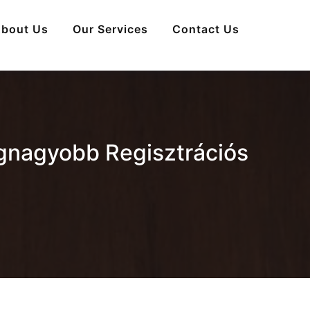
bout Us
Our Services
Contact Us
gnagyobb Regisztrációs