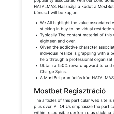
popularity associated with our conditio
HATALMAS. Használja a kódot a MostBet r
bónuszt will be kapjon.
We All highlight the value associated 
sticking in buy to individual restriction
Typically The content material of this 
eighteen and over.
Given the addictive character associa
individual realize is grappling with a b
help through a professional organizati
Obtain a 150% reward upward to end 
Charge Spins.
A MostBet promóciós kód HATALMAS
Mostbet Regisztráció
The articles of this particular web site i
plus over. All Of Us emphasize the parti
within responsible perform plus sticking 