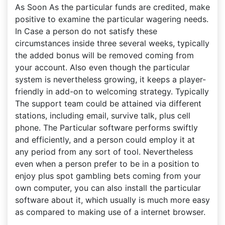
As Soon As the particular funds are credited, make
positive to examine the particular wagering needs.
In Case a person do not satisfy these
circumstances inside three several weeks, typically
the added bonus will be removed coming from
your account. Also even though the particular
system is nevertheless growing, it keeps a player-
friendly in add-on to welcoming strategy. Typically
The support team could be attained via different
stations, including email, survive talk, plus cell
phone. The Particular software performs swiftly
and efficiently, and a person could employ it at
any period from any sort of tool. Nevertheless
even when a person prefer to be in a position to
enjoy plus spot gambling bets coming from your
own computer, you can also install the particular
software about it, which usually is much more easy
as compared to making use of a internet browser.