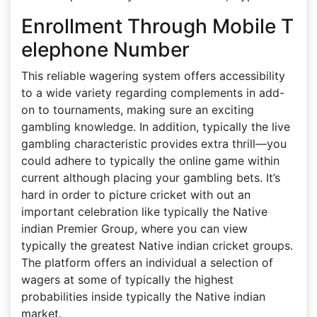
Enrollment Through Mobile T
elephone Number
This reliable wagering system offers accessibility
to a wide variety regarding complements in add-
on to tournaments, making sure an exciting
gambling knowledge. In addition, typically the live
gambling characteristic provides extra thrill—you
could adhere to typically the online game within
current although placing your gambling bets. It’s
hard in order to picture cricket with out an
important celebration like typically the Native
indian Premier Group, where you can view
typically the greatest Native indian cricket groups.
The platform offers an individual a selection of
wagers at some of typically the highest
probabilities inside typically the Native indian
market.