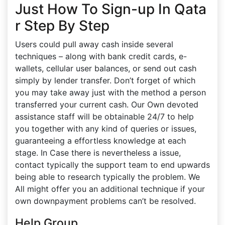
Just How To Sign-up In Qata
r Step By Step
Users could pull away cash inside several
techniques – along with bank credit cards, e-
wallets, cellular user balances, or send out cash
simply by lender transfer. Don’t forget of which
you may take away just with the method a person
transferred your current cash. Our Own devoted
assistance staff will be obtainable 24/7 to help
you together with any kind of queries or issues,
guaranteeing a effortless knowledge at each
stage. In Case there is nevertheless a issue,
contact typically the support team to end upwards
being able to research typically the problem. We
All might offer you an additional technique if your
own downpayment problems can’t be resolved.
Help Group