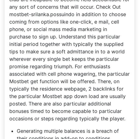
any sort of concerns that will occur. Check Out
mostbet-srilanka.possuindo in addition to choose
coming from options like one-click, e mail, cell
phone, or social mass media marketing in
purchase to sign up. Understand this particular
initial period together with typically the supplied
tips to make sure a soft admittance in to a world
wherever every single bet keeps the particular
promise regarding triumph. For enthusiasts
associated with cell phone wagering, the particular
Mostbet get function will be offered. There, on
typically the residence webpage, 2 backlinks for
the particular Mostbet app down load are usually
posted. There are also particular additional
bonuses timed to become capable to particular
occasions or steps regarding typically the player.
Generating multiple balances is a breach of
their conditions in add-on to conditions.