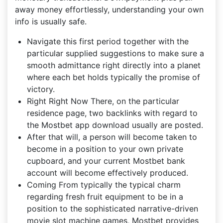
away money effortlessly, understanding your own
info is usually safe.
Navigate this first period together with the
particular supplied suggestions to make sure a
smooth admittance right directly into a planet
where each bet holds typically the promise of
victory.
Right Right Now There, on the particular
residence page, two backlinks with regard to
the Mostbet app download usually are posted.
After that will, a person will become taken to
become in a position to your own private
cupboard, and your current Mostbet bank
account will become effectively produced.
Coming From typically the typical charm
regarding fresh fruit equipment to be in a
position to the sophisticated narrative-driven
movie slot machine games, Mostbet provides