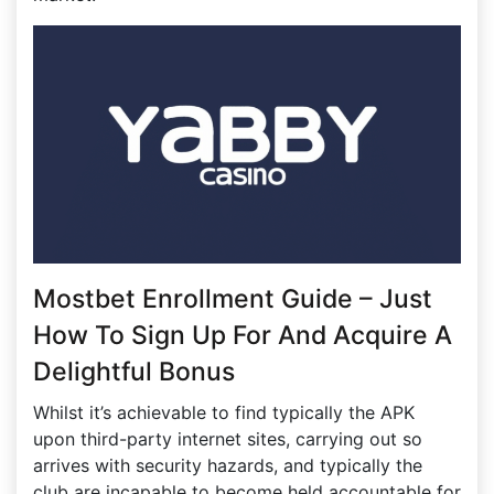
Mostbet Enrollment Guide – Just
How To Sign Up For And Acquire A
Delightful Bonus
Whilst it’s achievable to find typically the APK
upon third-party internet sites, carrying out so
arrives with security hazards, and typically the
club are incapable to become held accountable for