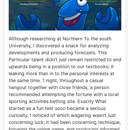
Although researching at Northern To the south
University, I discovered a knack for analyzing
developments and producing forecasts. This
Particular talent didn’t just remain restricted to end
upwards being in a position to our textbooks; it
leaking more than in to the personal interests at
the same time. 1 night, throughout a casual
hangout together with close friends, a person
recommended attempting the fortune with a local
sporting activities betting site. Exactly What
started as a fun test soon became a serious
curiosity. I noticed of which wagering wasn’t just
concerning luck; it had been concerning technique,
knowing the online game, and producing informed