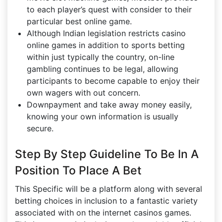
to each player’s quest with consider to their
particular best online game.
Although Indian legislation restricts casino
online games in addition to sports betting
within just typically the country, on-line
gambling continues to be legal, allowing
participants to become capable to enjoy their
own wagers with out concern.
Downpayment and take away money easily,
knowing your own information is usually
secure.
Step By Step Guideline To Be In A
Position To Place A Bet
This Specific will be a platform along with several
betting choices in inclusion to a fantastic variety
associated with on the internet casinos games.