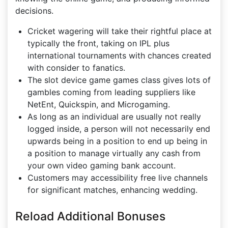
decisions.
Cricket wagering will take their rightful place at
typically the front, taking on IPL plus
international tournaments with chances created
with consider to fanatics.
The slot device game games class gives lots of
gambles coming from leading suppliers like
NetEnt, Quickspin, and Microgaming.
As long as an individual are usually not really
logged inside, a person will not necessarily end
upwards being in a position to end up being in
a position to manage virtually any cash from
your own video gaming bank account.
Customers may accessibility free live channels
for significant matches, enhancing wedding.
Reload Additional Bonuses