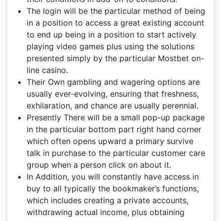
The login will be the particular method of being
in a position to access a great existing account
to end up being in a position to start actively
playing video games plus using the solutions
presented simply by the particular Mostbet on-
line casino.
Their Own gambling and wagering options are
usually ever-evolving, ensuring that freshness,
exhilaration, and chance are usually perennial.
Presently There will be a small pop-up package
in the particular bottom part right hand corner
which often opens upward a primary survive
talk in purchase to the particular customer care
group when a person click on about it.
In Addition, you will constantly have access in
buy to all typically the bookmaker’s functions,
which includes creating a private accounts,
withdrawing actual income, plus obtaining