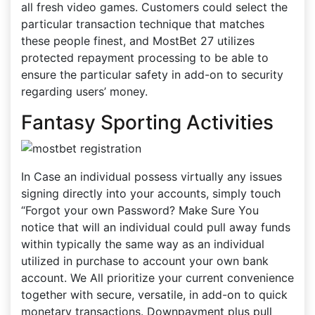
all fresh video games. Customers could select the
particular transaction technique that matches
these people finest, and MostBet 27 utilizes
protected repayment processing to be able to
ensure the particular safety in add-on to security
regarding users’ money.
Fantasy Sporting Activities
In Case an individual possess virtually any issues
signing directly into your accounts, simply touch
“Forgot your own Password? Make Sure You
notice that will an individual could pull away funds
within typically the same way as an individual
utilized in purchase to account your own bank
account. We All prioritize your current convenience
together with secure, versatile, in add-on to quick
monetary transactions. Downpayment plus pull