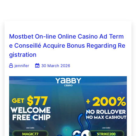
Mostbet On-line Online Casino Ad Term
e Conseillé Acquire Bonus Regarding Re
gistration
jennifer
30 March 2026