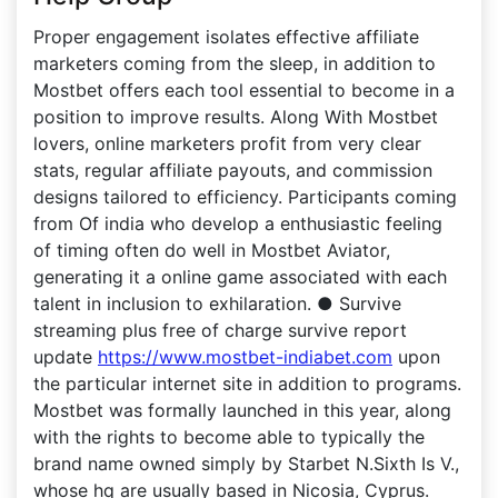
Proper engagement isolates effective affiliate
marketers coming from the sleep, in addition to
Mostbet offers each tool essential to become in a
position to improve results. Along With Mostbet
lovers, online marketers profit from very clear
stats, regular affiliate payouts, and commission
designs tailored to efficiency. Participants coming
from Of india who develop a enthusiastic feeling
of timing often do well in Mostbet Aviator,
generating it a online game associated with each
talent in inclusion to exhilaration. ● Survive
streaming plus free of charge survive report
update
https://www.mostbet-indiabet.com
upon
the particular internet site in addition to programs.
Mostbet was formally launched in this year, along
with the rights to become able to typically the
brand name owned simply by Starbet N.Sixth Is V.,
whose hq are usually based in Nicosia, Cyprus.