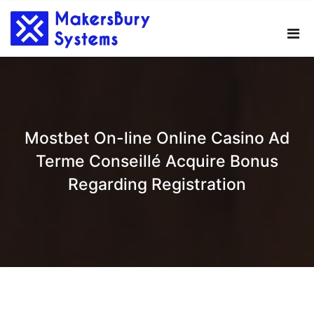
Skip
to
content
Mostbet On-line Online Casino Ad
Terme Conseillé Acquire Bonus
Regarding Registration