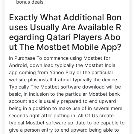
bonus deals.
Exactly What Additional Bon
uses Usually Are Available R
egarding Qatari Players Abo
ut The Mostbet Mobile App?
In Purchase To commence using Mostbet for
Android, down load typically the Mostbet India
app coming from Yahoo Play or the particular
website plus install it about typically the device.
Typically The Mostbet software download will be
basic, in inclusion to the particular Mostbet bank
account apk is usually prepared to end upward
being in a position to make use of in several mere
seconds right after putting in. All Of Us create
typical Mostbet software up-date to be capable to
give a person entry to end upward being able to