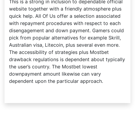
This is a strong in inclusion to dependable official
website together with a friendly atmosphere plus
quick help. All Of Us offer a selection associated
with repayment procedures with respect to each
disengagement and down payment. Gamers could
pick from popular alternatives for example Skrill,
Australian visa, Litecoin, plus several even more.
The accessibility of strategies plus Mostbet
drawback regulations is dependent about typically
the user’s country. The Mostbet lowest
downpayment amount likewise can vary
dependent upon the particular approach.