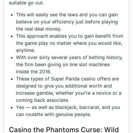
suitable go out.
This will easily see the laws and you can gain
believe on your efficiency just before playing
the real deal money.
This approach enables you to gain benefit from
the game play no matter where you would like,
anytime.
With over sixty several years of betting history,
the firm been giving on line slot machines
inside the 2016.
These types of Super Panda casino offers are
designed to give you additional worth and
increase gamble, whether your’re a novice or a
coming back associate.
Yes — as well as blackjack, baccarat, and you
can roulette with genuine people.
Casino the Phantoms Curse: Wild