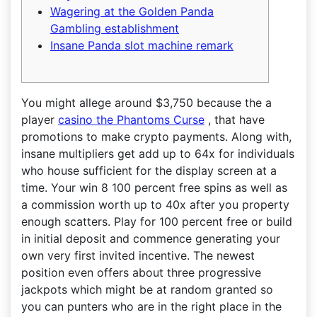
Wagering at the Golden Panda
Gambling establishment
Insane Panda slot machine remark
You might allege around $3,750 because the a
player
casino the Phantoms Curse
, that have
promotions to make crypto payments. Along with,
insane multipliers get add up to 64x for individuals
who house sufficient for the display screen at a
time. Your win 8 100 percent free spins as well as
a commission worth up to 40x after you property
enough scatters.
Play for 100 percent free or build
in initial deposit and commence generating your
own very first invited incentive. The newest
position even offers about three progressive
jackpots which might be at random granted so
you can punters who are in the right place in the