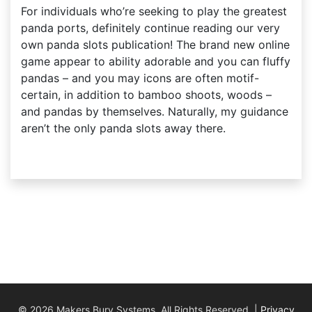
For individuals who’re seeking to play the greatest
panda ports, definitely continue reading our very
own panda slots publication! The brand new online
game appear to ability adorable and you can fluffy
pandas – and you may icons are often motif-
certain, in addition to bamboo shoots, woods –
and pandas by themselves. Naturally, my guidance
aren’t the only panda slots away there.
© 2026 Makers Bury Systems, All Rights Reserved. |
Privacy