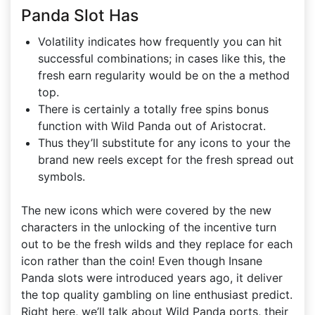
Panda Slot Has
Volatility indicates how frequently you can hit
successful combinations; in cases like this, the
fresh earn regularity would be on the a method
top.
There is certainly a totally free spins bonus
function with Wild Panda out of Aristocrat.
Thus they’ll substitute for any icons to your the
brand new reels except for the fresh spread out
symbols.
The new icons which were covered by the new
characters in the unlocking of the incentive turn
out to be the fresh wilds and they replace for each
icon rather than the coin! Even though Insane
Panda slots were introduced years ago, it deliver
the top quality gambling on line enthusiast predict.
Right here, we’ll talk about Wild Panda ports, their