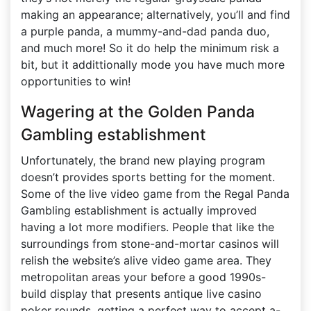
making an appearance; alternatively, you’ll and find
a purple panda, a mummy-and-dad panda duo,
and much more! So it do help the minimum risk a
bit, but it addittionally mode you have much more
opportunities to win!
Wagering at the Golden Panda
Gambling establishment
Unfortunately, the brand new playing program
doesn’t provides sports betting for the moment.
Some of the live video game from the Regal Panda
Gambling establishment is actually improved
having a lot more modifiers. People that like the
surroundings from stone-and-mortar casinos will
relish the website’s alive video game area. They
metropolitan areas your before a good 1990s-
build display that presents antique live casino
poker rounds, getting a perfect way to accept a-