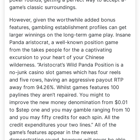
game’s classic surroundings.
However, given the worthwhile added bonus
features, gambling establishment profiles can get
larger winnings on the long-term game play. Insane
Panda aristocrat, a well-known position game
from the takes people for the a captivating
excursion to your heart of your Chinese
wilderness. “Aristocrat’s Wild Panda Position is a
no-junk casino slot games which has four reels
and five rows, having an aggressive payout RTP
away from 94.26%. Whilst games features 100
paylines they aren’t repaired. You might to
improve the new money denomination from $0.01
to $step one and you may gamble ranging from 10
and you may fifty credits for each spin. All the
credit expenditures your two lines.” All of the
game’s features appear in the newest
demonstration round, however will never be able