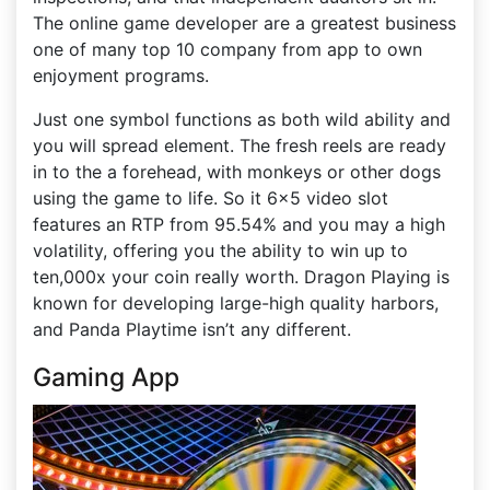
The online game developer are a greatest business
one of many top 10 company from app to own
enjoyment programs.
Just one symbol functions as both wild ability and
you will spread element. The fresh reels are ready
in to the a forehead, with monkeys or other dogs
using the game to life. So it 6×5 video slot
features an RTP from 95.54% and you may a high
volatility, offering you the ability to win up to
ten,000x your coin really worth. Dragon Playing is
known for developing large-high quality harbors,
and Panda Playtime isn’t any different.
Gaming App