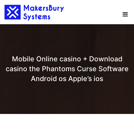
Skip
to
content
Mobile Online casino + Download
casino the Phantoms Curse Software
Android os Apple’s ios