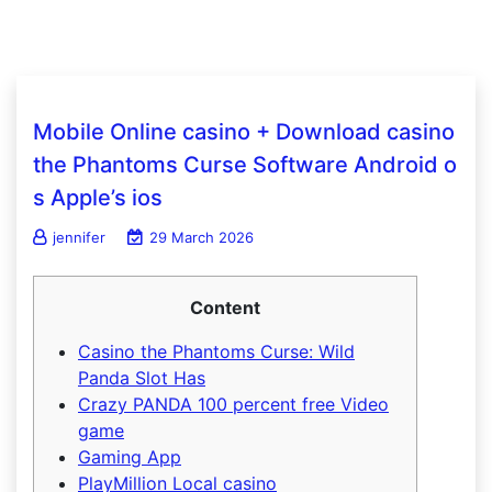
Mobile Online casino + Download casino
the Phantoms Curse Software Android o
s Apple’s ios
jennifer
29 March 2026
Content
Casino the Phantoms Curse: Wild
Panda Slot Has
Crazy PANDA 100 percent free Video
game
Gaming App
PlayMillion Local casino