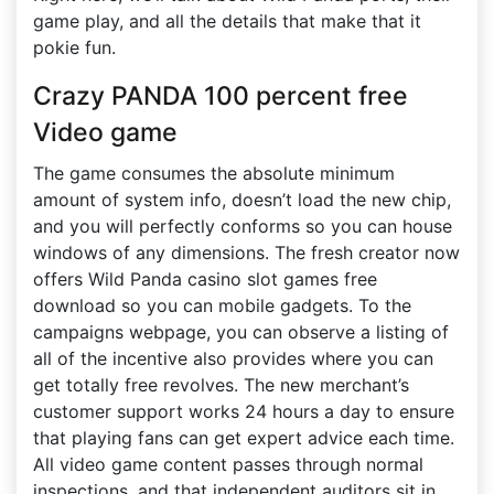
game play, and all the details that make that it
pokie fun.
Crazy PANDA 100 percent free
Video game
The game consumes the absolute minimum
amount of system info, doesn’t load the new chip,
and you will perfectly conforms so you can house
windows of any dimensions. The fresh creator now
offers Wild Panda casino slot games free
download so you can mobile gadgets. To the
campaigns webpage, you can observe a listing of
all of the incentive also provides where you can
get totally free revolves. The new merchant’s
customer support works 24 hours a day to ensure
that playing fans can get expert advice each time.
All video game content passes through normal
inspections, and that independent auditors sit in.