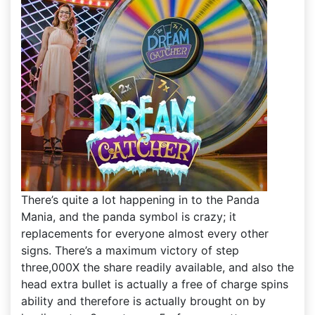
There’s quite a lot happening in to the Panda
Mania, and the panda symbol is crazy; it
replacements for everyone almost every other
signs. There’s a maximum victory of step
three,000X the share readily available, and also the
head extra bullet is actually a free of charge spins
ability and therefore is actually brought on by