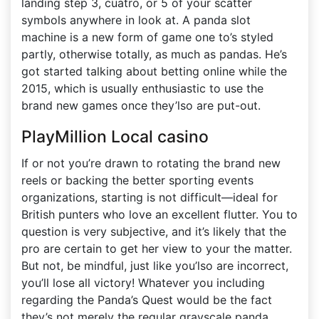
landing step 3, cuatro, or 5 of your scatter
symbols anywhere in look at. A panda slot
machine is a new form of game one to’s styled
partly, otherwise totally, as much as pandas. He’s
got started talking about betting online while the
2015, which is usually enthusiastic to use the
brand new games once they’lso are put-out.
PlayMillion Local casino
If or not you’re drawn to rotating the brand new
reels or backing the better sporting events
organizations, starting is not difficult—ideal for
British punters who love an excellent flutter. You to
question is very subjective, and it’s likely that the
pro are certain to get her view to your the matter.
But not, be mindful, just like you’lso are incorrect,
you’ll lose all victory! Whatever you including
regarding the Panda’s Quest would be the fact
they’s not merely the regular grayscale panda