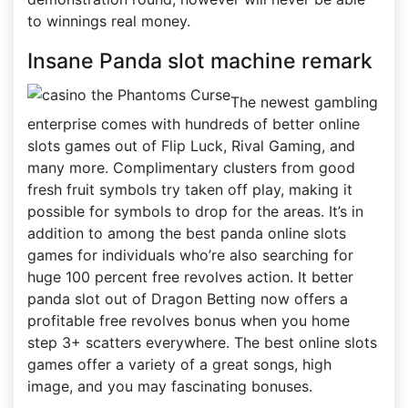
to winnings real money.
Insane Panda slot machine remark
The newest gambling
enterprise comes with hundreds of better online
slots games out of Flip Luck, Rival Gaming, and
many more. Complimentary clusters from good
fresh fruit symbols try taken off play, making it
possible for symbols to drop for the areas. It’s in
addition to among the best panda online slots
games for individuals who’re also searching for
huge 100 percent free revolves action. It better
panda slot out of Dragon Betting now offers a
profitable free revolves bonus when you home
step 3+ scatters everywhere. The best online slots
games offer a variety of a great songs, high
image, and you may fascinating bonuses.