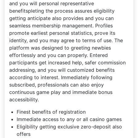
and you will personal representative
benefitspleting the process assures eligibility
getting anticipate also provides and you can
seamless membership management. Profiles
promote earliest personal statistics, prove its
identity, and you may agree to terms of use. The
platform was designed to greeting newbies
effortlessly and you can properly. Entered
participants get increased help, safer commission
addressing, and you will customized benefits
according to interest. Immediately following
subscribed, professionals can also enjoy
continuous game play and immediate bonus
accessibility.
Finest benefits of registration
Immediate access to any or all casino games
Eligibility getting exclusive zero-deposit also
offers