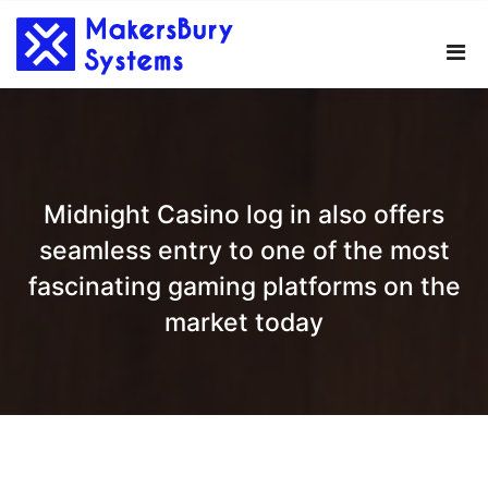
Skip
to
content
Midnight Casino log in also offers
seamless entry to one of the most
fascinating gaming platforms on the
market today