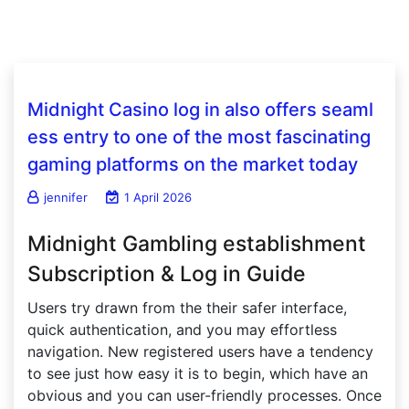
Midnight Casino log in also offers seaml
ess entry to one of the most fascinating
gaming platforms on the market today
jennifer
1 April 2026
Midnight Gambling establishment
Subscription & Log in Guide
Users try drawn from the their safer interface,
quick authentication, and you may effortless
navigation. New registered users have a tendency
to see just how easy it is to begin, which have an
obvious and you can user-friendly processes. Once