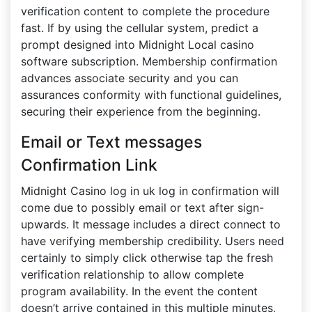
verification content to complete the procedure
fast. If by using the cellular system, predict a
prompt designed into Midnight Local casino
software subscription. Membership confirmation
advances associate security and you can
assurances conformity with functional guidelines,
securing their experience from the beginning.
Email or Text messages
Confirmation Link
Midnight Casino log in uk log in confirmation will
come due to possibly email or text after sign-
upwards. It message includes a direct connect to
have verifying membership credibility. Users need
certainly to simply click otherwise tap the fresh
verification relationship to allow complete
program availability. In the event the content
doesn’t arrive contained in this multiple minutes,