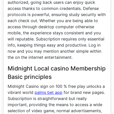
authorized, going back users can enjoy quick
access thanks to common credentials. Defense
protocols is powerful, ensuring study security with
each check out. Whether you are being able to
access through desktop computer otherwise
mobile, the experience stays consistent and you
will reputable. Subscription requires only essential
info, keeping things easy and productive. Log in
now and you may mention another simple within
the on the internet entertainment.
Midnight Local casino Membership
Basic principles
Midnight Casino sign on 100 % free play unlocks a
vibrant world
palms bet app
for brand new pages.
Subscription is straightforward but really
important, providing the means to access a wide
selection of video game, normal advertisements,