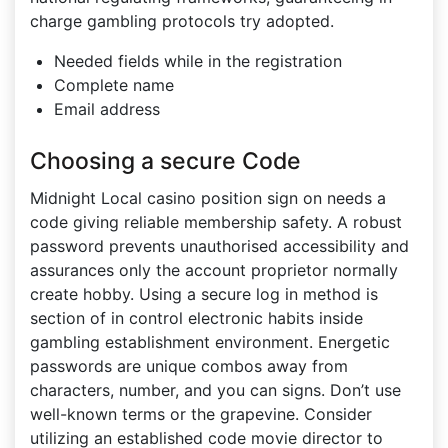
charge gambling protocols try adopted.
Needed fields while in the registration
Complete name
Email address
Choosing a secure Code
Midnight Local casino position sign on needs a
code giving reliable membership safety. A robust
password prevents unauthorised accessibility and
assurances only the account proprietor normally
create hobby. Using a secure log in method is
section of in control electronic habits inside
gambling establishment environment. Energetic
passwords are unique combos away from
characters, number, and you can signs. Don’t use
well-known terms or the grapevine. Consider
utilizing an established code movie director to