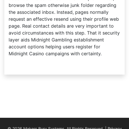
browse the spam otherwise junk folder regarding
the associated inbox. Instead, pages normally
request an effective resend using their profile web
page. Real contact details are very important to
avoid circumstances with this step. That it security
layer aids Midnight Gambling establishment
account options helping users register for
Midnight Casino campaigns with certainty.
© 2026 Makers Bury Systems, All Rights Reserved. |
Privacy