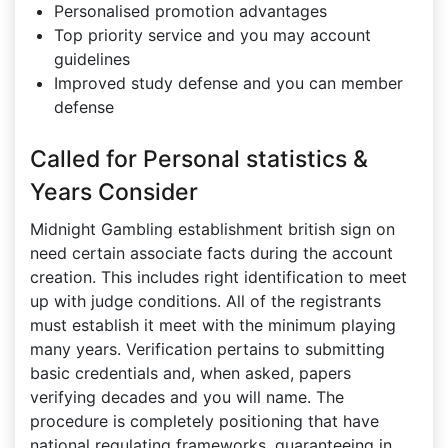
Personalised promotion advantages
Top priority service and you may account
guidelines
Improved study defense and you can member
defense
Called for Personal statistics &
Years Consider
Midnight Gambling establishment british sign on
need certain associate facts during the account
creation. This includes right identification to meet
up with judge conditions. All of the registrants
must establish it meet with the minimum playing
many years. Verification pertains to submitting
basic credentials and, when asked, papers
verifying decades and you will name. The
procedure is completely positioning that have
national regulating frameworks, guaranteeing in