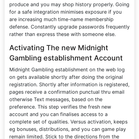
produce and you may shop history properly. Going
for a safe integration minimises exposure if you
are increasing much time-name membership
defense. Constantly upgrade passwords frequently
rather than express these with someone else.
Activating The new Midnight
Gambling establishment Account
Midnight Gambling establishment on the web log
on gets available shortly after doing the original
registration. Shortly after information is registered,
pages receive a confirmation punctual thru email
otherwise Text messages, based on the
preference. This step verifies the fresh new
account and you can finalises access to a
complete set of qualities. Versus activation, keeps
eg bonuses, distributions, and you can game play
remain limited. Stick to the directions from the