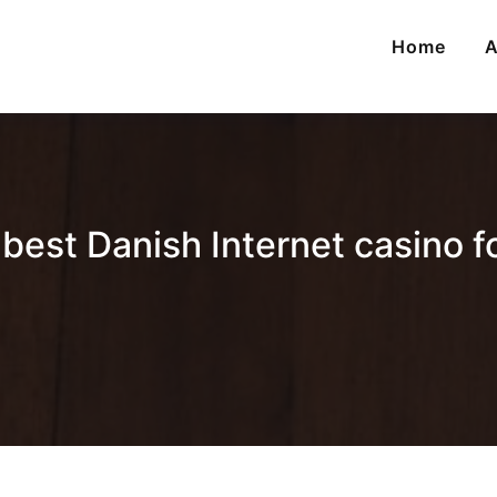
Home
A
 best Danish Internet casino f