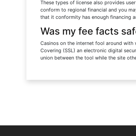
These types of license also provides user
conform to regional financial and you ma
that it conformity has enough financing 
Was my fee facts sa
Casinos on the internet fool around with 
Covering (SSL) an electronic digital secu
union between the tool while the site oth