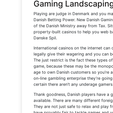
Gaming Landscaping
Playing are judge in Denmark and you ma
Danish Betting Power. New Danish Gaming A
of the Danish Ministry away from Tax. Si
property-built casinos to help you web ba
Danske Spil.
International casinos on the internet ca
legally give their wagering and you can be
The just restrict is the fact these types
game, because these may be the monopo
age to own Danish customers so you’re ab
on-line gambling enterprise they’re going
certain there aren’t any underage gamer
Thank goodness, Danish players have a gr
available. There are many different forei
They are not just safe to relax and play 
have provably fair to tackle games and y