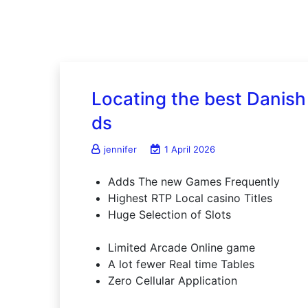
Locating the best Danish 
ds
jennifer
1 April 2026
Adds The new Games Frequently
Highest RTP Local casino Titles
Huge Selection of Slots
Limited Arcade Online game
A lot fewer Real time Tables
Zero Cellular Application