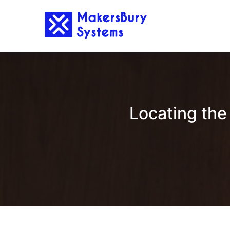
Skip
to
content
Locating the