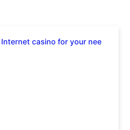
Internet casino for your nee