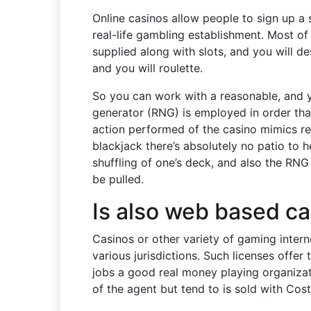
Online casinos allow people to sign up a 
real-life gambling establishment. Most o
supplied along with slots, and you will d
and you will roulette.
So you can work with a reasonable, and y
generator (RNG) is employed in order tha
action performed of the casino mimics rea
blackjack there’s absolutely no patio to 
shuffling of one’s deck, and also the RNG
be pulled.
Is also web based ca
Casinos or other variety of gaming intern
various jurisdictions. Such licenses offer
jobs a good real money playing organizat
of the agent but tend to is sold with Co