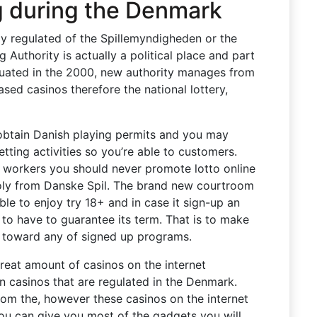
 during the Denmark
y regulated of the Spillemyndigheden or the
uthority is actually a political place and part
tuated in the 2000, new authority manages from
sed casinos therefore the national lottery,
n obtain Danish playing permits and you may
tting activities so you’re able to customers.
 of workers you should never promote lotto online
ly from Danske Spil. The brand new courtroom
le to enjoy try 18+ and in case it sign-up an
 to have to guarantee its term. That is to make
s toward any of signed up programs.
eat amount of casinos on the internet
gn casinos that are regulated in the Denmark.
from the, however these casinos on the internet
ou can give you most of the gadgets you will