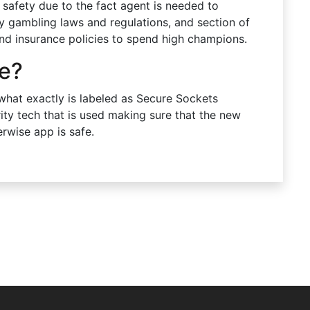
 safety due to the fact agent is needed to
y gambling laws and regulations, and section of
and insurance policies to spend high champions.
fe?
what exactly is labeled as Secure Sockets
rity tech that is used making sure that the new
erwise app is safe.