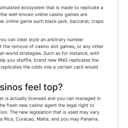
simulated ecosystem that is made to replicate a
f the well-known online casino games are
esk online game such black-jack, baccarat, craps
ou can clear style an arbitrary number
t the remove of casino slot games, or any other
l-world strategies. Such as for instance, with
help you shuffle, brand new RNG replicates the
 replicates the odds one a certain card would
sinos feel top?
et is actually licensed and you can managed in
 the fresh new casino agent the legal right to
ion. The new legislation that is used may vary
sta Rica, Curacao, Malta, and you may Panama.