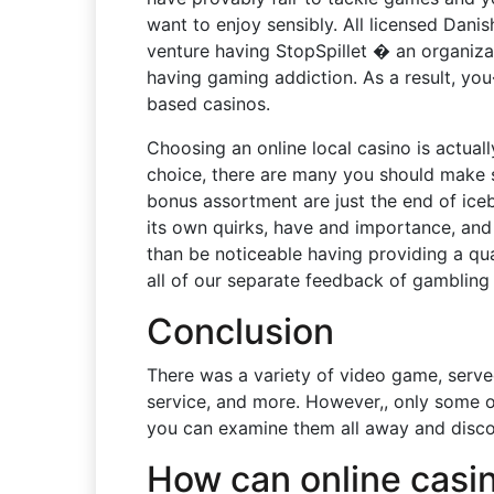
want to enjoy sensibly. All licensed Dani
venture having StopSpillet � an organiza
having gaming addiction. As a result, yo
based casinos.
Choosing an online local casino is actual
choice, there are many you should make 
bonus assortment are just the end of ice
its own quirks, have and importance, and 
than be noticeable having providing a qua
all of our separate feedback of gambling 
Conclusion
There was a variety of video game, serve
service, and more. However,, only some of
you can examine them all away and discove
How can online casi