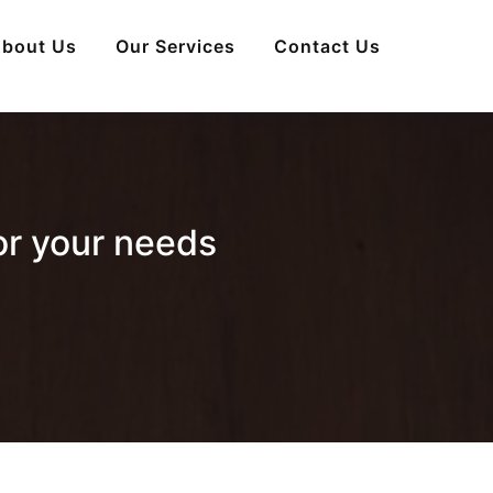
bout Us
Our Services
Contact Us
or your needs