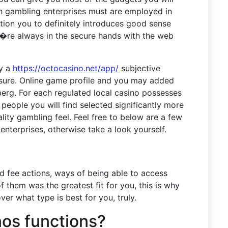
sh gambling enterprises must are employed in
tion you to definitely introduces good sense
u�re always in the secure hands with the web
ly a
https://octocasino.net/app/
subjective
sure. Online game profile and you may added
berg. For each regulated local casino possesses
people you will find selected significantly more
lity gambling feel. Feel free to below are a few
enterprises, otherwise take a look yourself.
d fee actions, ways of being able to access
 them was the greatest fit for you, this is why
r what type is best for you, truly.
nos functions?