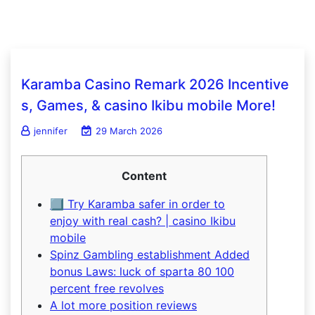
Karamba Casino Remark 2026 Incentive
s, Games, & casino Ikibu mobile More!
jennifer
29 March 2026
Content
⃣ Try Karamba safer in order to
enjoy with real cash? | casino Ikibu
mobile
Spinz Gambling establishment Added
bonus Laws: luck of sparta 80 100
percent free revolves
A lot more position reviews