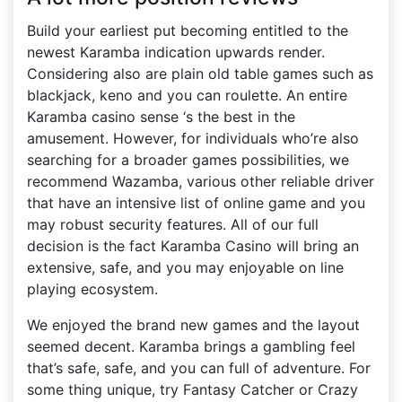
Build your earliest put becoming entitled to the
newest Karamba indication upwards render.
Considering also are plain old table games such as
blackjack, keno and you can roulette. An entire
Karamba casino sense ‘s the best in the
amusement. However, for individuals who’re also
searching for a broader games possibilities, we
recommend Wazamba, various other reliable driver
that have an intensive list of online game and you
may robust security features. All of our full
decision is the fact Karamba Casino will bring an
extensive, safe, and you may enjoyable on line
playing ecosystem.
We enjoyed the brand new games and the layout
seemed decent. Karamba brings a gambling feel
that’s safe, safe, and you can full of adventure. For
some thing unique, try Fantasy Catcher or Crazy