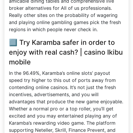
amicable dining tables and comprehensive live
broker alternatives for All of us professionals.
Really other sites on the probability of wagering
and playing online gambling games pick the fresh
regions in which people never check in.
⃣ Try Karamba safer in order to
enjoy with real cash? | casino Ikibu
mobile
In the 96.49%, Karamba’s online slots’ payout
speed try higher to this out of ports away from
contending online casinos. It’s not just the fresh
incentives, advertisements, and you will
advantages that produce the new game enjoyable.
Whether a normal pro or a top roller, you’ll get
excited and you may entertained playing any of
Karamba’s rewarding video game. The platform
supporting Neteller, Skrill, Finance Prevent, and