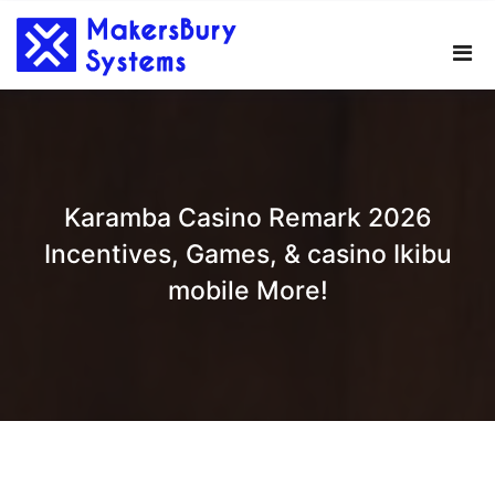
Skip
to
content
Karamba Casino Remark 2026
Incentives, Games, & casino Ikibu
mobile More!