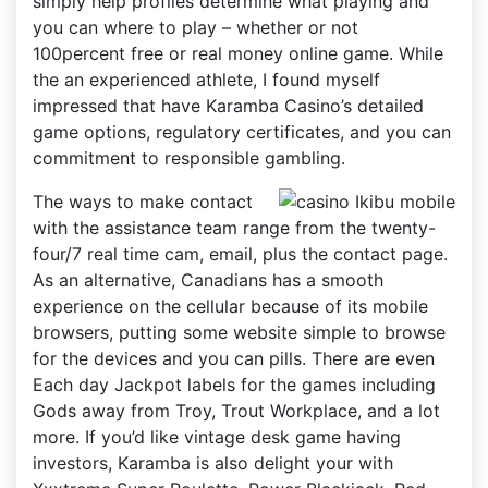
simply help profiles determine what playing and
you can where to play – whether or not
100percent free or real money online game. While
the an experienced athlete, I found myself
impressed that have Karamba Casino’s detailed
game options, regulatory certificates, and you can
commitment to responsible gambling.
The ways to make contact
with the assistance team range from the twenty-
four/7 real time cam, email, plus the contact page.
As an alternative, Canadians has a smooth
experience on the cellular because of its mobile
browsers, putting some website simple to browse
for the devices and you can pills. There are even
Each day Jackpot labels for the games including
Gods away from Troy, Trout Workplace, and a lot
more. If you’d like vintage desk game having
investors, Karamba is also delight your with