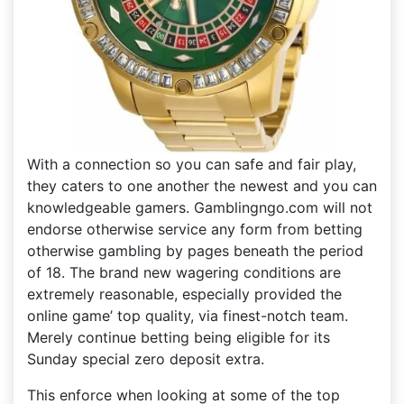
With a connection so you can safe and fair play,
they caters to one another the newest and you can
knowledgeable gamers. Gamblingngo.com will not
endorse otherwise service any form from betting
otherwise gambling by pages beneath the period
of 18. The brand new wagering conditions are
extremely reasonable, especially provided the
online game’ top quality, via finest-notch team.
Merely continue betting being eligible for its
Sunday special zero deposit extra.
This enforce when looking at some of the top