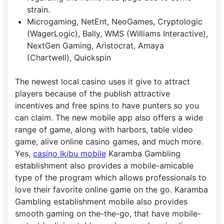
strain.
Microgaming, NetEnt, NeoGames, Cryptologic
(WagerLogic), Bally, WMS (Williams Interactive),
NextGen Gaming, Aristocrat, Amaya
(Chartwell), Quickspin
The newest local casino uses it give to attract
players because of the publish attractive
incentives and free spins to have punters so you
can claim. The new mobile app also offers a wide
range of game, along with harbors, table video
game, alive online casino games, and much more.
Yes,
casino Ikibu mobile
Karamba Gambling
establishment also provides a mobile-amicable
type of the program which allows professionals to
love their favorite online game on the go. Karamba
Gambling establishment mobile also provides
smooth gaming on the-the-go, that have mobile-