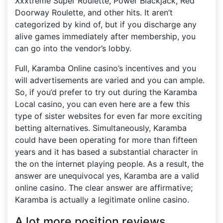
Xxxtreme Super Roulette, Power Blackjack, Red
Doorway Roulette, and other hits. It aren’t
categorized by kind of, but if you discharge any
alive games immediately after membership, you
can go into the vendor’s lobby.
Full, Karamba Online casino’s incentives and you
will advertisements are varied and you can ample.
So, if you’d prefer to try out during the Karamba
Local casino, you can even here are a few this
type of sister websites for even far more exciting
betting alternatives. Simultaneously, Karamba
could have been operating for more than fifteen
years and it has based a substantial character in
the on the internet playing people. As a result, the
answer are unequivocal yes, Karamba are a valid
online casino. The clear answer are affirmative;
Karamba is actually a legitimate online casino.
A lot more position reviews