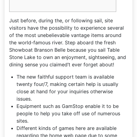
Just before, during the, or following sail, site
visitors have the possibility to experience several
of the most unebelievable vantage items around
the world-famous river.
Step aboard the fresh
Showboat Branson Belle because you sail Table
Stone Lake to own an enjoyment, sightseeing, and
dining sense you claimed’t ever forget about!
The new faithful support team is available
twenty four/7, making certain help is usually
close at hand for your inquiries otherwise
issues.
Equipment such as GamStop enable it to be
people to help you take off use of numerous
sites.
Different kinds of games here are available
regarding the home web page due to some