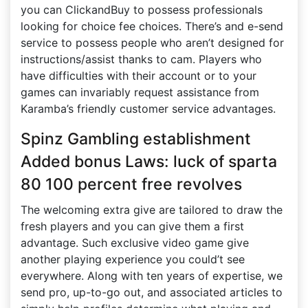
you can ClickandBuy to possess professionals
looking for choice fee choices. There’s and e-send
service to possess people who aren’t designed for
instructions/assist thanks to cam. Players who
have difficulties with their account or to your
games can invariably request assistance from
Karamba’s friendly customer service advantages.
Spinz Gambling establishment
Added bonus Laws: luck of sparta
80 100 percent free revolves
The welcoming extra give are tailored to draw the
fresh players and you can give them a first
advantage. Such exclusive video game give
another playing experience you could’t see
everywhere. Along with ten years of expertise, we
send pro, up-to-go out, and associated articles to