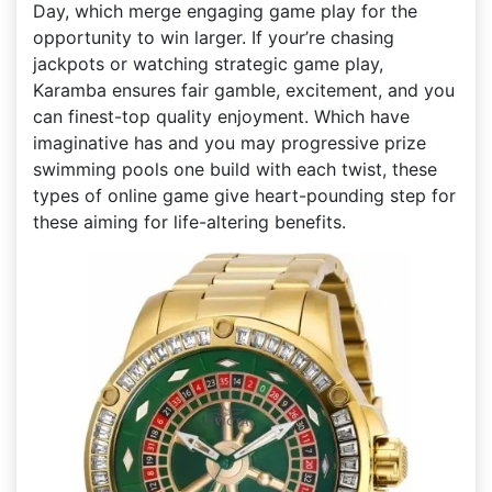
Day, which merge engaging game play for the
opportunity to win larger. If your’re chasing
jackpots or watching strategic game play,
Karamba ensures fair gamble, excitement, and you
can finest-top quality enjoyment. Which have
imaginative has and you may progressive prize
swimming pools one build with each twist, these
types of online game give heart-pounding step for
these aiming for life-altering benefits.