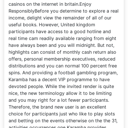
casinos on the internet in britain.Enjoy
ResponsiblyBefore you determine to explore a real
income, delight view the remainder of all of our
useful books. However, United kingdom
participants have access to a good hotline and
real time cam readily available ranging from eight
have always been and you will midnight. But not,
highlights can consist of monthly cash return also
offers, personal membership executives, reduced
distributions and you can normal 100 percent free
spins. And providing a football gambling program,
Karamba has a decent VIP programme to have
devoted people. While the invited render is quite
nice, the new terminology allow it to be limiting
and you may right for a lot fewer participants.
Therefore, the brand new user is an excellent
choice for participants just who like to play slots
and betting on the events otherwise on the the 31,
activities occurrences one Karamba provides.