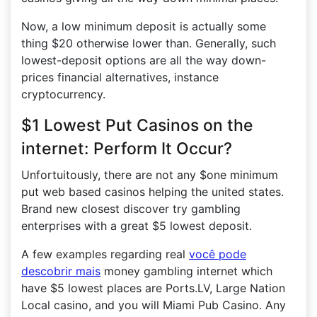
Now, a low minimum deposit is actually some
thing $20 otherwise lower than. Generally, such
lowest-deposit options are all the way down-
prices financial alternatives, instance
cryptocurrency.
$1 Lowest Put Casinos on the
internet: Perform It Occur?
Unfortuitously, there are not any $one minimum
put web based casinos helping the united states.
Brand new closest discover try gambling
enterprises with a great $5 lowest deposit.
A few examples regarding real
você pode
descobrir mais
money gambling internet which
have $5 lowest places are Ports.LV, Large Nation
Local casino, and you will Miami Pub Casino. Any