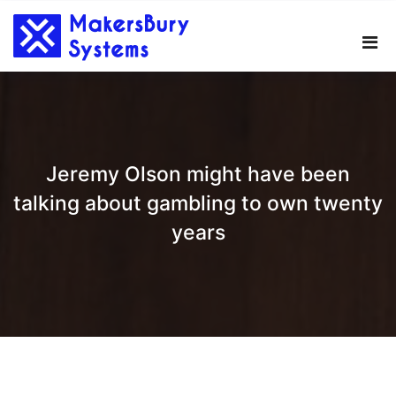
Skip
to
content
Jeremy Olson might have been
talking about gambling to own twenty
years