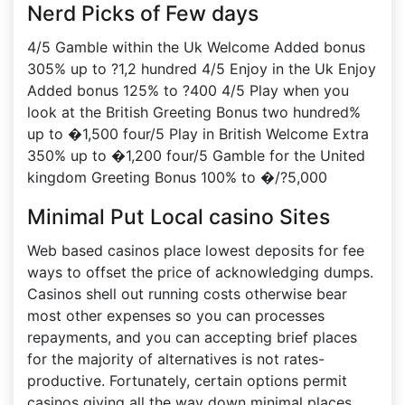
Nerd Picks of Few days
4/5 Gamble within the Uk Welcome Added bonus
305% up to ?1,2 hundred 4/5 Enjoy in the Uk Enjoy
Added bonus 125% to ?400 4/5 Play when you
look at the British Greeting Bonus two hundred%
up to �1,500 four/5 Play in British Welcome Extra
350% up to �1,200 four/5 Gamble for the United
kingdom Greeting Bonus 100% to �/?5,000
Minimal Put Local casino Sites
Web based casinos place lowest deposits for fee
ways to offset the price of acknowledging dumps.
Casinos shell out running costs otherwise bear
most other expenses so you can processes
repayments, and you can accepting brief places
for the majority of alternatives is not rates-
productive. Fortunately, certain options permit
casinos giving all the way down minimal places.