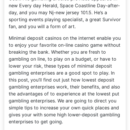
new Every day Herald, Space Coastline Day-after-
day, and you may Nj-new jersey 101.5. He’s a
sporting events playing specialist, a great Survivor
fan, and you will a form of art.
Minimal deposit casinos on the internet enable you
to enjoy your favorite on-line casino game without
breaking the bank. Whether you are fresh to
gambling on line, to play on a budget, or have to
lower your risk, these types of minimal deposit
gambling enterprises are a good spot to play. In
this post, you’ll find out just how lowest deposit
gambling enterprises work, their benefits, and also
the advantages of to experience at the lowest put
gambling enterprises. We are going to direct you
simple tips to increase your own quick places and
gives your with some high lower-deposit gambling
enterprises to get going.