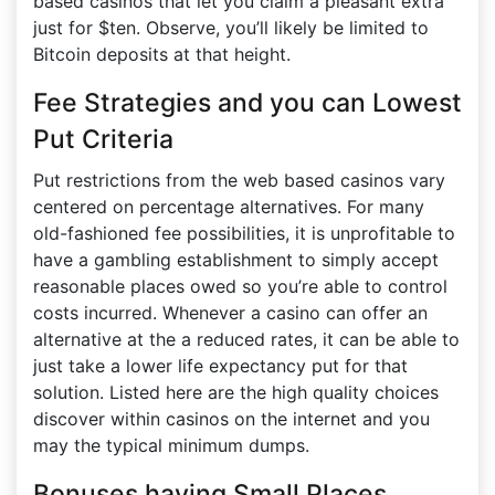
based casinos that let you claim a pleasant extra
just for $ten. Observe, you’ll likely be limited to
Bitcoin deposits at that height.
Fee Strategies and you can Lowest
Put Criteria
Put restrictions from the web based casinos vary
centered on percentage alternatives. For many
old-fashioned fee possibilities, it is unprofitable to
have a gambling establishment to simply accept
reasonable places owed so you’re able to control
costs incurred. Whenever a casino can offer an
alternative at the a reduced rates, it can be able to
just take a lower life expectancy put for that
solution. Listed here are the high quality choices
discover within casinos on the internet and you
may the typical minimum dumps.
Bonuses having Small Places