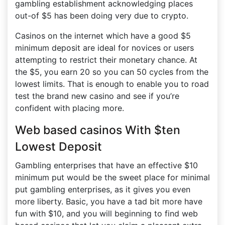
gambling establishment acknowledging places
out-of $5 has been doing very due to crypto.
Casinos on the internet which have a good $5
minimum deposit are ideal for novices or users
attempting to restrict their monetary chance. At
the $5, you earn 20 so you can 50 cycles from the
lowest limits. That is enough to enable you to road
test the brand new casino and see if you’re
confident with placing more.
Web based casinos With $ten
Lowest Deposit
Gambling enterprises that have an effective $10
minimum put would be the sweet place for minimal
put gambling enterprises, as it gives you even
more liberty. Basic, you have a tad bit more have
fun with $10, and you will beginning to find web