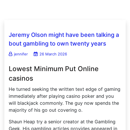
Jeremy Olson might have been talking a
bout gambling to own twenty years
jennifer
26 March 2026
Lowest Minimum Put Online
casinos
He turned seeking the written text edge of gaming
immediately after playing casino poker and you
will blackjack commonly. The guy now spends the
majority of his go out covering o.
Shaun Heap try a senior creator at the Gambling
Geek. His gambling articles provides appeared in