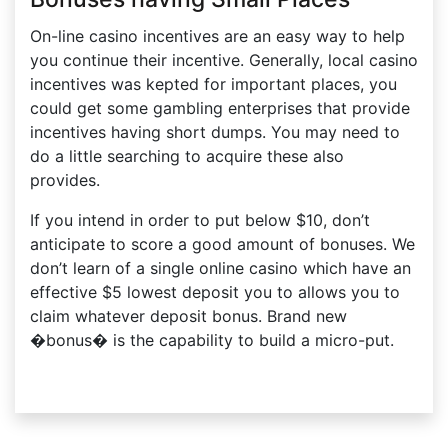
On-line casino incentives are an easy way to help
you continue their incentive. Generally, local casino
incentives was kepted for important places, you
could get some gambling enterprises that provide
incentives having short dumps. You may need to
do a little searching to acquire these also
provides.
If you intend in order to put below $10, don’t
anticipate to score a good amount of bonuses. We
don’t learn of a single online casino which have an
effective $5 lowest deposit you to allows you to
claim whatever deposit bonus. Brand new
�bonus� is the capability to build a micro-put.