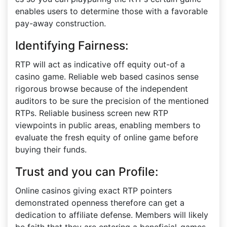
enables users to determine those with a favorable
pay-away construction.
Identifying Fairness:
RTP will act as indicative off equity out-of a
casino game. Reliable web based casinos sense
rigorous browse because of the independent
auditors to be sure the precision of the mentioned
RTPs. Reliable business screen new RTP
viewpoints in public areas, enabling members to
evaluate the fresh equity of online game before
buying their funds.
Trust and you can Profile:
Online casinos giving exact RTP pointers
demonstrated openness therefore can get a
dedication to affiliate defense. Members will likely