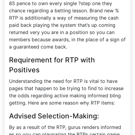
85 pence to own every single ?step one they
chance regarding a betting lesson. Brand new %
RTP is additionally a way of measuring the cash
paid back playing the system that’s up coming
returned very you are in a position so you can
members because awards, in the place of a sign of
a guaranteed come back.
Requirement for RTP with
Positives
Understanding the need for RTP is vital to have
pages that happen to be trying to find to increase
the odds regarding active making informed bling
getting. Here are some reason why RTP items:
Advised Selection-Making:
By as a result of the RTP, gurus renders informed
es so you can playparing the RTPs certain game