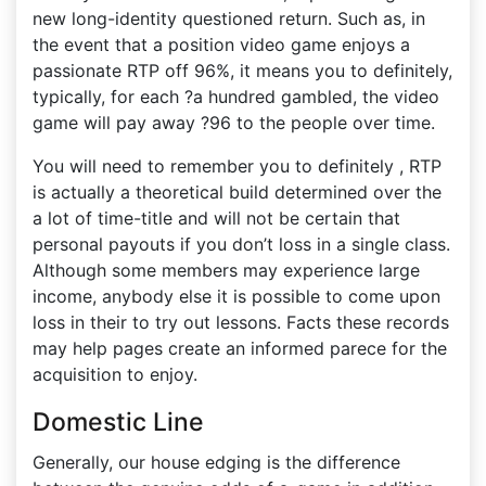
new long-identity questioned return. Such as, in
the event that a position video game enjoys a
passionate RTP off 96%, it means you to definitely,
typically, for each ?a hundred gambled, the video
game will pay away ?96 to the people over time.
You will need to remember you to definitely , RTP
is actually a theoretical build determined over the
a lot of time-title and will not be certain that
personal payouts if you don’t loss in a single class.
Although some members may experience large
income, anybody else it is possible to come upon
loss in their to try out lessons. Facts these records
may help pages create an informed parece for the
acquisition to enjoy.
Domestic Line
Generally, our house edging is the difference