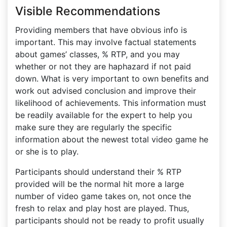
Visible Recommendations
Providing members that have obvious info is
important. This may involve factual statements
about games’ classes, % RTP, and you may
whether or not they are haphazard if not paid
down. What is very important to own benefits and
work out advised conclusion and improve their
likelihood of achievements. This information must
be readily available for the expert to help you
make sure they are regularly the specific
information about the newest total video game he
or she is to play.
Participants should understand their % RTP
provided will be the normal hit more a large
number of video game takes on, not once the
fresh to relax and play host are played. Thus,
participants should not be ready to profit usually