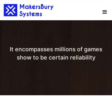
Skip
to
content
It encompasses millions of games
show to be certain reliability