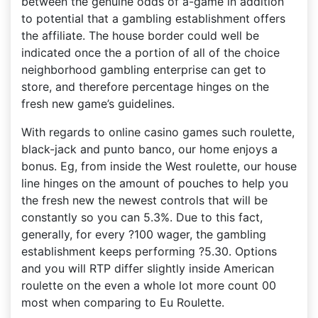
between the genuine odds of a-game in addition
to potential that a gambling establishment offers
the affiliate. The house border could well be
indicated once the a portion of all of the choice
neighborhood gambling enterprise can get to
store, and therefore percentage hinges on the
fresh new game’s guidelines.
With regards to online casino games such roulette,
black-jack and punto banco, our home enjoys a
bonus. Eg, from inside the West roulette, our house
line hinges on the amount of pouches to help you
the fresh new the newest controls that will be
constantly so you can 5.3%. Due to this fact,
generally, for every ?100 wager, the gambling
establishment keeps performing ?5.30. Options
and you will RTP differ slightly inside American
roulette on the even a whole lot more count 00
most when comparing to Eu Roulette.