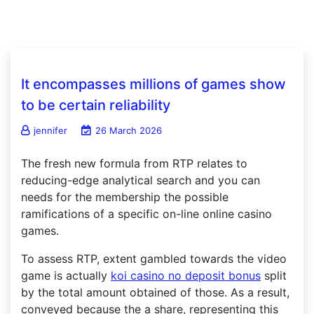
It encompasses millions of games show
to be certain reliability
jennifer
26 March 2026
The fresh new formula from RTP relates to
reducing-edge analytical search and you can
needs for the membership the possible
ramifications of a specific on-line online casino
games.
To assess RTP, extent gambled towards the video
game is actually
koi casino no deposit bonus
split
by the total amount obtained of those. As a result,
conveyed because the a share, representing this