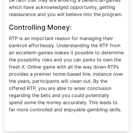
be faith that they are entering a beneficial-games
which have acknowledged opportunity, getting
reassurance and you will believe into the program.
Controlling Money:
RTP is an important reason for managing their
bankroll effortlessly. Understanding the RTP from
an excellent-games makes it possible to determine
the possibility risks and you can perks to own the
fresh it. Online game with all the way down RTPs
provides a premier home-based line, instance over
the years, participants will clean out. By the
offered RTP, you are able to wiser conclusion
regarding the bets and you could potentially
spend some the money accurately. This leads to
far more controlled and enjoyable gambling skills.