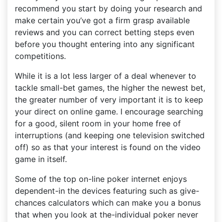
recommend you start by doing your research and
make certain you’ve got a firm grasp available
reviews and you can correct betting steps even
before you thought entering into any significant
competitions.
While it is a lot less larger of a deal whenever to
tackle small-bet games, the higher the newest bet,
the greater number of very important it is to keep
your direct on online game. I encourage searching
for a good, silent room in your home free of
interruptions (and keeping one television switched
off) so as that your interest is found on the video
game in itself.
Some of the top on-line poker internet enjoys
dependent-in the devices featuring such as give-
chances calculators which can make you a bonus
that when you look at the-individual poker never