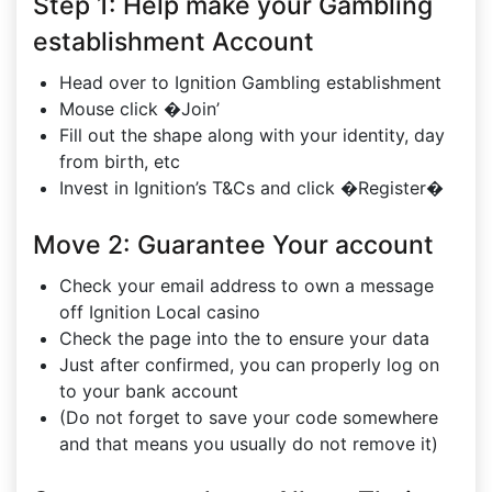
Step 1: Help make your Gambling
establishment Account
Head over to Ignition Gambling establishment
Mouse click �Join’
Fill out the shape along with your identity, day
from birth, etc
Invest in Ignition’s T&Cs and click �Register�
Move 2: Guarantee Your account
Check your email address to own a message
off Ignition Local casino
Check the page into the to ensure your data
Just after confirmed, you can properly log on
to your bank account
(Do not forget to save your code somewhere
and that means you usually do not remove it)