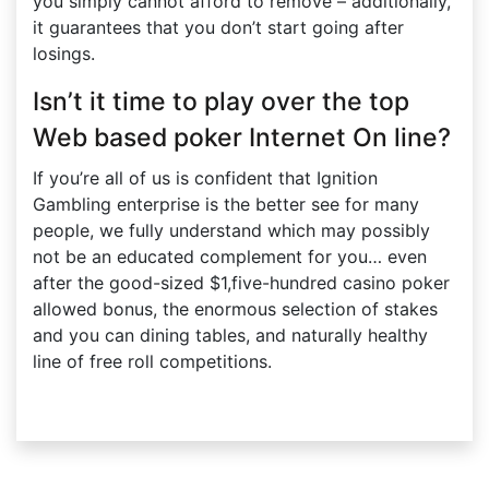
you simply cannot afford to remove – additionally,
it guarantees that you don’t start going after
losings.
Isn’t it time to play over the top
Web based poker Internet On line?
If you’re all of us is confident that Ignition
Gambling enterprise is the better see for many
people, we fully understand which may possibly
not be an educated complement for you… even
after the good-sized $1,five-hundred casino poker
allowed bonus, the enormous selection of stakes
and you can dining tables, and naturally healthy
line of free roll competitions.