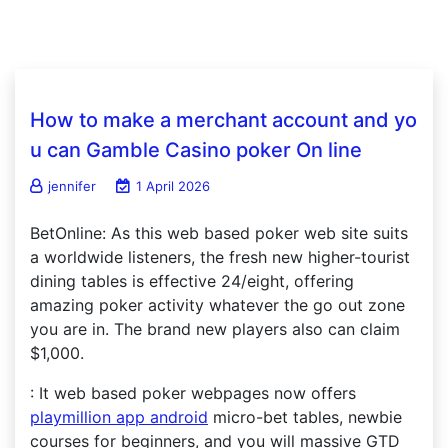
How to make a merchant account and yo
u can Gamble Casino poker On line
jennifer
1 April 2026
BetOnline: As this web based poker web site suits
a worldwide listeners, the fresh new higher-tourist
dining tables is effective 24/eight, offering
amazing poker activity whatever the go out zone
you are in. The brand new players also can claim
$1,000.
: It web based poker webpages now offers
playmillion app android
micro-bet tables, newbie
courses for beginners, and you will massive GTD