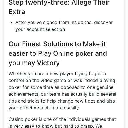
Step twenty-three: Allege Their
Extra
After you’ve signed from inside the, discover
your account selection
Our Finest Solutions to Make it
easier to Play Online poker and
you may Victory
Whether you are a new player trying to get a
control on the video game or was indeed playing
poker for some time as opposed to one genuine
achievements, our team has actually build several
tips and tricks to help change new tides and also
your effective a bit more usually.
Casino poker is one of the individuals games that
is very easy to know but hard to grasp. We