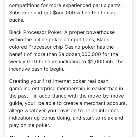
competitions for more experienced participants.
Subscribe and get $one,000 within the bonus
bucks.
Black Processor Poker: A proper powerhouse
within the online poker competitions, Black
colored Processor chip Casino poker has the
benefit of more than $a dozen,000,000 for the
weekly GTD honours including to $2,000 into the
incentive cash to begin.
Creating your first internet poker real cash
gambling enterprise membership is easier than in
the past – in accordance with the move-by-move
guide, you’ll be able to create a merchant account,
allege whatever you envision to be an informed
indication-up bonus doing, and start to relax and
play online poker.