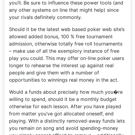
you’ll. Be sure to influence these power tools (and
any other systems on line that might help) since
your rivals definitely commonly.
Should it be the latest web based poker web site’s
allowed added bonus, 100 % free tournament
admission, otherwise totally free roll tournaments
– make use of all the exemplory instance of free
play you could. This may offer on-line poker users
longer to rehearse the interest up against real
people and give them with a number of
opportunities to winnings real money in the act.
Would a funds about precisely how much you�re
willing to spend, should it be a monthly budget
otherwise for each lesson. After you have played
from matter you’ve got allocated oneself, end
playing. With a distinctly removed-away funds lets
you remain on song and avoid spending-money