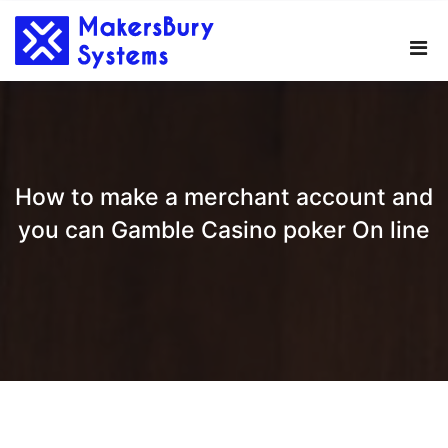
Skip
to
content
How to make a merchant account and
you can Gamble Casino poker On line