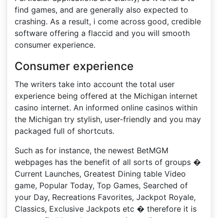
find games, and are generally also expected to
crashing. As a result, i come across good, credible
software offering a flaccid and you will smooth
consumer experience.
Consumer experience
The writers take into account the total user
experience being offered at the Michigan internet
casino internet. An informed online casinos within
the Michigan try stylish, user-friendly and you may
packaged full of shortcuts.
Such as for instance, the newest BetMGM
webpages has the benefit of all sorts of groups �
Current Launches, Greatest Dining table Video
game, Popular Today, Top Games, Searched of
your Day, Recreations Favorites, Jackpot Royale,
Classics, Exclusive Jackpots etc � therefore it is