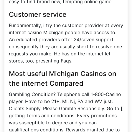
easy to find brand new, tempting online game.
Customer service
Fundamentally, i try the customer provider at every
internet casino Michigan people have access to.
An educated providers offer 24/seven support,
consequently they are usually short to resolve one
requests you make. He has on the internet let
stores, too, presenting Faqs.
Most useful Michigan Casinos on
the internet Compared
Gambling Condition? Telephone call 1-800-Casino
player. Have to be 21+. MI, Nj, PA and WV just.
Clients Simply. Please Gamble Responsibly. Go to [
getting Terms and conditions. Every promotions
was susceptible to degree and you can
qualifications conditions. Rewards granted due to