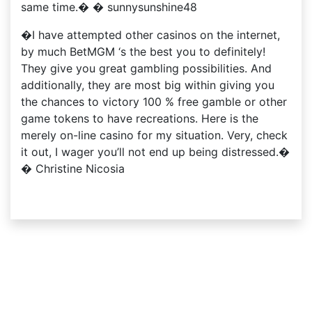
same time.� � sunnysunshine48
�I have attempted other casinos on the internet,
by much BetMGM ‘s the best you to definitely!
They give you great gambling possibilities. And
additionally, they are most big within giving you
the chances to victory 100 % free gamble or other
game tokens to have recreations. Here is the
merely on-line casino for my situation. Very, check
it out, I wager you’ll not end up being distressed.�
� Christine Nicosia