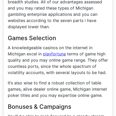
breadth studies. All of our advantages assessed
and you may rated these types of Michigan
gambling enterprise applications and you can
websites according to the seven parts i have
displayed lower than.
Games Selection
A knowledgeable casinos on the internet in
Michigan excel in
playfortuna
terms of game high
quality and you may online game range. They offer
countless ports, since the whole spectrum of
volatility accounts, with several layouts to be had.
It’s also wise to find a robust collection of table
games, alive dealer online game, Michigan internet
poker titles and you may expertise online game.
Bonuses & Campaigns