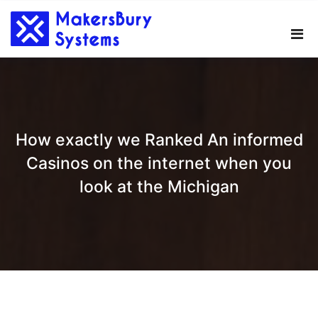
Skip
to
content
How exactly we Ranked An informed
Casinos on the internet when you
look at the Michigan