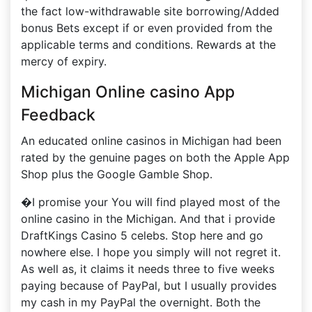
the fact low-withdrawable site borrowing/Added
bonus Bets except if or even provided from the
applicable terms and conditions. Rewards at the
mercy of expiry.
Michigan Online casino App
Feedback
An educated online casinos in Michigan had been
rated by the genuine pages on both the Apple App
Shop plus the Google Gamble Shop.
�I promise your You will find played most of the
online casino in the Michigan. And that i provide
DraftKings Casino 5 celebs. Stop here and go
nowhere else. I hope you simply will not regret it.
As well as, it claims it needs three to five weeks
paying because of PayPal, but I usually provides
my cash in my PayPal the overnight. Both the