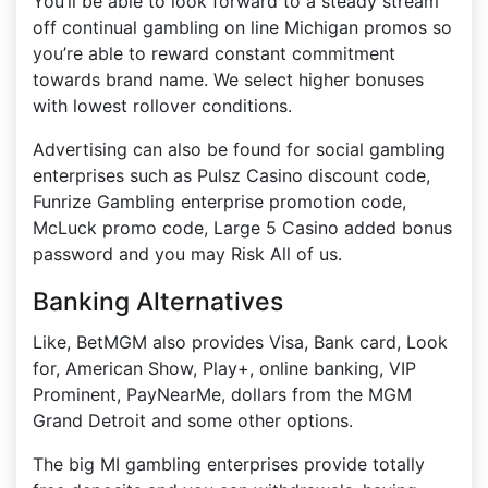
You’ll be able to look forward to a steady stream
off continual gambling on line Michigan promos so
you’re able to reward constant commitment
towards brand name. We select higher bonuses
with lowest rollover conditions.
Advertising can also be found for social gambling
enterprises such as Pulsz Casino discount code,
Funrize Gambling enterprise promotion code,
McLuck promo code, Large 5 Casino added bonus
password and you may Risk All of us.
Banking Alternatives
Like, BetMGM also provides Visa, Bank card, Look
for, American Show, Play+, online banking, VIP
Prominent, PayNearMe, dollars from the MGM
Grand Detroit and some other options.
The big MI gambling enterprises provide totally