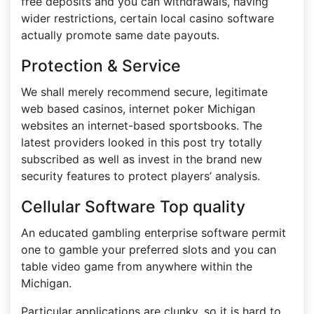
free deposits and you can withdrawals, having
wider restrictions, certain local casino software
actually promote same date payouts.
Protection & Service
We shall merely recommend secure, legitimate
web based casinos, internet poker Michigan
websites an internet-based sportsbooks. The
latest providers looked in this post try totally
subscribed as well as invest in the brand new
security features to protect players’ analysis.
Cellular Software Top quality
An educated gambling enterprise software permit
one to gamble your preferred slots and you can
table video game from anywhere within the
Michigan.
Particular applications are clunky, so it is hard to