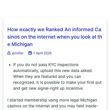
How exactly we Ranked An informed Ca
sinos on the internet when you look at th
e Michigan
jennifer
1 April 2026
If you do not pass KYC inspections
automatically, upload this new data asked.
When they are featured and you can
recognized, it is possible to make your first put
and get new signal-right up incentive.
I started membership using more legal Michigan
casinos on the internet and you may held inside-