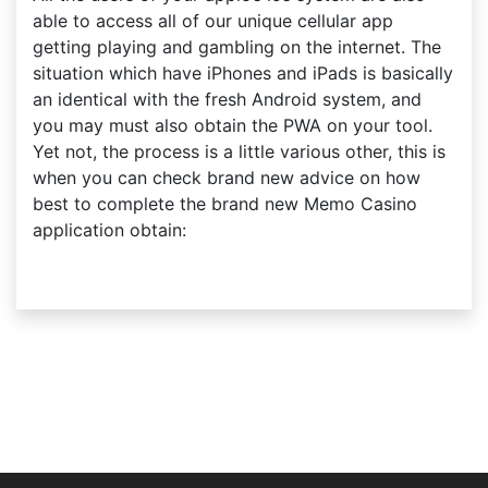
able to access all of our unique cellular app
getting playing and gambling on the internet. The
situation which have iPhones and iPads is basically
an identical with the fresh Android system, and
you may must also obtain the PWA on your tool.
Yet not, the process is a little various other, this is
when you can check brand new advice on how
best to complete the brand new Memo Casino
application obtain: