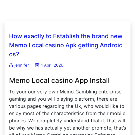
How exactly to Establish the brand new
Memo Local casino Apk getting Android
os?
jennifer
1 April 2026
Memo Local casino App Install
To your our very own Memo Gambling enterprise
gaming and you will playing platform, there are
various pages regarding the Uk, who would like to
enjoy most of the characteristics from their mobile
phones. We completely understand that it, that will
be why we has actually yet another promote, that’s