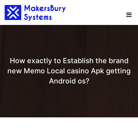
Skip
to
content
How exactly to Establish the brand
new Memo Local casino Apk getting
Android os?