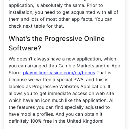
application, is absolutely the same. Prior to
installation, you need to get acquainted with all of
them and lots of most other app facts. You can
check next table for that.
What’s the Progressive Online
Software?
We doesn’t always have a new application, which
you can arranged thru Gamble Markets and/or App
Store.
playmillion-casino.com/ca/bonus
That is
because we written a special PWA, and this is
labeled as Progressive Websites Application. It
allows you to get immediate access on web site
which have an icon much like the application. All
the features you can find specially adjusted to
have mobile profiles. And you can obtain it
definitely 100% free in the United Kingdom!