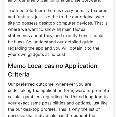
all of our Memo Gambling enterprise Software.
Truth be told there there is every primary features
and features, just like the to the our original web
site to possess desktop computer devices. That is
where we want to show all main factual
statements about they, and exactly how it could
be hung. So, understand our detailed guide
regarding the app and you will obtain it to the
your own gadgets at no cost!
Memo Local casino Application
Criteria
Our preferred outcome, whenever you are
undertaking the application form, were to promote
cellular gamblers regarding the United kingdom to
your exact same possibilities and options, just like
the our desktop profiles. This is why the list of
possess, that individuals has throughout the