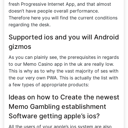
fresh Progressive Internet App, and that almost
doesn’t have people overall performance.
Therefore here you will find the current conditions
regarding the desk.
Supported ios and you will Android
gizmos
As you can plainly see, the prerequisites in regards
to our Memo Casino app in the uk are really low.
This is why as to why the vast majority of ses with
the our very own PWA. This is actually the list with
a few types of appropriate products:
Ideas on how to Create the newest
Memo Gambling establishment
Software getting apple’s ios?
All the users of your apple’s ios system are also