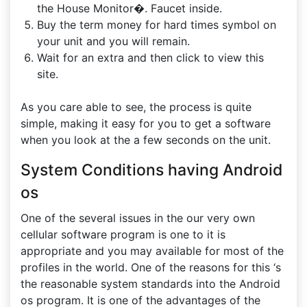
the House Monitor�. Faucet inside.
Buy the term money for hard times symbol on
your unit and you will remain.
Wait for an extra and then click to view this
site.
As you care able to see, the process is quite
simple, making it easy for you to get a software
when you look at the a few seconds on the unit.
System Conditions having Android
os
One of the several issues in the our very own
cellular software program is one to it is
appropriate and you may available for most of the
profiles in the world. One of the reasons for this ‘s
the reasonable system standards into the Android
os program. It is one of the advantages of the