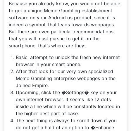
Because you already know, you would not be able
to get a unique Memo Gambling establishment
software on your Android os product, since it is
indeed a symbol, that leads towards webpages.
But there are even particular recommendations,
that you will must pursue to get it on the
smartphone, that’s where are they:
Basic, attempt to unlock the fresh new internet
browser in your smart phone.
After that look for our very own specialized
Memo Gambling enterprise webpages on the
Joined Empire.
Upcoming, click the �Settings� key on your
own internet browser. It seems like 12 dots
inside a line which will be constantly located in
the higher best part of case.
The next thing is always to scroll down if you
do not get a hold of an option to �Enhance