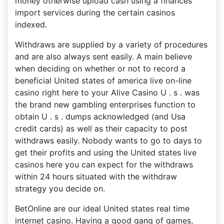
money otherwise upload cash using a finances
import services during the certain casinos
indexed.
Withdraws are supplied by a variety of procedures
and are also always sent easily. A main believe
when deciding on whether or not to record a
beneficial United states of america live on-line
casino right here to your Alive Casino U . s . was
the brand new gambling enterprises function to
obtain U . s . dumps acknowledged (and Usa
credit cards) as well as their capacity to post
withdraws easily. Nobody wants to go to days to
get their profits and using the United states live
casinos here you can expect for the withdraws
within 24 hours situated with the withdraw
strategy you decide on.
BetOnline are our ideal United states real time
internet casino. Having a good gang of games,