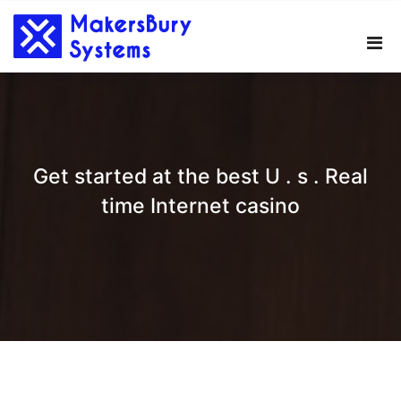
Skip
to
content
Get started at the best U . s . Real
time Internet casino