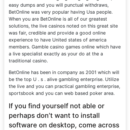
easy dumps and you will punctual withdraws,
BetOnline was very popular having Usa people.
When you are BetOnline is all of our greatest
solutions, the live casinos noted on this great site
was fair, credible and provide a good online
experience to have United states of america
members. Gamble casino games online which have
a live specialist exactly as your do at the a
traditional casino.
BetOnline has been in company as 2001 which will
be the top U . s . alive gambling enterprise. Utilize
the live and you can practical gambling enterprise,
sportsbook and you can web based poker area.
If you find yourself not able or
perhaps don’t want to install
software on desktop, come across