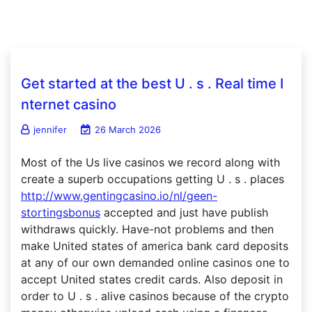
Get started at the best U . s . Real time I
nternet casino
jennifer
26 March 2026
Most of the Us live casinos we record along with
create a superb occupations getting U . s . places
http://www.gentingcasino.io/nl/geen-
stortingsbonus
accepted and just have publish
withdraws quickly. Have-not problems and then
make United states of america bank card deposits
at any of our own demanded online casinos one to
accept United states credit cards. Also deposit in
order to U . s . alive casinos because of the crypto