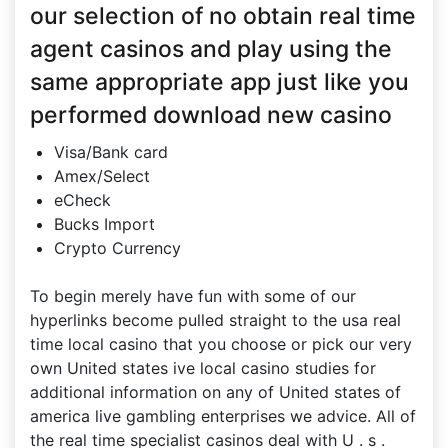
our selection of no obtain real time
agent casinos and play using the
same appropriate app just like you
performed download new casino
Visa/Bank card
Amex/Select
eCheck
Bucks Import
Crypto Currency
To begin merely have fun with some of our
hyperlinks become pulled straight to the usa real
time local casino that you choose or pick our very
own United states ive local casino studies for
additional information on any of United states of
america live gambling enterprises we advice. All of
the real time specialist casinos deal with U . s .