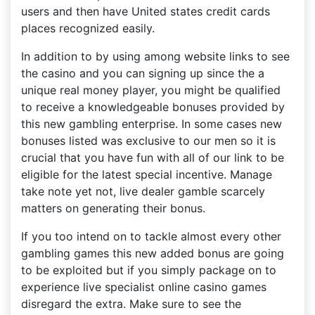
users and then have United states credit cards
places recognized easily.
In addition to by using among website links to see
the casino and you can signing up since the a
unique real money player, you might be qualified
to receive a knowledgeable bonuses provided by
this new gambling enterprise. In some cases new
bonuses listed was exclusive to our men so it is
crucial that you have fun with all of our link to be
eligible for the latest special incentive. Manage
take note yet not, live dealer gamble scarcely
matters on generating their bonus.
If you too intend on to tackle almost every other
gambling games this new added bonus are going
to be exploited but if you simply package on to
experience live specialist online casino games
disregard the extra. Make sure to see the