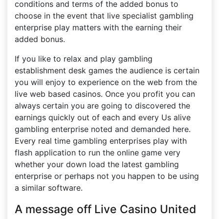
conditions and terms of the added bonus to
choose in the event that live specialist gambling
enterprise play matters with the earning their
added bonus.
If you like to relax and play gambling
establishment desk games the audience is certain
you will enjoy to experience on the web from the
live web based casinos. Once you profit you can
always certain you are going to discovered the
earnings quickly out of each and every Us alive
gambling enterprise noted and demanded here.
Every real time gambling enterprises play with
flash application to run the online game very
whether your down load the latest gambling
enterprise or perhaps not you happen to be using
a similar software.
A message off Live Casino United