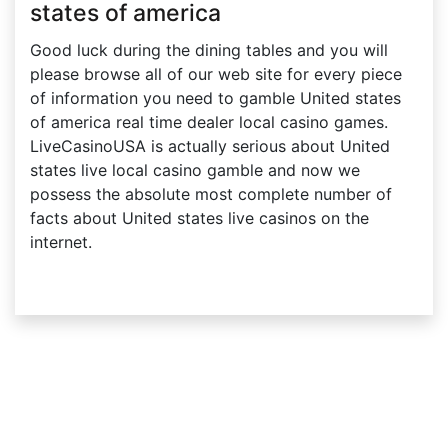
states of america
Good luck during the dining tables and you will
please browse all of our web site for every piece
of information you need to gamble United states
of america real time dealer local casino games.
LiveCasinoUSA is actually serious about United
states live local casino gamble and now we
possess the absolute most complete number of
facts about United states live casinos on the
internet.