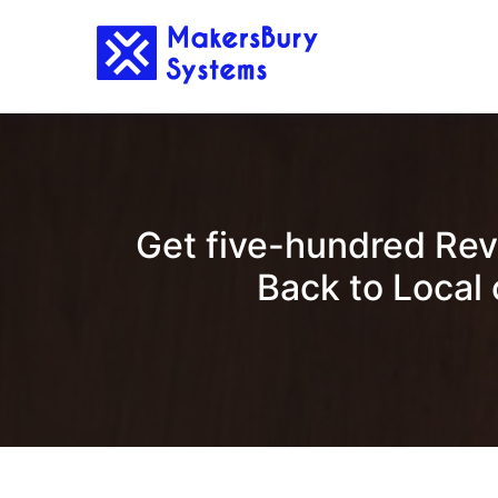
Skip
to
content
Get five-hundred Re
Back to Local