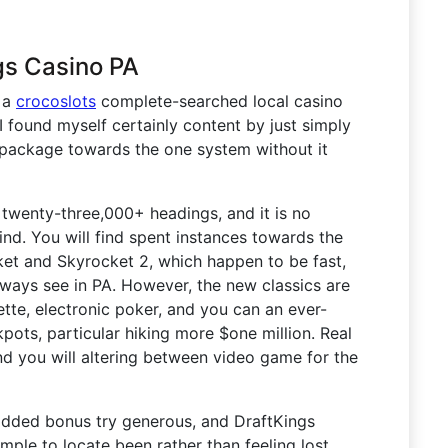
gs Casino PA
e a
crocoslots
complete-searched local casino
I found myself certainly content by just simply
 package towards the one system without it
e twenty-three,000+ headings, and it is no
nd. You will find spent instances towards the
et and Skyrocket 2, which happen to be fast,
always see in PA. However, the new classics are
lette, electronic poker, and you can an ever-
ots, particular hiking more $one million. Real
nd you will altering between video game for the
 added bonus try generous, and DraftKings
mple to locate been rather than feeling lost.