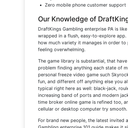
Zero mobile phone customer support
Our Knowledge of DraftKin
DraftKings Gambling enterprise PA is lik
wrapped in a flush, easy-to-explore app. 
how much variety it manages in order to
feeling overwhelming.
The game library is substantial, that hav
problem finding anything each state of mi
personal freeze video game such Skyrock
fun, and different off anything else you 
typical right here as well: black-jack, rou
increasing band of ports and modern jackp
time broker online game is refined too, a
cellular or desktop computer try smooth.
For brand new people, the latest invited
Gambling enterprise 101 guide makes it si