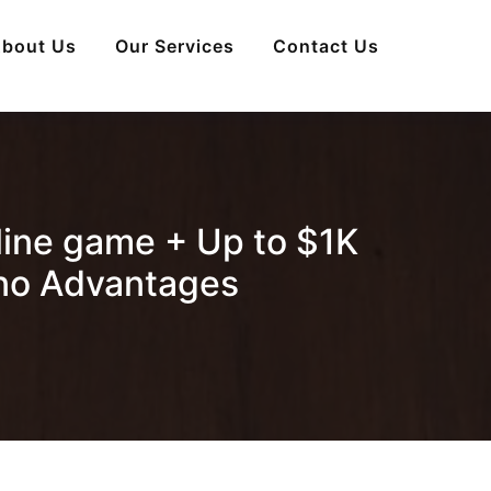
bout Us
Our Services
Contact Us
ine game + Up to $1K
ino Advantages