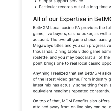
Subpar support service
Particular records out of a long time
All of our Expertise in Be
BetMGM Local casino PA provides the full 
game, live buyers, casino poker, as well 
account. The overall game choice leans g
Megaways titles and you can progressive 
thousands. Dining table video game admire
roulette, and you may baccarat all of the p
point brings one to real local casino oppo
Anything I realized that set BetMGM aside
of the latest video game. From industry g
latest mix has actually some thing fresh, a
equivalent headings repeated constantly.
On top of that, MGM Benefits also offers th
attained away from on line play can be use