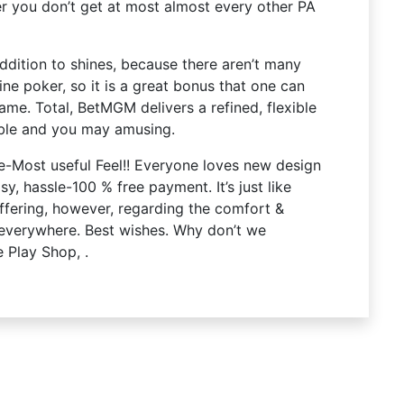
er you don’t get at most almost every other PA
ddition to shines, because there aren’t many
e poker, so it is a great bonus that one can
game. Total, BetMGM delivers a refined, flexible
able and you may amusing.
he-Most useful Feel!! Everyone loves new design
y, hassle-100 % free payment. It’s just like
ffering, however, regarding the comfort &
, everywhere. Best wishes. Why don’t we
 Play Shop, .