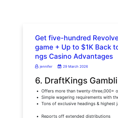
Get five-hundred Revolv
game + Up to $1K Back to
ngs Casino Advantages
jennifer
29 March 2026
6. DraftKings Gambl
Offers more than twenty-three,000+ o
Simple wagering requirements with the
Tons of exclusive headings & highest 
Reports off extended distributions