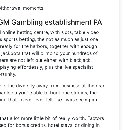
 withdrawal moments
tMGM Gambling establishment PA
online betting centre, with slots, table video
as sports betting, the not as much as just one
reatly for the harbors, together with enough
jackpots that will climb to your hundreds of
rs are not left out either, with blackjack,
laying effortlessly, plus the live specialist
rtunity.
 is the diversity away from business at the rear
iants so you’re able to boutique studios, the
nd that i never ever felt like I was seeing an
at a lot more little bit of really worth. Factors
d for bonus credits, hotel stays, or dining in