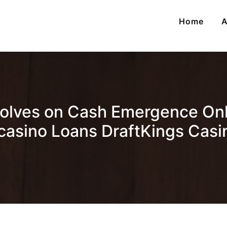
Home
A
volves on Cash Emergence Onl
 casino Loans DraftKings Cas