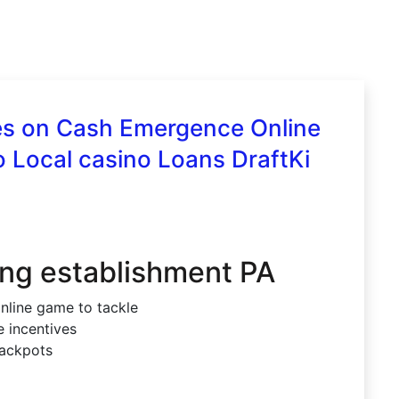
es on Cash Emergence Online
 Local casino Loans DraftKi
ing establishment PA
nline game to tackle
 incentives
jackpots