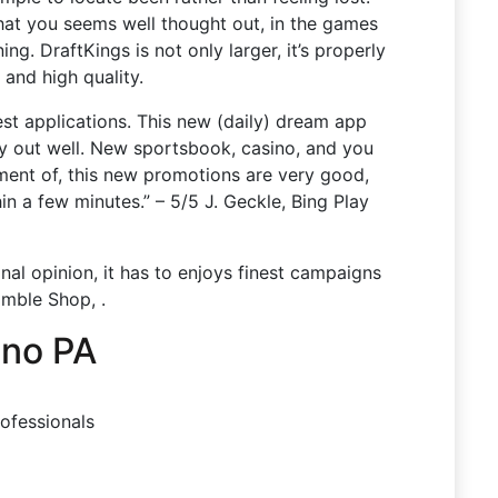
what you seems well thought out, in the games
ing. DraftKings is not only larger, it’s properly
and high quality.
st applications. This new (daily) dream app
ay out well. New sportsbook, casino, and you
ment of, this new promotions are very good,
n a few minutes.” – 5/5 J. Geckle, Bing Play
nal opinion, it has to enjoys finest campaigns
amble Shop, .
no PA
ofessionals