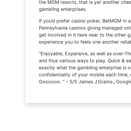
the MGM resorts, that is yet another che
gambling enterprises.
If you’d prefer casino poker, BetMGM in a
Pennsylvania casinos giving managed onlin
get involved in it here near to the other 
experience you to feels one another reli
“Enjoyable, Expensive, as well as over-T
and thus various ways to play. Quick & eas
exactly what the gambling enterprise is o
confidentiality of your mobile each time
Goooooo. ” – 5/5 James J.Grams., Google