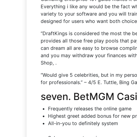
Everything i like any would be the fact 
variety to your software and you will train
designed for users who want both choice 
“DraftKings is considered the most the be
provides all those free play pools that p
can dream all are easy to browse compli
and you may withdraw your finances withi
Shop, .
“Would give 5 celebrities, but in my perso
for professionals.” – 4/5 E. Tuttle, Bing G
seven. BetMGM Casi
Frequently releases the online game
Highest greet added bonus for new pr
All-in-you to definitely system