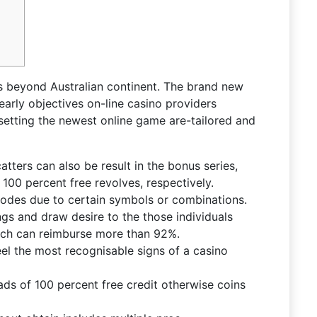
 beyond Australian continent. The brand new
arly objectives on-line casino providers
 setting the newest online game are-tailored and
atters can also be result in the bonus series,
 100 percent free revolves, respectively.
odes due to certain symbols or combinations.
gs and draw desire to the those individuals
hich can reimburse more than 92%.
l the most recognisable signs of a casino
ds of 100 percent free credit otherwise coins