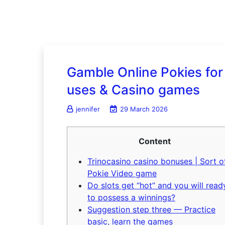
Gamble Online Pokies for
uses & Casino games
jennifer
29 March 2026
Content
Trinocasino casino bonuses | Sort o
Pokie Video game
Do slots get “hot” and you will read
to possess a winnings?
Suggestion step three — Practice
basic, learn the games