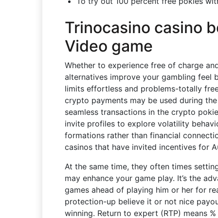
To try out 100 percent free pokies wit
Trinocasino casino b
Video game
Whether to experience free of charge an
alternatives improve your gambling feel b
limits effortless and problems-totally fre
crypto payments may be used during the 
seamless transactions in the crypto pokie
invite profiles to explore volatility behav
formations rather than financial connectio
casinos that have invited incentives for A
At the same time, they often times setti
may enhance your game play. It’s the adva
games ahead of playing him or her for re
protection-up believe it or not nice pa
winning. Return to expert (RTP) means %