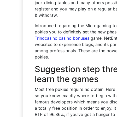
jack dining tables and many others possibil
register and you may play on a regular ba
& withdraw.
Introduced regarding the Microgaming to 
pokies you to definitely set the new pha
Trinocasino casino bonuses
game. NetEnt 
websites to experience blogs, and its part
among professionals. These are the power
pokies.
Suggestion step thre
learn the games
Most free pokies require no obtain. Here
so you know exactly where to begin with.
famous developers which means you disco
a totally free position in order to enjoy. I
RTP of 96.86%, if you’ve got a hunger to