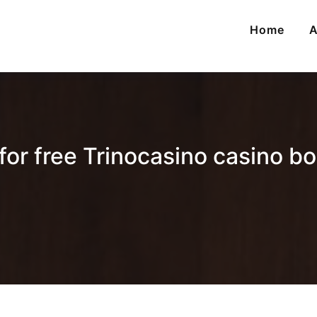
Home
A
for free Trinocasino casino 