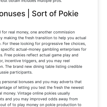
hout obtain includes multiple pros.
onuses | Sort of Pokie
d for real money, one another commission
y making the fresh transition to help you actual
e. For these looking for progressive fee choices,
specific actual-money gambling enterprises for
s. Free pokies reflect actual game play and
ior, incentive triggers, and you may reel
n. The brand new dining table listing credible
ussie participants.
ng personal bonuses and you may adverts that
ntage of letting you test the fresh the newest
al money. Vintage online pokies usually
youts and you may improved odds away from
 out of to play money on pokie production to