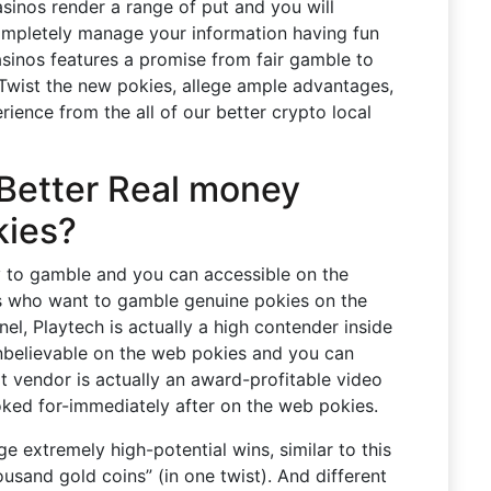
sinos render a range of put and you will
ompletely manage your information having fun
sinos features a promise from fair gamble to
. Twist the new pokies, allege ample advantages,
rience from the all of our better crypto local
 Better Real money
kies?
sy to gamble and you can accessible on the
ers who want to gamble genuine pokies on the
el, Playtech is actually a high contender inside
 unbelievable on the web pokies and you can
ot vendor is actually an award-profitable video
ed for-immediately after on the web pokies.
 extremely high-potential wins, similar to this
sand gold coins” (in one twist). And different