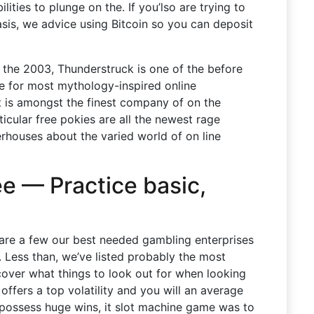
ities to plunge on the. If you’lso are trying to
sis, we advice using Bitcoin so you can deposit
the 2003, Thunderstruck is one of the before
se for most mythology-inspired online
is amongst the finest company of on the
icular free pokies are all the newest rage
houses about the varied world of on line
e — Practice basic,
 are a few our best needed gambling enterprises
 Less than, we’ve listed probably the most
ver what things to look out for when looking
t offers a top volatility and you will an average
 possess huge wins, it slot machine game was to