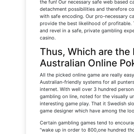
the fun! Our necessary safe web based ca
detachment possibilities and therefore c
with safe encoding. Our pro-necessary ca
provide the best likelihood of profitable
and revel in a safe, private gambling expe
casino.
Thus, Which are the
Australian Online Po
All the picked online game are really ea
Australian-friendly systems for all punt
internet. With well over 3 hundred personn
gambling on line, noted for the visually
interesting game play. That it Swedish sl
game designer which have among the look
Certain gambling games tend to encourage
“wake up in order to 800,one hundred thou