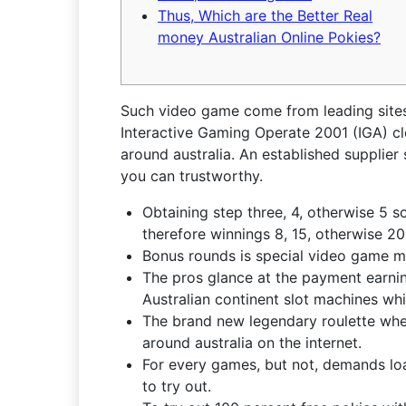
Thus, Which are the Better Real
money Australian Online Pokies?
Such video game come from leading sites
Interactive Gaming Operate 2001 (IGA) cle
around australia.
An established supplier
you can trustworthy.
Obtaining step three, 4, otherwise 5 sc
therefore winnings 8, 15, otherwise 20
Bonus rounds is special video game m
The pros glance at the payment earnin
Australian continent slot machines w
The brand new legendary roulette whee
around australia on the internet.
For every games, but not, demands loa
to try out.