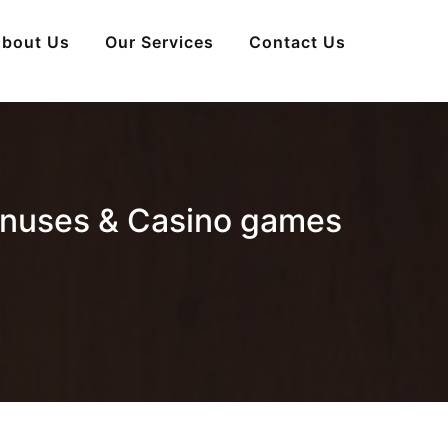
bout Us
Our Services
Contact Us
bonuses & Casino games