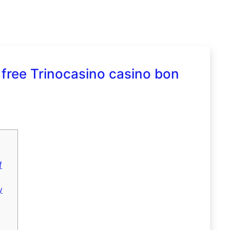
 free Trinocasino casino bon
f
y