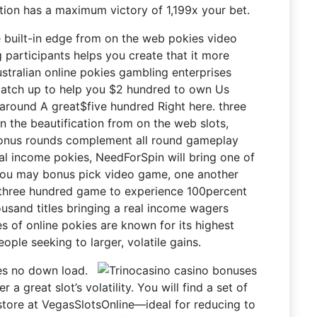
ition has a maximum victory of 1,199x your bet.
e built-in edge from on the web pokies video
participants helps you create that it more
ustralian online pokies gambling enterprises
match up to help you $2 hundred to own Us
around A great$five hundred Right here. three
n the beautification from on the web slots,
bonus rounds complement all round gameplay
l income pokies, NeedForSpin will bring one of
you may bonus pick video game, one another
er three hundred game to experience 100percent
ousand titles bringing a real income wagers
s of online pokies are known for its highest
ople seeking to larger, volatile gains.
ies no down load.
 a great slot’s volatility. You will find a set of
tore at VegasSlotsOnline—ideal for reducing to