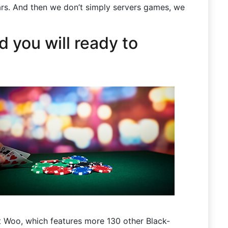
ars. And then we don’t simply servers games, we
d you will ready to
t Woo, which features more 130 other Black-