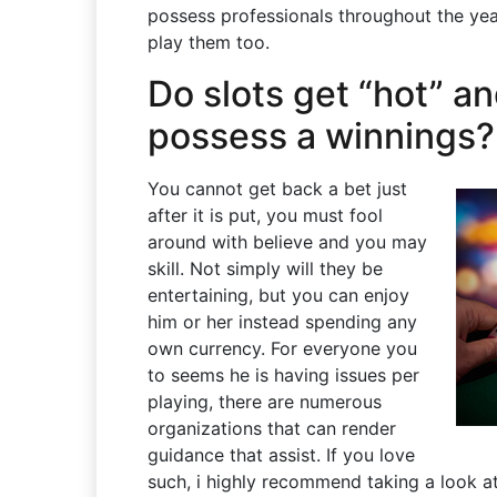
possess professionals throughout the ye
play them too.
Do slots get “hot” an
possess a winnings?
You cannot get back a bet just
after it is put, you must fool
around with believe and you may
skill. Not simply will they be
entertaining, but you can enjoy
him or her instead spending any
own currency. For everyone you
to seems he is having issues per
playing, there are numerous
organizations that can render
guidance that assist. If you love
such, i highly recommend taking a look a