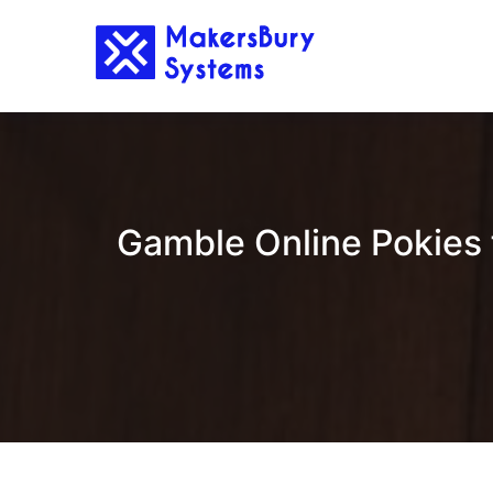
Skip
to
content
Gamble Online Pokies 