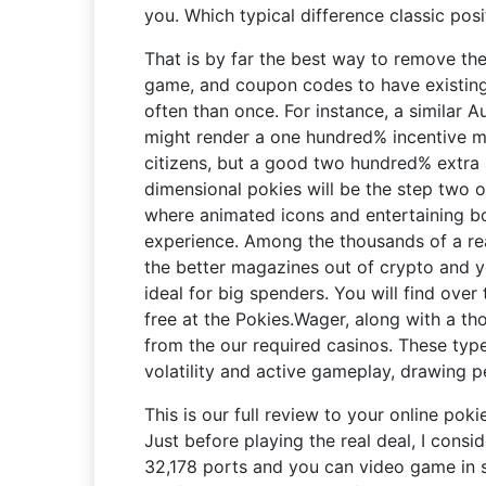
you. Which typical difference classic pos
That is by far the best way to remove th
game, and coupon codes to have existing 
often than once. For instance, a similar A
might render a one hundred% incentive 
citizens, but a good two hundred% extra 
dimensional pokies will be the step two o
where animated icons and entertaining 
experience. Among the thousands of a rea
the better magazines out of crypto and 
ideal for big spenders. You will find ov
free at the Pokies.Wager, along with a th
from the our required casinos. These type
volatility and active gameplay, drawing pe
This is our full review to your online pok
Just before playing the real deal, I consider
32,178 ports and you can video game in s