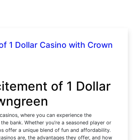
of 1 Dollar Casino with Crown
itement of 1 Dollar
owngreen
r casinos, where you can experience the
 the bank. Whether you’re a seasoned player or
 offer a unique blend of fun and affordability.
ar casinos are, the advantages they offer, and how