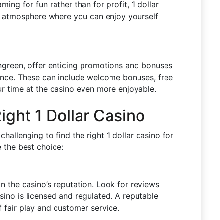
ming for fun rather than for profit, 1 dollar
ed atmosphere where you can enjoy yourself
ngreen, offer enticing promotions and bonuses
nce. These can include welcome bonuses, free
ur time at the casino even more enjoyable.
ght 1 Dollar Casino
challenging to find the right 1 dollar casino for
 the best choice:
n the casino’s reputation. Look for reviews
sino is licensed and regulated. A reputable
f fair play and customer service.