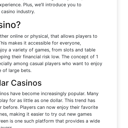
erience. Plus, we’ll introduce you to
casino industry.
sino?
ther online or physical, that allows players to
This makes it accessible for everyone,
njoy a variety of games, from slots and table
ping their financial risk low. The concept of 1
pecially among casual players who want to enjoy
e of large bets.
llar Casinos
sinos have become increasingly popular. Many
ay for as little as one dollar. This trend has
before. Players can now enjoy their favorite
es, making it easier to try out new games
reen is one such platform that provides a wide
layers.