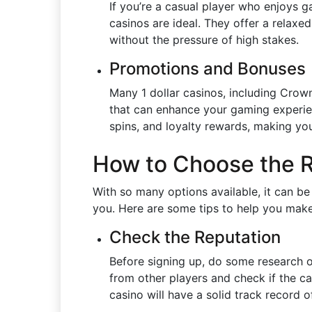
If you’re a casual player who enjoys ga
casinos are ideal. They offer a relax
without the pressure of high stakes.
Promotions and Bonuses
Many 1 dollar casinos, including Crow
that can enhance your gaming experie
spins, and loyalty rewards, making yo
How to Choose the Ri
With so many options available, it can be 
you. Here are some tips to help you make
Check the Reputation
Before signing up, do some research o
from other players and check if the ca
casino will have a solid track record o