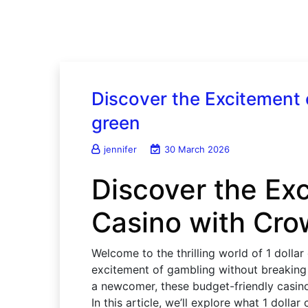
Discover the Excitement 
green
jennifer
30 March 2026
Discover the Exc
Casino with Cr
Welcome to the thrilling world of 1 dolla
excitement of gambling without breaking
a newcomer, these budget-friendly casinos
In this article, we’ll explore what 1 doll