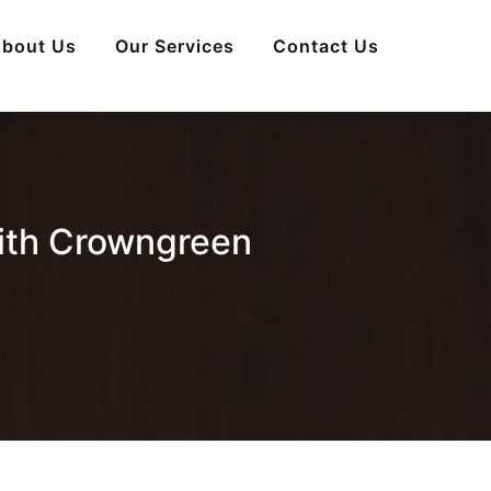
bout Us
Our Services
Contact Us
with Crowngreen