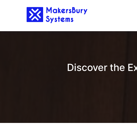
Skip
to
content
Discover the E