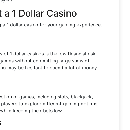
t a 1 Dollar Casino
 a 1 dollar casino for your gaming experience.
of 1 dollar casinos is the low financial risk
e games without committing large sums of
who may be hesitant to spend a lot of money
ection of games, including slots, blackjack,
s players to explore different gaming options
while keeping their bets low.
s