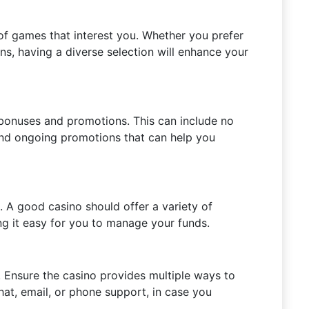
 of games that interest you. Whether you prefer
ons, having a diverse selection will enhance your
e bonuses and promotions. This can include no
nd ongoing promotions that can help you
 A good casino should offer a variety of
g it easy for you to manage your funds.
. Ensure the casino provides multiple ways to
hat, email, or phone support, in case you