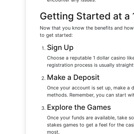
Getting Started at a 
Now that you know the benefits and how t
to get started:
Sign Up
Choose a reputable 1 dollar casino li
registration process is usually straigh
Make a Deposit
Once your account is set up, make a d
methods. Remember, you can start with 
Explore the Games
Once your funds are available, take s
stakes games to get a feel for the cas
most.