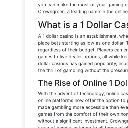
you can make the most of your gaming exp
Crowngreen, a leading name in the online 
What is a 1 Dollar Ca
A 1 dollar casino is an establishment, whe
place bets starting as low as one dollar. 
regardless of their budget. Players can e
games to live dealer options, all while kee
dollar casinos has gained popularity, es
the thrill of gambling without the pressur
The Rise of Online 1 Do
With the advent of technology, online ca
online platforms now offer the option to pl
made gambling more accessible than ever 
games from the comfort of their own hom
without a significant investment. Crowng
array of games, catering to all types of p