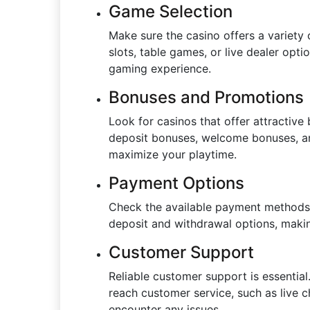
Game Selection
Make sure the casino offers a variety
slots, table games, or live dealer opti
gaming experience.
Bonuses and Promotions
Look for casinos that offer attractiv
deposit bonuses, welcome bonuses, a
maximize your playtime.
Payment Options
Check the available payment methods.
deposit and withdrawal options, makin
Customer Support
Reliable customer support is essential
reach customer service, such as live c
encounter any issues.