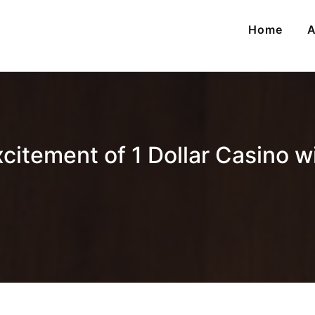
Home
A
xcitement of 1 Dollar Casino 