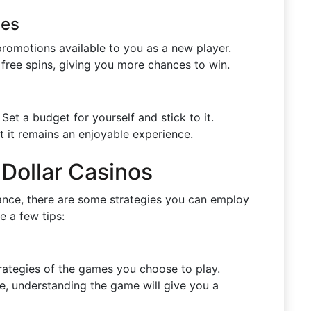
ses
promotions available to you as a new player.
 free spins, giving you more chances to win.
et a budget for yourself and stick to it.
t it remains an enjoyable experience.
 Dollar Casinos
ance, there are some strategies you can employ
e a few tips:
trategies of the games you choose to play.
tte, understanding the game will give you a