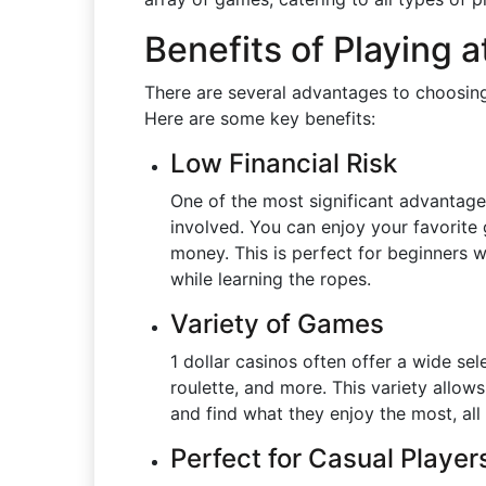
Benefits of Playing a
There are several advantages to choosing
Here are some key benefits:
Low Financial Risk
One of the most significant advantages 
involved. You can enjoy your favorit
money. This is perfect for beginners 
while learning the ropes.
Variety of Games
1 dollar casinos often offer a wide sel
roulette, and more. This variety allow
and find what they enjoy the most, all 
Perfect for Casual Player