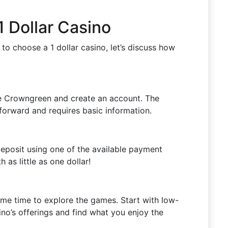
1 Dollar Casino
o choose a 1 dollar casino, let’s discuss how
ke Crowngreen and create an account. The
tforward and requires basic information.
eposit using one of the available payment
as little as one dollar!
ome time to explore the games. Start with low-
ino’s offerings and find what you enjoy the