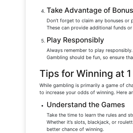
Take Advantage of Bonu
Don’t forget to claim any bonuses or 
These can provide additional funds or
Play Responsibly
Always remember to play responsibly. S
Gambling should be fun, so ensure tha
Tips for Winning at 1
While gambling is primarily a game of ch
to increase your odds of winning. Here ar
Understand the Games
Take the time to learn the rules and s
Whether it’s slots, blackjack, or roule
better chance of winning.