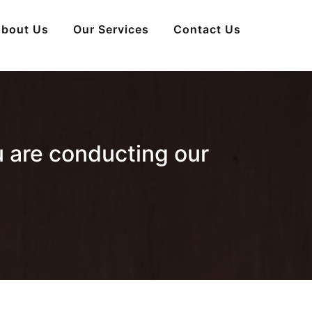
bout Us
Our Services
Contact Us
u are conducting our