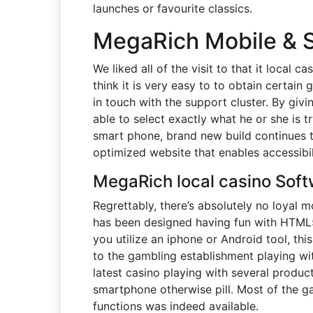
launches or favourite classics.
MegaRich Mobile & 
We liked all of the visit to that it local 
think it is very easy to to obtain certain
in touch with the support cluster. By givi
able to select exactly what he or she is tr
smart phone, brand new build continues t
optimized website that enables accessibi
MegaRich local casino Sof
Regrettably, there’s absolutely no loyal mo
has been designed having fun with HTML5 t
you utilize an iphone or Android tool, thi
to the gambling establishment playing wi
latest casino playing with several produc
smartphone otherwise pill. Most of the ga
functions was indeed available.