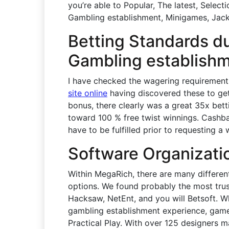
you’re able to Popular, The latest, Select
Gambling establishment, Minigames, Jac
Betting Standards d
Gambling establish
I have checked the wagering requiremen
site online
having discovered these to ge
bonus, there clearly was a great 35x bet
toward 100 % free twist winnings. Cashba
have to be fulfilled prior to requesting a 
Software Organizati
Within MegaRich, there are many differen
options. We found probably the most trus
Hacksaw, NetEnt, and you will Betsoft. W
gambling establishment experience, gam
Practical Play. With over 125 designers ma