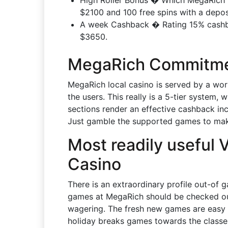
High Roller Bonus � Which MegaRich 
$2100 and 100 free spins with a depo
A week Cashback � Rating 15% cashba
$3650.
MegaRich Commitme
MegaRich local casino is served by a wor
the users. This really is a 5-tier system,
sections render an effective cashback inc
Just gamble the supported games to make
Most readily useful
Casino
There is an extraordinary profile out-of 
games at MegaRich should be checked out
wagering. The fresh new games are easy to
holiday breaks games towards the classes.