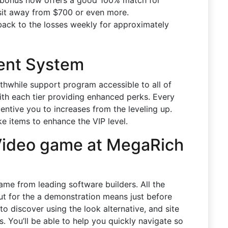
bonus now offers a good 100% match for
sit away from $700 or even more.
ck to the losses weekly for approximately
nt System
thwhile support program accessible to all of
 with each tier providing enhanced perks. Every
entive you to increases from the leveling up.
 items to enhance the VIP level.
 Video game at MegaRich
game from leading software builders. All the
 for the a demonstration means just before
 discover using the look alternative, and site
 You’ll be able to help you quickly navigate so