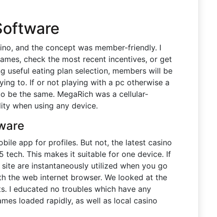
Software
casino, and the concept was member-friendly. I
 games, check the most recent incentives, or get
ng useful eating plan selection, members will be
ying to. If or not playing with a pc otherwise a
o be the same. MegaRich was a cellular-
lity when using any device.
tware
bile app for profiles. But not, the latest casino
ech. This makes it suitable for one device. If
s site are instantaneously utilized when you go
th the web internet browser. We looked at the
ts. I educated no troubles which have any
mes loaded rapidly, as well as local casino