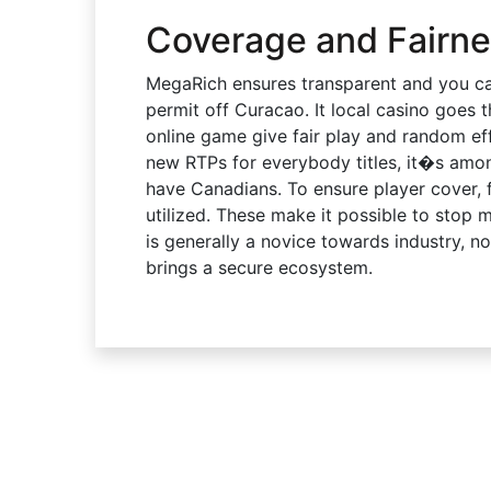
Coverage and Fairn
MegaRich ensures transparent and you ca
permit off Curacao. It local casino goes 
online game give fair play and random ef
new RTPs for everybody titles, it�s among
have Canadians. To ensure player cover, f
utilized. These make it possible to sto
is generally a novice towards industry, no
brings a secure ecosystem.