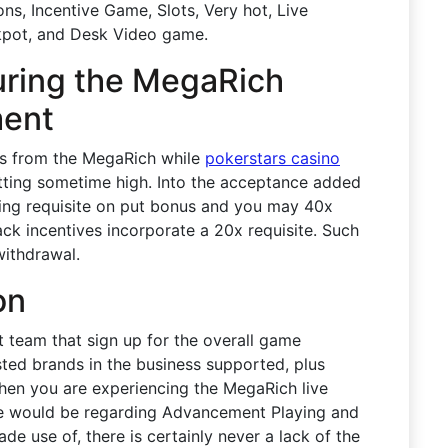
ions, Incentive Game, Slots, Very hot, Live
kpot, and Desk Video game.
uring the MegaRich
ment
ts from the MegaRich while
pokerstars casino
tting sometime high. Into the acceptance added
ting requisite on put bonus and you may 40x
ck incentives incorporate a 20x requisite. Such
withdrawal.
on
t team that sign up for the overall game
ted brands in the business supported, plus
hen you are experiencing the MegaRich live
e would be regarding Advancement Playing and
de use of, there is certainly never a lack of the