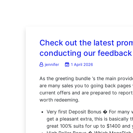
Check out the latest pro
conducting our feedback
jennifer
1 April 2026
As the greeting bundle ‘s the main provi
are many sales you to going back pages w
current offers and are prepared to repor
worth redeeming.
Very first Deposit Bonus � For many w
get a pleasant extra, this is basically
great 100% suits for up to $1400 and y