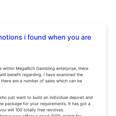
motions i found when you are
de within MegaRich Gambling enterprise, there
ill benefit regarding. I have examined the
t there are a number of sales which can be
ho just want to build an individual deposit and
 the package for your requirements. It has got a
ou will 100 totally free revolves.