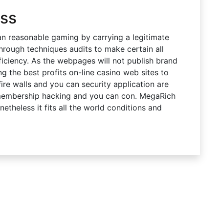
ess
n reasonable gaming by carrying a legitimate
through techniques audits to make certain all
ficiency. As the webpages will not publish brand
 the best profits on-line casino web sites to
ire walls and you can security application are
p membership hacking and you can con. MegaRich
netheless it fits all the world conditions and