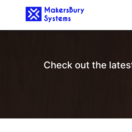
Skip
to
content
Check out the lates