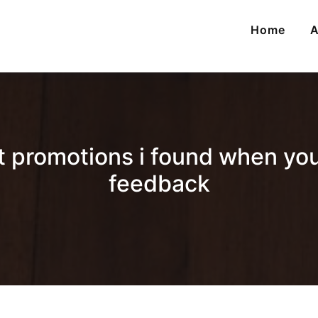
Home
A
t promotions i found when yo
feedback