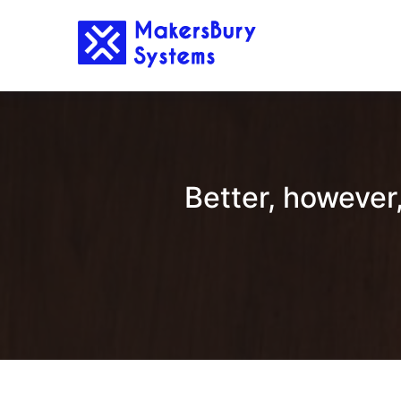
Skip
to
content
Better, however,