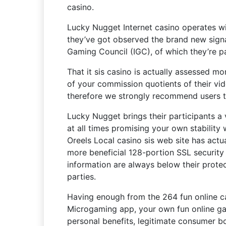
casino.
Lucky Nugget Internet casino operates wi
they’ve got observed the brand new signa
Gaming Council (IGC), of which they’re pa
That it sis casino is actually assessed m
of your commission quotients of their vi
therefore we strongly recommend users t
Lucky Nugget brings their participants a 
at all times promising your own stability
Oreels Local casino sis web site has actu
more beneficial 128-portion SSL security
information are always below their prote
parties.
Having enough from the 264 fun online 
Microgaming app, your own fun online ga
personal benefits, legitimate consumer b