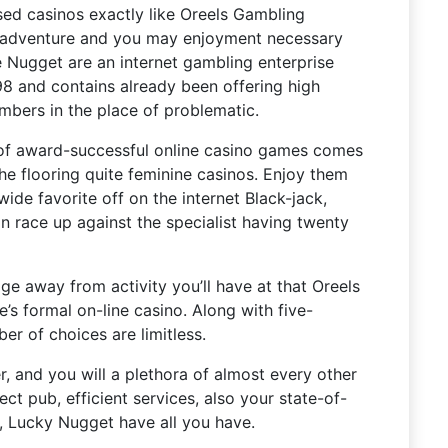
ed casinos exactly like Oreels Gambling
he adventure and you may enjoyment necessary
e Nugget are an internet gambling enterprise
8 and contains already been offering high
embers in the place of problematic.
f award-successful online casino games comes
e flooring quite feminine casinos. Enjoy them
ide favorite off on the internet Black-jack,
 race up against the specialist having twenty
e away from activity you’ll have at that Oreels
’s formal on-line casino. Along with five-
ber of choices are limitless.
, and you will a plethora of almost every other
ct pub, efficient services, also your state-of-
, Lucky Nugget have all you have.