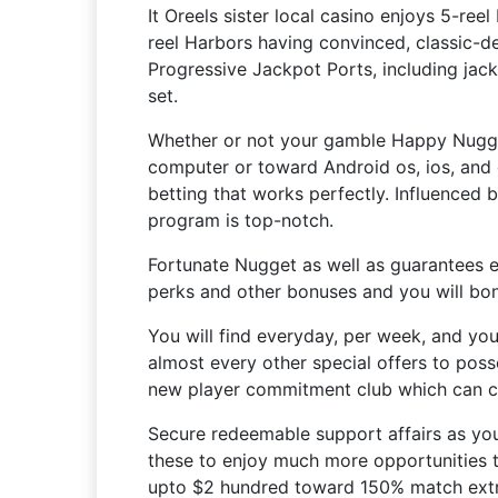
It Oreels sister local casino enjoys 5-ree
reel Harbors having convinced, classic-d
Progressive Jackpot Ports, including jack
set.
Whether or not your gamble Happy Nugge
computer or toward Android os, ios, and
betting that works perfectly. Influenced 
program is top-notch.
Fortunate Nugget as well as guarantees ev
perks and other bonuses and you will bon
You will find everyday, per week, and y
almost every other special offers to pos
new player commitment club which can c
Secure redeemable support affairs as yo
these to enjoy much more opportunities 
upto $2 hundred toward 150% match extr