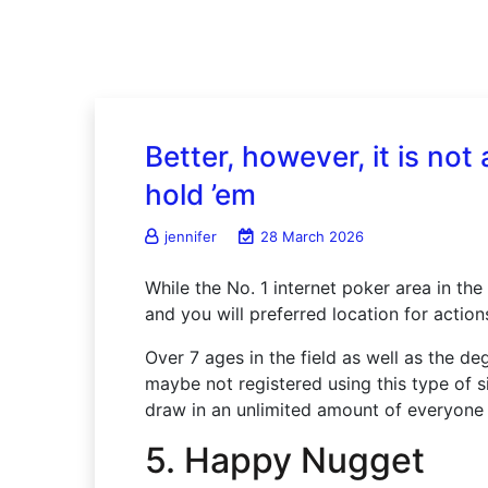
Better, however, it is no
hold ’em
jennifer
28 March 2026
While the No. 1 internet poker area in th
and you will preferred location for actions
Over 7 ages in the field as well as the d
maybe not registered using this type of s
draw in an unlimited amount of everyone f
5. Happy Nugget