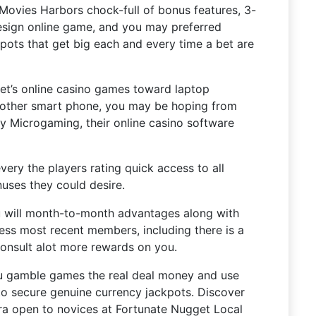
l Movies Harbors chock-full of bonus features, 3-
esign online game, and you may preferred
pots that get big each and every time a bet are
t’s online casino games toward laptop
 other smart phone, you may be hoping from
by Microgaming, their online casino software
ery the players rating quick access to all
uses they could desire.
ou will month-to-month advantages along with
sess most recent members, including there is a
onsult alot more rewards on you.
u gamble games the real deal money and use
to secure genuine currency jackpots. Discover
a open to novices at Fortunate Nugget Local