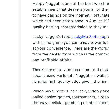
Happy Nugget is one of the best web bas
establishment that delivers you all of t
to have casinos on the internet. Fortunat
which had been established in August 199
quality betting characteristics to they m
Lucky Nugget’s type
LuckyMe Slots app
o
with same game you can enjoy towards th
at your convenience. There are the worldw
from the center from which is the common
one profitable affairs.
There’s absolutely no maximum to the stag
Local casino Fortunate Nugget sis website
hundred high quality titles given, the num
Which have Ports, Black-jack, Video poker
online casino games, tournaments, a respe
the-ways cellular gambling establishment