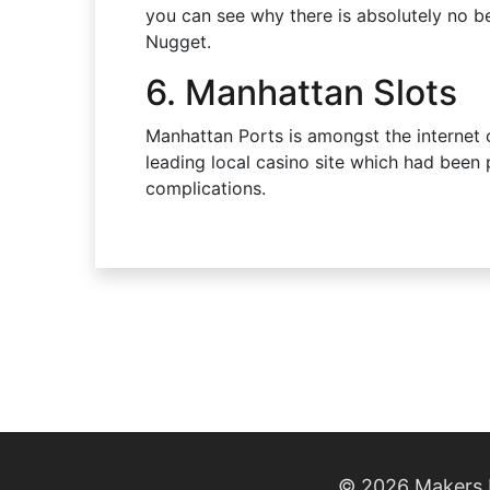
you can see why there is absolutely no b
Nugget.
6. Manhattan Slots
Manhattan Ports is amongst the internet 
leading local casino site which had been
complications.
© 2026 Makers B