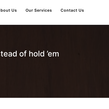
bout Us
Our Services
Contact Us
stead of hold ’em