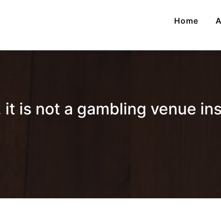
Home
A
 it is not a gambling venue in