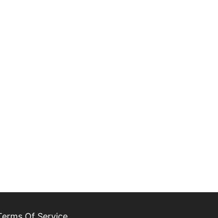
Terms Of Service