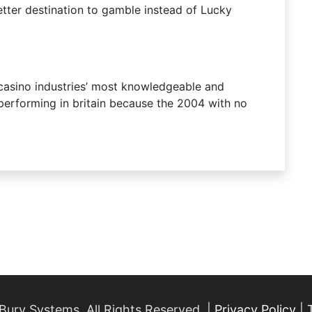
etter destination to gamble instead of Lucky
casino industries’ most knowledgeable and
 performing in britain because the 2004 with no
ury Systems, All Rights Reserved. |
Privacy Policy
|