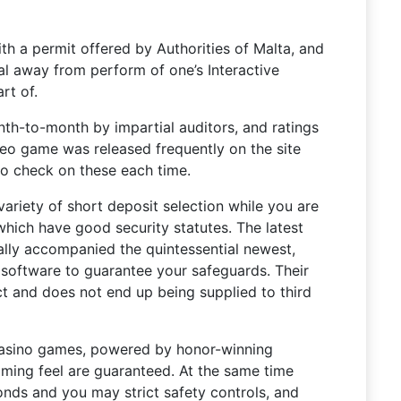
th a permit offered by Authorities of Malta, and
l away from perform of one’s Interactive
rt of.
onth-to-month by impartial auditors, and ratings
deo game was released frequently on the site
o check on these each time.
variety of short deposit selection while you are
 which have good security statutes. The latest
ally accompanied the quintessential newest,
 software to guarantee your safeguards. Their
ct and does not end up being supplied to third
casino games, powered by honor-winning
ming feel are guaranteed. At the same time
onds and you may strict safety controls, and