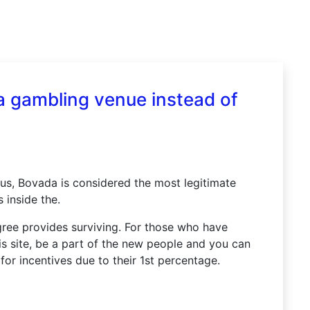
t a gambling venue instead of
e us, Bovada is considered the most legitimate
 inside the.
egree provides surviving. For those who have
is site, be a part of the new people and you can
or incentives due to their 1st percentage.