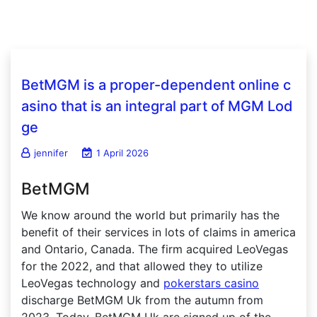
BetMGM is a proper-dependent online c
asino that is an integral part of MGM Lod
ge
jennifer
1 April 2026
BetMGM
We know around the world but primarily has the
benefit of their services in lots of claims in america
and Ontario, Canada. The firm acquired LeoVegas
for the 2022, and that allowed they to utilize
LeoVegas technology and
pokerstars casino
discharge BetMGM Uk from the autumn from