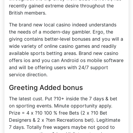
recently gained extreme desire throughout the
British members.
The brand new local casino indeed understands
the needs of a modern-day gambler. Ergo, the
giving contains better-level bonuses and you will a
wide variety of online casino games and readily
available sports betting areas. Brand new casino
offers ios and you can Android os mobile software
and will be offering users with 24/7 support
service direction.
Greeting Added bonus
The latest cust. Put ?10+ inside the 7 days & bet
on sporting events. Minute opportunity apply.
Prize = 4 x ?10 100 % free Bets (2 x ?10 Bet
Designers & 2 x ?ten Recreations bet). Legitimate
7 days. Totally free wagers maybe not good to