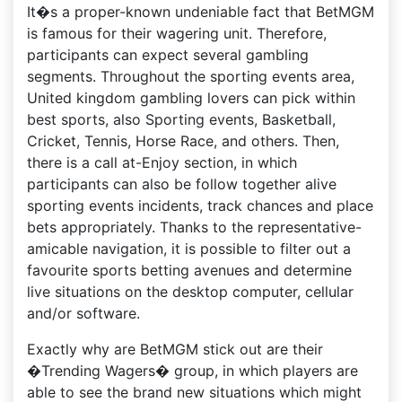
It�s a proper-known undeniable fact that BetMGM
is famous for their wagering unit. Therefore,
participants can expect several gambling
segments. Throughout the sporting events area,
United kingdom gambling lovers can pick within
best sports, also Sporting events, Basketball,
Cricket, Tennis, Horse Race, and others. Then,
there is a call at-Enjoy section, in which
participants can also be follow together alive
sporting events incidents, track chances and place
bets appropriately. Thanks to the representative-
amicable navigation, it is possible to filter out a
favourite sports betting avenues and determine
live situations on the desktop computer, cellular
and/or software.
Exactly why are BetMGM stick out are their
�Trending Wagers� group, in which players are
able to see the brand new situations which might