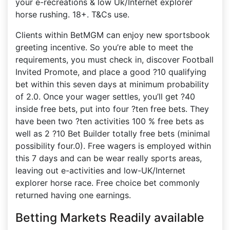
your e-recreations & low Uk/Internet explorer
horse rushing. 18+. T&Cs use.
Clients within BetMGM can enjoy new sportsbook
greeting incentive. So you’re able to meet the
requirements, you must check in, discover Football
Invited Promote, and place a good ?10 qualifying
bet within this seven days at minimum probability
of 2.0. Once your wager settles, you’ll get ?40
inside free bets, put into four ?ten free bets. They
have been two ?ten activities 100 % free bets as
well as 2 ?10 Bet Builder totally free bets (minimal
possibility four.0). Free wagers is employed within
this 7 days and can be wear really sports areas,
leaving out e-activities and low-UK/Internet
explorer horse race. Free choice bet commonly
returned having one earnings.
Betting Markets Readily available