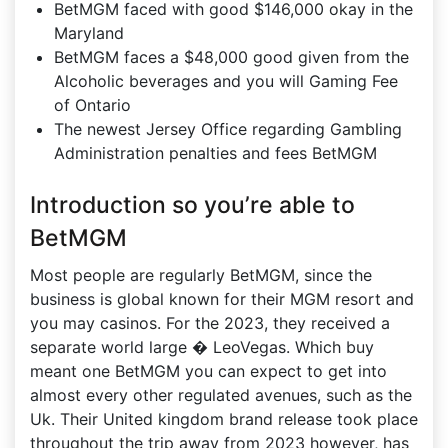
BetMGM faced with good $146,000 okay in the
Maryland
BetMGM faces a $48,000 good given from the
Alcoholic beverages and you will Gaming Fee
of Ontario
The newest Jersey Office regarding Gambling
Administration penalties and fees BetMGM
Introduction so you’re able to
BetMGM
Most people are regularly BetMGM, since the
business is global known for their MGM resort and
you may casinos. For the 2023, they received a
separate world large � LeoVegas. Which buy
meant one BetMGM you can expect to get into
almost every other regulated avenues, such as the
Uk. Their United kingdom brand release took place
throughout the trip away from 2023 however, has