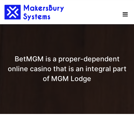
Skip
to
content
BetMGM is a proper-dependent
online casino that is an integral part
of MGM Lodge