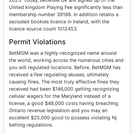
2023. Today, BetMGM Uk are signed up of the
United kingdom Playing Fee significantly less than
membership number 39198. In addition retains a
secluded bookies licence in Ireland, with the
licence source count 1012453.
Permit Violations
BetMGM was a highly-recognized name around
the world, working across the numerous cities and
you will regulated locations. Before, BetMGM has
received a few regulating abuses, ultimately
causing fines. The most truly effective fines they
received had been $146,000 getting recognizing
cellular wagers for the Maryland instead of a
license, a good $48,000 costs having breaching
Ontario revenue legislation and you may an
excellent $25,000 good to possess violating Nj
betting regulations.