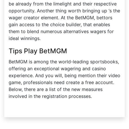
be already from the limelight and their respective
opportunity. Another thing worth bringing up ‘s the
wager creator element. At the BetMGM, bettors
gain access to the choice builder, that enables
them to blend numerous alternatives wagers for
ideal winnings.
Tips Play BetMGM
BetMGM is among the world-leading sportsbooks,
offering an exceptional wagering and casino
experience. And you will, being mention their video
game, professionals need create a free account.
Below, there are a list of the new measures
involved in the registration processes.