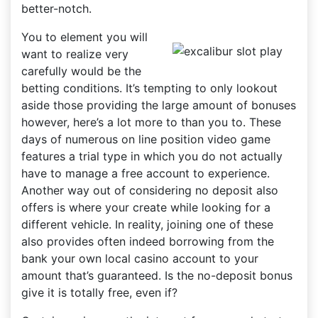
better-notch.
You to element you will
want to realize very
carefully would be the
betting conditions. It’s tempting to only lookout
aside those providing the large amount of bonuses
however, here’s a lot more to than you to. These
days of numerous on line position video game
features a trial type in which you do not actually
have to manage a free account to experience.
Another way out of considering no deposit also
offers is where your create while looking for a
different vehicle. In reality, joining one of these
also provides often indeed borrowing from the
bank your own local casino account to your
amount that’s guaranteed. Is the no-deposit bonus
give it is totally free, even if?