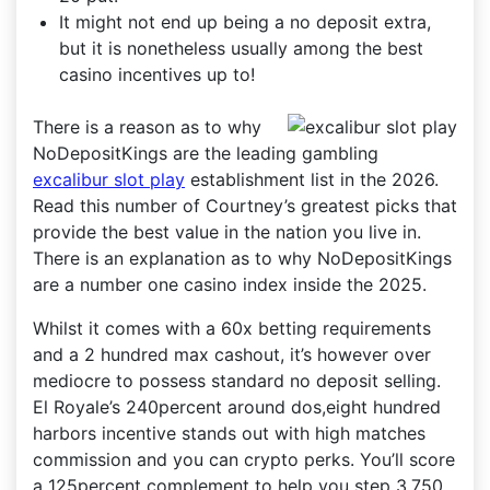
It might not end up being a no deposit extra,
but it is nonetheless usually among the best
casino incentives up to!
There is a reason as to why
NoDepositKings are the leading gambling
excalibur slot play
establishment list in the 2026.
Read this number of Courtney’s greatest picks that
provide the best value in the nation you live in.
There is an explanation as to why NoDepositKings
are a number one casino index inside the 2025.
Whilst it comes with a 60x betting requirements
and a 2 hundred max cashout, it’s however over
mediocre to possess standard no deposit selling.
El Royale’s 240percent around dos,eight hundred
harbors incentive stands out with high matches
commission and you can crypto perks. You’ll score
a 125percent complement to help you step 3,750