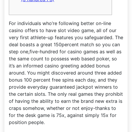
For individuals who’re following better on-line
casino offers to have slot video game, all of our
very first athlete-up features you safeguarded. The
deal boasts a great 150percent match so you can
step one,five-hundred for casino games as well as
the same count to possess web based poker, so
it’s an informed casino greeting added bonus
around.
You might discovered around three added
bonus 100 percent free spins each day, and they
provide everyday guaranteed jackpot winners to
the certain slots. The only real games they prohibit
of having the ability to earn the brand new extra is
craps somehow, whether or not enjoy-thanks to
for the desk game is 75x, against simply 15x for
position people.