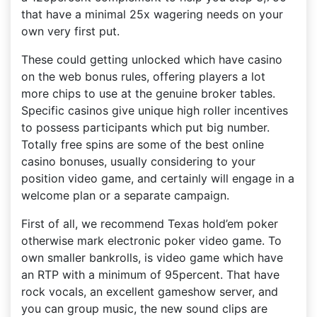
that have a minimal 25x wagering needs on your
own very first put.
These could getting unlocked which have casino
on the web bonus rules, offering players a lot
more chips to use at the genuine broker tables.
Specific casinos give unique high roller incentives
to possess participants which put big number.
Totally free spins are some of the best online
casino bonuses, usually considering to your
position video game, and certainly will engage in a
welcome plan or a separate campaign.
First of all, we recommend Texas hold’em poker
otherwise mark electronic poker video game. To
own smaller bankrolls, is video game which have
an RTP with a minimum of 95percent. That have
rock vocals, an excellent gameshow server, and
you can group music, the new sound clips are