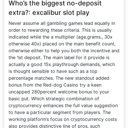
Who’s the biggest no-deposit
extra?: excalibur slot play
Never assume all gambling games lead equally in
order to rewarding these criteria. This is usually
indicated while the a multiplier (age.grams., 30x
otherwise 40x) placed on the main benefit count,
otherwise either to help you both the incentive and
the 1st deposit. The main label for it provide is
actually a good 15x playthrough demands, which
is thought sensible to have such as a top
percentage matches. The new standout added
bonus from the Red-dog Casino try a keen
uncapped 280percent welcome bonus to your
basic put. Which strategic combination of
cryptocurrency enhances the full value suggestion
to have a particular segment from players. The
working platform’s focus on cryptocurrency costs
also provides distinctive line of pros, such