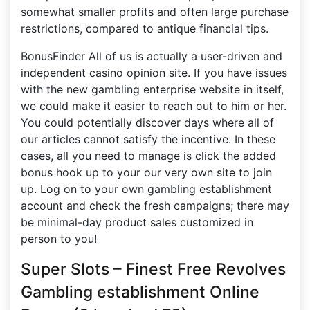
somewhat smaller profits and often large purchase
restrictions, compared to antique financial tips.
BonusFinder All of us is actually a user-driven and
independent casino opinion site. If you have issues
with the new gambling enterprise website in itself,
we could make it easier to reach out to him or her.
You could potentially discover days where all of
our articles cannot satisfy the incentive. In these
cases, all you need to manage is click the added
bonus hook up to your our very own site to join
up. Log on to your own gambling establishment
account and check the fresh campaigns; there may
be minimal-day product sales customized in
person to you!
Super Slots – Finest Free Revolves
Gambling establishment Online