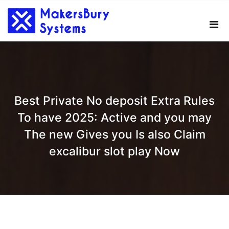
Skip
to
content
Best Private No deposit Extra Rules
To have 2025: Active and you may
The new Gives you Is also Claim
excalibur slot play Now