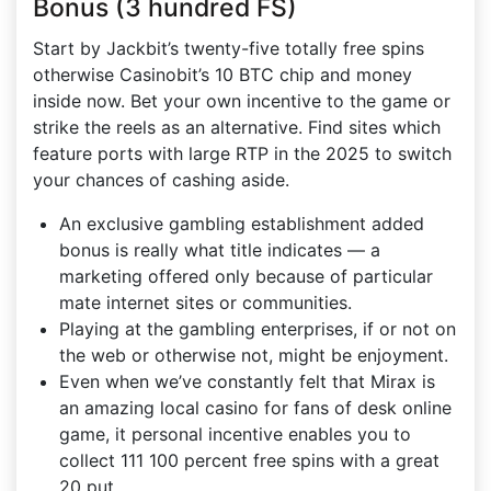
Bonus (3 hundred FS)
Start by Jackbit’s twenty-five totally free spins
otherwise Casinobit’s 10 BTC chip and money
inside now. Bet your own incentive to the game or
strike the reels as an alternative. Find sites which
feature ports with large RTP in the 2025 to switch
your chances of cashing aside.
An exclusive gambling establishment added
bonus is really what title indicates — a
marketing offered only because of particular
mate internet sites or communities.
Playing at the gambling enterprises, if or not on
the web or otherwise not, might be enjoyment.
Even when we’ve constantly felt that Mirax is
an amazing local casino for fans of desk online
game, it personal incentive enables you to
collect 111 100 percent free spins with a great
20 put.