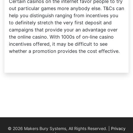
Certain casinos on the internet favor people to try
out particular games more anybody else. T&Cs can
help you distinguish ranging from incentives you
to definitely stretch the very first deposit and
campaigns that provide your an advantage over
the online casino. With 1000s of on-line casino
incentives offered, it may be difficult to see
whether a promotion provides the cost effective.
© 2026 Makers Bury Systems, All Rights Reserved. |
Privacy