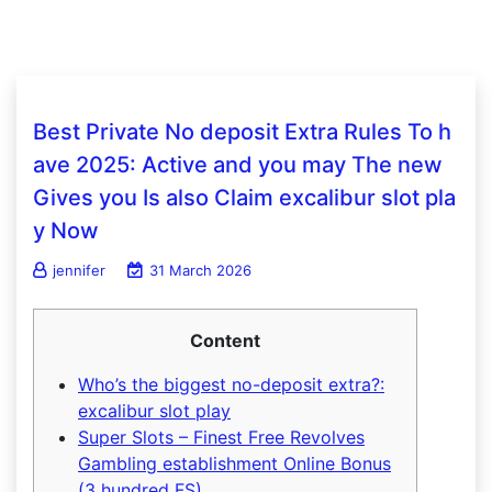
Best Private No deposit Extra Rules To h
ave 2025: Active and you may The new
Gives you Is also Claim excalibur slot pla
y Now
jennifer
31 March 2026
Content
Who’s the biggest no-deposit extra?:
excalibur slot play
Super Slots – Finest Free Revolves
Gambling establishment Online Bonus
(3 hundred FS)