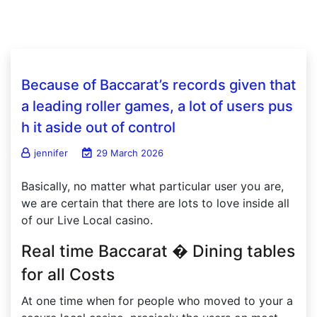
Because of Baccarat’s records given that
a leading roller games, a lot of users pus
h it aside out of control
jennifer
29 March 2026
Basically, no matter what particular user you are,
we are certain that there are lots to love inside all
of our Live Local casino.
Real time Baccarat � Dining tables
for all Costs
At one time when for people who moved to your a