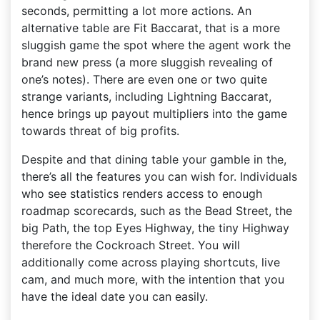
seconds, permitting a lot more actions. An
alternative table are Fit Baccarat, that is a more
sluggish game the spot where the agent work the
brand new press (a more sluggish revealing of
one’s notes). There are even one or two quite
strange variants, including Lightning Baccarat,
hence brings up payout multipliers into the game
towards threat of big profits.
Despite and that dining table your gamble in the,
there’s all the features you can wish for. Individuals
who see statistics renders access to enough
roadmap scorecards, such as the Bead Street, the
big Path, the top Eyes Highway, the tiny Highway
therefore the Cockroach Street. You will
additionally come across playing shortcuts, live
cam, and much more, with the intention that you
have the ideal date you can easily.