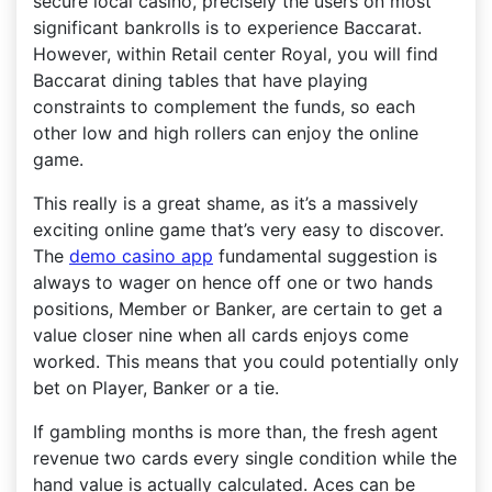
secure local casino, precisely the users on most
significant bankrolls is to experience Baccarat.
However, within Retail center Royal, you will find
Baccarat dining tables that have playing
constraints to complement the funds, so each
other low and high rollers can enjoy the online
game.
This really is a great shame, as it’s a massively
exciting online game that’s very easy to discover.
The
demo casino app
fundamental suggestion is
always to wager on hence off one or two hands
positions, Member or Banker, are certain to get a
value closer nine when all cards enjoys come
worked. This means that you could potentially only
bet on Player, Banker or a tie.
If gambling months is more than, the fresh agent
revenue two cards every single condition while the
hand value is actually calculated. Aces can be