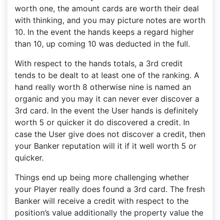
worth one, the amount cards are worth their deal
with thinking, and you may picture notes are worth
10. In the event the hands keeps a regard higher
than 10, up coming 10 was deducted in the full.
With respect to the hands totals, a 3rd credit
tends to be dealt to at least one of the ranking. A
hand really worth 8 otherwise nine is named an
organic and you may it can never ever discover a
3rd card. In the event the User hands is definitely
worth 5 or quicker it do discovered a credit. In
case the User give does not discover a credit, then
your Banker reputation will it if it well worth 5 or
quicker.
Things end up being more challenging whether
your Player really does found a 3rd card. The fresh
Banker will receive a credit with respect to the
position’s value additionally the property value the