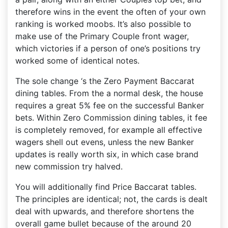
therefore wins in the event the often of your own
ranking is worked moobs. It’s also possible to
make use of the Primary Couple front wager,
which victories if a person of one’s positions try
worked some of identical notes.
The sole change ‘s the Zero Payment Baccarat
dining tables. From the a normal desk, the house
requires a great 5% fee on the successful Banker
bets. Within Zero Commission dining tables, it fee
is completely removed, for example all effective
wagers shell out evens, unless the new Banker
updates is really worth six, in which case brand
new commission try halved.
You will additionally find Price Baccarat tables.
The principles are identical; not, the cards is dealt
deal with upwards, and therefore shortens the
overall game bullet because of the around 20