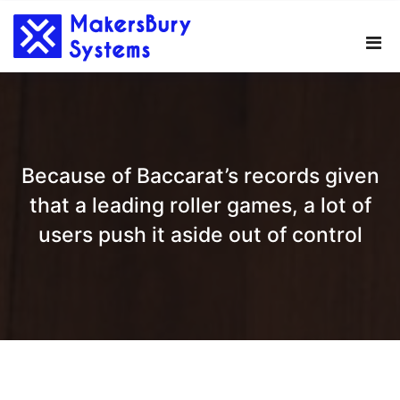
Skip
to
content
Because of Baccarat’s records given
that a leading roller games, a lot of
users push it aside out of control