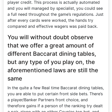
player credit. This process is actually automated
and you will managed by specialist, you could see
a full need throughout the game’s regulations. Just
after every cards were worked, the hands try
compared and effective wagers was paid back.
You will without doubt observe
that we offer a great amount of
different Baccarat dining tables,
but any type of you play on, the
aforementioned laws are still the
same
In the quite a few Real time Baccarat dining tables,
you are able to put certain front side bets. There’s
a player/Banker Partners front choice, and
therefore gains if a person of the ranking try dealt
a pair, along with an either Couples top bet, and