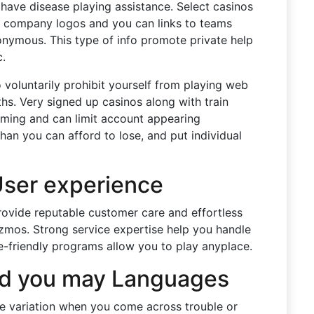
have disease playing assistance. Select casinos
ng company logos and you can links to teams
nymous. This type of info promote private help
c.
 voluntarily prohibit yourself from playing web
hs. Very signed up casinos along with train
gaming and can limit account appearing
an you can afford to lose, and put individual
User experience
provide reputable customer care and effortless
izmos. Strong service expertise help you handle
le-friendly programs allow you to play anyplace.
nd you may Languages
e variation when you come across trouble or