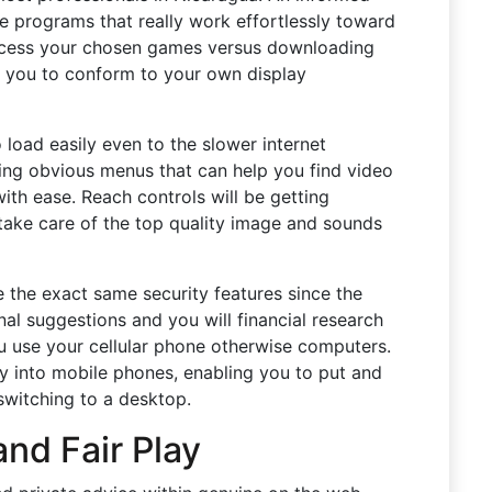
le programs that really work effortlessly toward
access your chosen games versus downloading
s you to conform to your own display
 load easily even to the slower internet
ing obvious menus that can help you find video
ith ease. Reach controls will be getting
take care of the top quality image and sounds
e the exact same security features since the
l suggestions and you will financial research
u use your cellular phone otherwise computers.
y into mobile phones, enabling you to put and
witching to a desktop.
and Fair Play