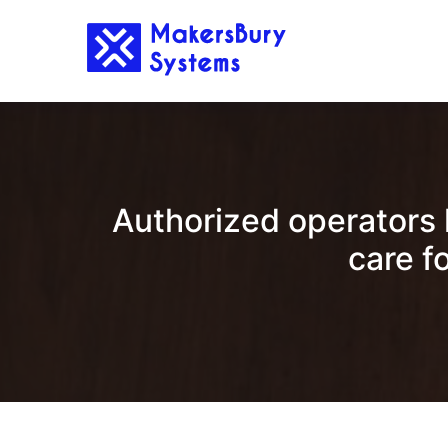
Skip
to
content
Authorized operators 
care f