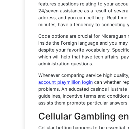
features questions relating to your acco
24/seven assistance as a result of several
address, and you can cell help. Real time
minutes, have a tendency to connecting 
Code options are crucial for Nicaraguan
inside the Foreign language and you may
despite your favorite vocabulary. Specifi
which will help that have tech affairs, 
administration questions.
Whenever comparing service high quality,
account playmillion login
can whether rep
problems. An educated casinos illustrate
guidelines, incentive terms and conditions
assists them promote particular answers 
Cellular Gambling en
Cellular betting happens to be essential 