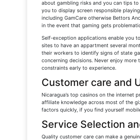
about gambling risks and you can tips to 
you to display screen responsible playi
including GamCare otherwise Bettors Ano
in the event that gaming gets problemati
Self-exception applications enable you to
sites to have an appartment several mont
their workers to identify signs of state 
concerning decisions. Never enjoy more th
constraints early to experience.
Customer care and 
Nicaragua’s top casinos on the internet 
affiliate knowledge across most of the g
factors quickly, if you find yourself mobi
Service Selection a
Quality customer care can make a genuin