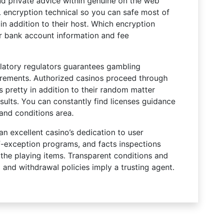
d private advice within genuine on the web
 encryption technical so you can safe most of
in addition to their host. Which encryption
ur bank account information and fee
latory regulators guarantees gambling
quirements. Authorized casinos proceed through
s pretty in addition to their random matter
esults. You can constantly find licenses guidance
and conditions area.
an excellent casino’s dedication to user
lf-exception programs, and facts inspections
the playing items. Transparent conditions and
ia and withdrawal policies imply a trusting agent.