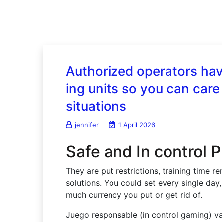
Authorized operators hav
ing units so you can care
situations
jennifer
1 April 2026
Safe and In control P
They are put restrictions, training time r
solutions. You could set every single da
much currency you put or get rid of.
Juego responsable (in control gaming) va