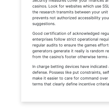
Security measures cover your finances an
casinos. Look for websites which use SSL
the research transmits between your unit 
prevents not authorized accessibility yo
suggestions.
Good certification of acknowledged regu
enterprises follow strict operational re
regular audits to ensure the games effort
generators generate it really is random r
from the casino’s footer otherwise terms 
In charge betting devices have indicated 
defense. Possess like put constraints, se
make it easier to care for command over 
terms that clearly define incentive criter