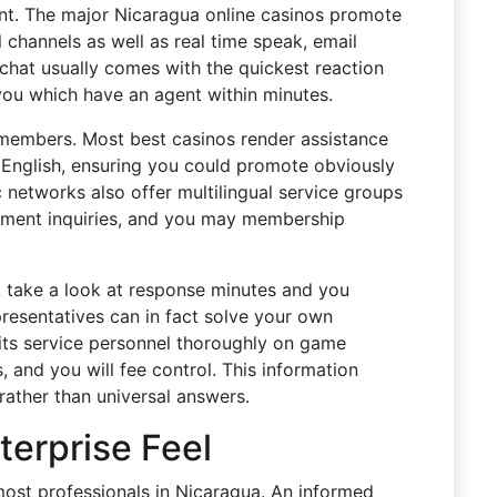
unt. The major Nicaragua online casinos promote
 channels as well as real time speak, email
 chat usually comes with the quickest reaction
you which have an agent within minutes.
 members. Most best casinos render assistance
 English, ensuring you could promote obviously
c networks also offer multilingual service groups
payment inquiries, and you may membership
 take a look at response minutes and you
resentatives can in fact solve your own
 its service personnel thoroughly on game
, and you will fee control. This information
rather than universal answers.
terprise Feel
most professionals in Nicaragua. An informed