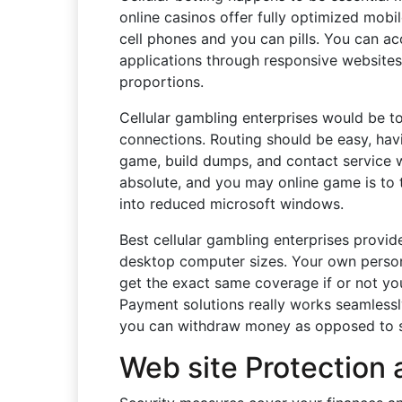
online casinos offer fully optimized mobi
cell phones and you can pills. You can 
applications through responsive website
proportions.
Cellular gambling enterprises would be to
connections. Routing should be easy, hav
game, build dumps, and contact service w
absolute, and you may online game is to 
into reduced microsoft windows.
Best cellular gambling enterprises provid
desktop computer sizes. Your own persona
get the exact same coverage if or not yo
Payment solutions really works seamlessl
you can withdraw money as opposed to s
Web site Protection 