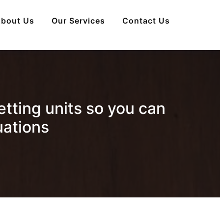
bout Us
Our Services
Contact Us
tting units so you can
uations