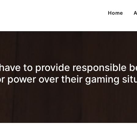
Home
A
have to provide responsible be
or power over their gaming sit