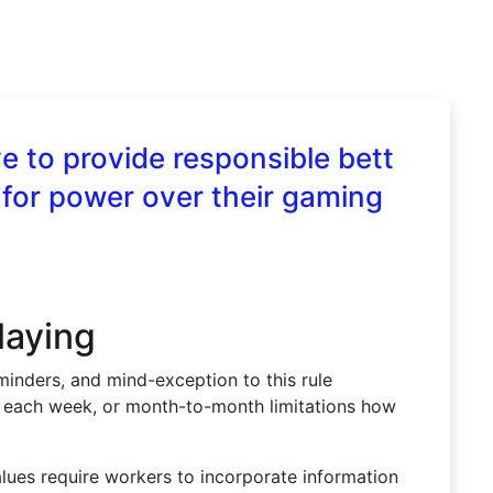
e to provide responsible bett
 for power over their gaming
laying
eminders, and mind-exception to this rule
y, each week, or month-to-month limitations how
lues require workers to incorporate information