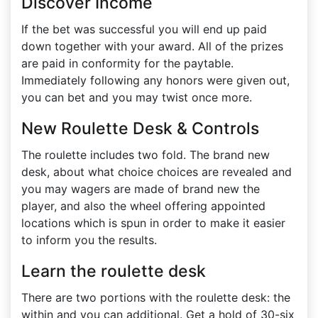
Discover Income
If the bet was successful you will end up paid
down together with your award. All of the prizes
are paid in conformity for the paytable.
Immediately following any honors were given out,
you can bet and you may twist once more.
New Roulette Desk & Controls
The roulette includes two fold. The brand new
desk, about what choice choices are revealed and
you may wagers are made of brand new the
player, and also the wheel offering appointed
locations which is spun in order to make it easier
to inform you the results.
Learn the roulette desk
There are two portions with the roulette desk: the
within and you can additional. Get a hold of 30-six