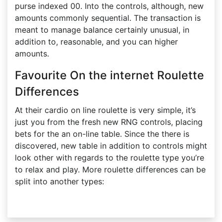
purse indexed 00. Into the controls, although, new
amounts commonly sequential. The transaction is
meant to manage balance certainly unusual, in
addition to, reasonable, and you can higher
amounts.
Favourite On the internet Roulette
Differences
At their cardio on line roulette is very simple, it’s
just you from the fresh new RNG controls, placing
bets for the an on-line table. Since the there is
discovered, new table in addition to controls might
look other with regards to the roulette type you’re
to relax and play. More roulette differences can be
split into another types: