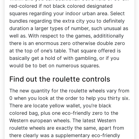
red-colored if not black colored designated
squares regarding your indoor urban area. Select
bundles regarding the extra city you to definitely
duration a larger types of number, such unusual as
well as. With respect to the games, addititionally
there is an enormous zero otherwise double zero
at the top of one’s table. That square offered is
basically get a hold of with gambling, or if you
would be to bet on numerous squares.
Find out the roulette controls
The new quantity for the roulette wheels vary from
0 when you look at the order to help you thirty six.
There are locate yellow wallet, you’re black
colored bag, plus one eco-friendly zero to the
Western european wheels. The latest Western
roulette wheels are exactly the same, apart from
there clearly was a supplementary eco-friendly