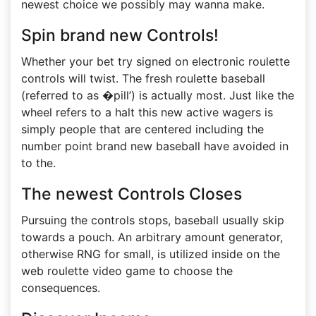
newest choice we possibly may wanna make.
Spin brand new Controls!
Whether your bet try signed on electronic roulette
controls will twist. The fresh roulette baseball
(referred to as �pill’) is actually most. Just like the
wheel refers to a halt this new active wagers is
simply people that are centered including the
number point brand new baseball have avoided in
to the.
The newest Controls Closes
Pursuing the controls stops, baseball usually skip
towards a pouch. An arbitrary amount generator,
otherwise RNG for small, is utilized inside on the
web roulette video game to choose the
consequences.