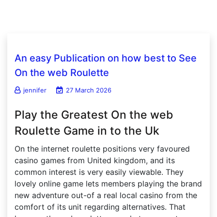
An easy Publication on how best to See
On the web Roulette
jennifer
27 March 2026
Play the Greatest On the web
Roulette Game in to the Uk
On the internet roulette positions very favoured
casino games from United kingdom, and its
common interest is very easily viewable. They
lovely online game lets members playing the brand
new adventure out-of a real local casino from the
comfort of its unit regarding alternatives. That