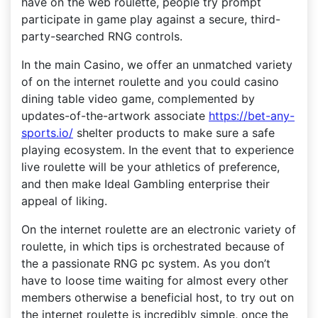
have on the web roulette, people try prompt
participate in game play against a secure, third-
party-searched RNG controls.
In the main Casino, we offer an unmatched variety
of on the internet roulette and you could casino
dining table video game, complemented by
updates-of-the-artwork associate
https://bet-any-
sports.io/
shelter products to make sure a safe
playing ecosystem. In the event that to experience
live roulette will be your athletics of preference,
and then make Ideal Gambling enterprise their
appeal of liking.
On the internet roulette are an electronic variety of
roulette, in which tips is orchestrated because of
the a passionate RNG pc system. As you don’t
have to loose time waiting for almost every other
members otherwise a beneficial host, to try out on
the internet roulette is incredibly simple, once the