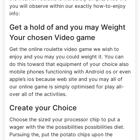
you will observe within our exactly how-to-enjoy
info:
Get a hold of and you may Weight
Your chosen Video game
Get the online roulette video game we wish to
enjoy and you may you could weight it. You can
do this toward that equipment of your choice also
mobile phones functioning with Android os or even
apple’s ios because web site and you may all of
our online game is simply optimised for play all-
over all of the activities.
Create your Choice
Choose the sized your processor chip to put a
wager with the the possibilities possibilities diet.
Pursuing the, put the potato chips upon the