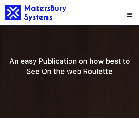
Skip
to
content
An easy Publication on how best to
See On the web Roulette