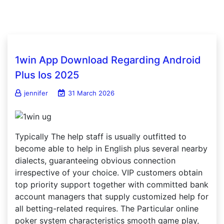
1win App Download Regarding Android
Plus Ios 2025
jennifer
31 March 2026
Typically The help staff is usually outfitted to
become able to help in English plus several nearby
dialects, guaranteeing obvious connection
irrespective of your choice. VIP customers obtain
top priority support together with committed bank
account managers that supply customized help for
all betting-related requires. The Particular online
poker system characteristics smooth game play,