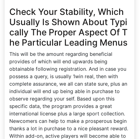
Check Your Stability, Which
Usually Is Shown About Typi
cally The Proper Aspect Of T
he Particular Leading Menus
This will be the amount regarding beneficial
provides of which will end upwards being
obtainable following registration. And in case you
possess a query, is usually 1win real, then with
complete assurance, we all can state sure, plus an
individual will end up being able in purchase to
observe regarding your self. Based upon this
specific data, the program provides a great
international license plus a large sport collection.
Newcomers can help to make a prosperous begin
thanks a lot in purchase to a nice pleasant reward.
Within add-on, active players will become able to