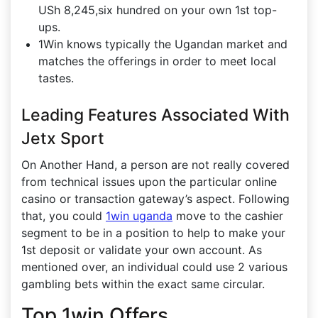
USh 8,245,six hundred on your own 1st top-
ups.
1Win knows typically the Ugandan market and
matches the offerings in order to meet local
tastes.
Leading Features Associated With
Jetx Sport
On Another Hand, a person are not really covered
from technical issues upon the particular online
casino or transaction gateway’s aspect. Following
that, you could
1win uganda
move to the cashier
segment to be in a position to help to make your
1st deposit or validate your own account. As
mentioned over, an individual could use 2 various
gambling bets within the exact same circular.
Top 1win Offers