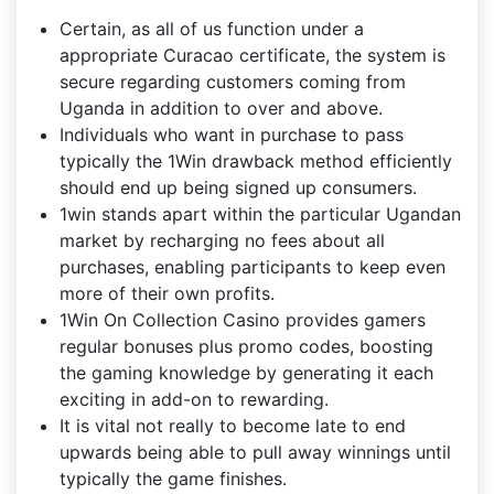
Certain, as all of us function under a
appropriate Curacao certificate, the system is
secure regarding customers coming from
Uganda in addition to over and above.
Individuals who want in purchase to pass
typically the 1Win drawback method efficiently
should end up being signed up consumers.
1win stands apart within the particular Ugandan
market by recharging no fees about all
purchases, enabling participants to keep even
more of their own profits.
1Win On Collection Casino provides gamers
regular bonuses plus promo codes, boosting
the gaming knowledge by generating it each
exciting in add-on to rewarding.
It is vital not really to become late to end
upwards being able to pull away winnings until
typically the game finishes.