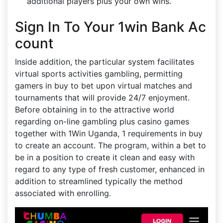
additional players plus your own wins.
Sign In To Your 1win Bank Ac
count
Inside addition, the particular system facilitates
virtual sports activities gambling, permitting
gamers in buy to bet upon virtual matches and
tournaments that will provide 24/7 enjoyment.
Before obtaining in to the attractive world
regarding on-line gambling plus casino games
together with 1Win Uganda, 1 requirements in buy
to create an account. The program, within a bet to
be in a position to create it clean and easy with
regard to any type of fresh customer, enhanced in
addition to streamlined typically the method
associated with enrolling.