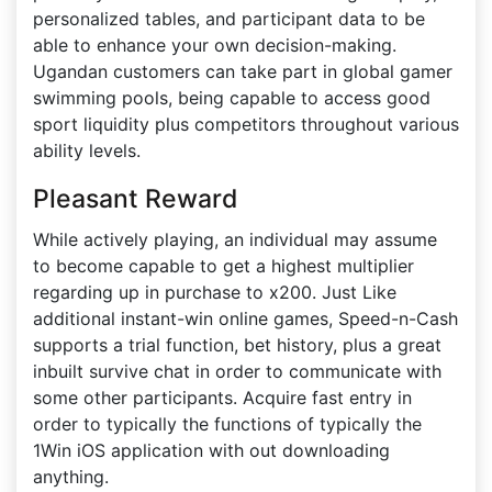
personalized tables, and participant data to be
able to enhance your own decision-making.
Ugandan customers can take part in global gamer
swimming pools, being capable to access good
sport liquidity plus competitors throughout various
ability levels.
Pleasant Reward
While actively playing, an individual may assume
to become capable to get a highest multiplier
regarding up in purchase to x200. Just Like
additional instant-win online games, Speed-n-Cash
supports a trial function, bet history, plus a great
inbuilt survive chat in order to communicate with
some other participants. Acquire fast entry in
order to typically the functions of typically the
1Win iOS application with out downloading
anything.