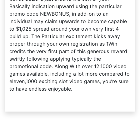
Basically indication upward using the particular
promo code NEWBONUS, in add-on to an
individual may claim upwards to become capable
to $1,025 spread around your own very first 4
build up. The Particular excitement kicks away
proper through your own registration as 1Win
credits the very first part of this generous reward
swiftly following applying typically the
promotional code. Along With over 12,1000 video
games available, including a lot more compared to
eleven,1000 exciting slot video games, you’re sure
to have endless enjoyable.