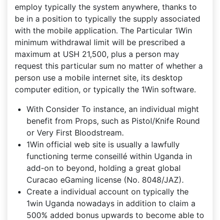
employ typically the system anywhere, thanks to
be in a position to typically the supply associated
with the mobile application. The Particular 1Win
minimum withdrawal limit will be prescribed a
maximum at USH 21,500, plus a person may
request this particular sum no matter of whether a
person use a mobile internet site, its desktop
computer edition, or typically the 1Win software.
With Consider To instance, an individual might
benefit from Props, such as Pistol/Knife Round
or Very First Bloodstream.
1Win official web site is usually a lawfully
functioning terme conseillé within Uganda in
add-on to beyond, holding a great global
Curacao eGaming license (No. 8048/JAZ).
Create a individual account on typically the
1win Uganda nowadays in addition to claim a
500% added bonus upwards to become able to