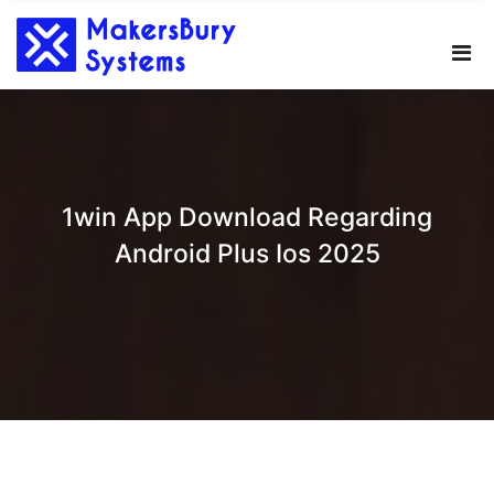
Skip
to
content
1win App Download Regarding
Android Plus Ios 2025