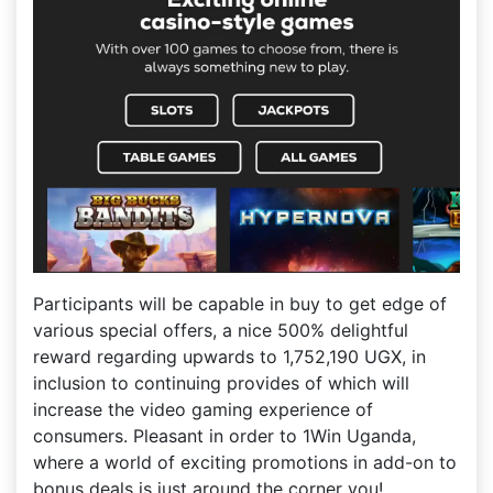
Participants will be capable in buy to get edge of
various special offers, a nice 500% delightful
reward regarding upwards to 1,752,190 UGX, in
inclusion to continuing provides of which will
increase the video gaming experience of
consumers. Pleasant in order to 1Win Uganda,
where a world of exciting promotions in add-on to
bonus deals is just around the corner you!