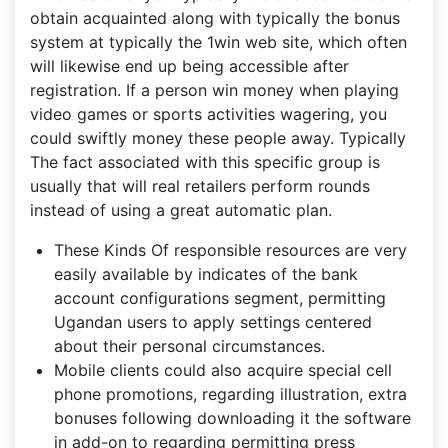
obtain acquainted along with typically the bonus
system at typically the 1win web site, which often
will likewise end up being accessible after
registration. If a person win money when playing
video games or sports activities wagering, you
could swiftly money these people away. Typically
The fact associated with this specific group is
usually that will real retailers perform rounds
instead of using a great automatic plan.
These Kinds Of responsible resources are very
easily available by indicates of the bank
account configurations segment, permitting
Ugandan users to apply settings centered
about their personal circumstances.
Mobile clients could also acquire special cell
phone promotions, regarding illustration, extra
bonuses following downloading it the software
in add-on to regarding permitting press