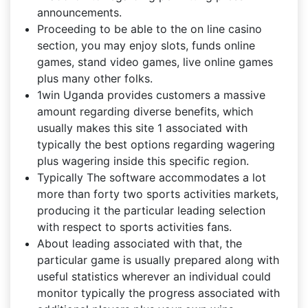
announcements.
Proceeding to be able to the on line casino
section, you may enjoy slots, funds online
games, stand video games, live online games
plus many other folks.
1win Uganda provides customers a massive
amount regarding diverse benefits, which
usually makes this site 1 associated with
typically the best options regarding wagering
plus wagering inside this specific region.
Typically The software accommodates a lot
more than forty two sports activities markets,
producing it the particular leading selection
with respect to sports activities fans.
About leading associated with that, the
particular game is usually prepared along with
useful statistics wherever an individual could
monitor typically the progress associated with