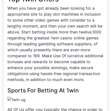
When you have got already been looking for a
appropriate site to play slot machines in inclusion
to some other video games with consider to a
lengthy moment, and then your own search will be
above. Start betting inside more than twelve,1000
regarding the greatest 1win casino online games
through leading gambling software suppliers, of
which usually presently there are even more
compared to 169. Make Use Of lucrative additional
bonuses and rewards to become capable to
enhance your possible winnings, make secure
obligations using hassle-free regional transaction
methods, in addition to much even more.
Sports For Betting At 1win
All Of Us offer you typically the chance in order to