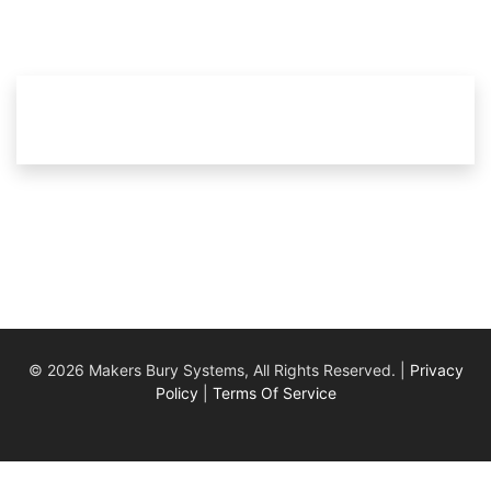
© 2026 Makers Bury Systems, All Rights Reserved. |
Privacy
Policy
|
Terms Of Service