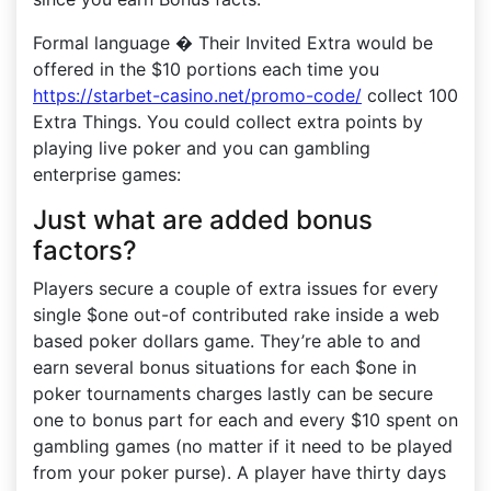
Formal language � Their Invited Extra would be
offered in the $10 portions each time you
https://starbet-casino.net/promo-code/
collect 100
Extra Things. You could collect extra points by
playing live poker and you can gambling
enterprise games:
Just what are added bonus
factors?
Players secure a couple of extra issues for every
single $one out-of contributed rake inside a web
based poker dollars game. They’re able to and
earn several bonus situations for each $one in
poker tournaments charges lastly can be secure
one to bonus part for each and every $10 spent on
gambling games (no matter if it need to be played
from your poker purse). A player have thirty days