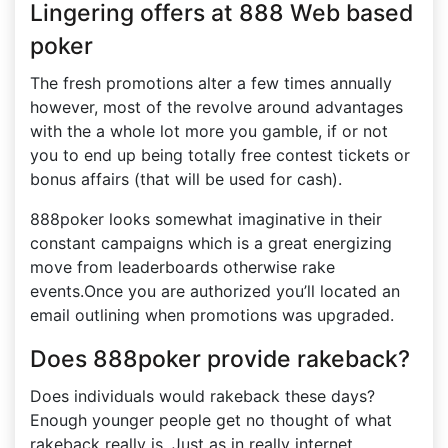
Lingering offers at 888 Web based
poker
The fresh promotions alter a few times annually
however, most of the revolve around advantages
with the a whole lot more you gamble, if or not
you to end up being totally free contest tickets or
bonus affairs (that will be used for cash).
888poker looks somewhat imaginative in their
constant campaigns which is a great energizing
move from leaderboards otherwise rake
events.Once you are authorized you’ll located an
email outlining when promotions was upgraded.
Does 888poker provide rakeback?
Does individuals would rakeback these days?
Enough younger people get no thought of what
rakeback really is. Just as in really internet,