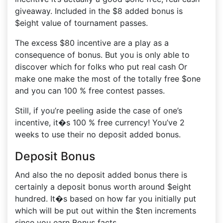
giveaway. Included in the $8 added bonus is
$eight value of tournament passes.
The excess $80 incentive are a play as a
consequence of bonus. But you is only able to
discover which for folks who put real cash Or
make one make the most of the totally free $one
and you can 100 % free contest passes.
Still, if you’re peeling aside the case of one’s
incentive, it�s 100 % free currency! You’ve 2
weeks to use their no deposit added bonus.
Deposit Bonus
And also the no deposit added bonus there is
certainly a deposit bonus worth around $eight
hundred. It�s based on how far you initially put
which will be put out within the $ten increments
since you earn Bonus facts.