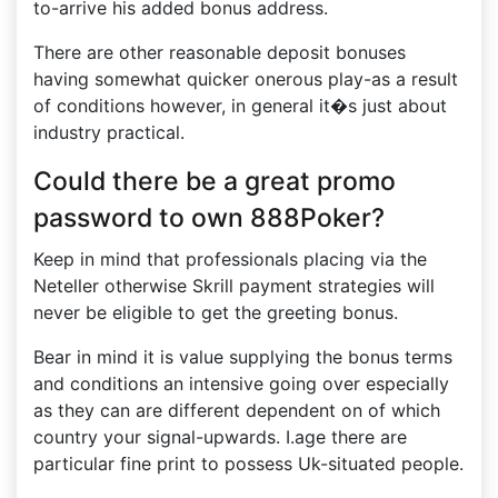
to-arrive his added bonus address.
There are other reasonable deposit bonuses
having somewhat quicker onerous play-as a result
of conditions however, in general it�s just about
industry practical.
Could there be a great promo
password to own 888Poker?
Keep in mind that professionals placing via the
Neteller otherwise Skrill payment strategies will
never be eligible to get the greeting bonus.
Bear in mind it is value supplying the bonus terms
and conditions an intensive going over especially
as they can are different dependent on of which
country your signal-upwards. I.age there are
particular fine print to possess Uk-situated people.