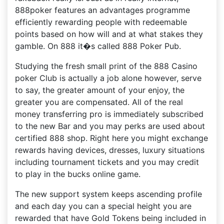
888poker features an advantages programme
efficiently rewarding people with redeemable
points based on how will and at what stakes they
gamble. On 888 it�s called 888 Poker Pub.
Studying the fresh small print of the 888 Casino
poker Club is actually a job alone however, serve
to say, the greater amount of your enjoy, the
greater you are compensated. All of the real
money transferring pro is immediately subscribed
to the new Bar and you may perks are used about
certified 888 shop. Right here you might exchange
rewards having devices, dresses, luxury situations
including tournament tickets and you may credit
to play in the bucks online game.
The new support system keeps ascending profile
and each day you can a special height you are
rewarded that have Gold Tokens being included in