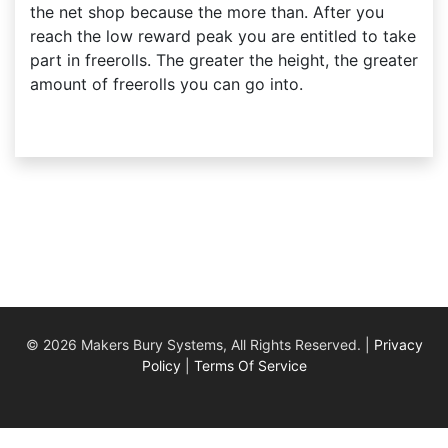
the net shop because the more than. After you
reach the low reward peak you are entitled to take
part in freerolls. The greater the height, the greater
amount of freerolls you can go into.
© 2026 Makers Bury Systems, All Rights Reserved. |
Privacy
Policy
|
Terms Of Service