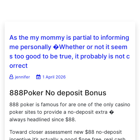
As the my mommy is partial to informing
me personally �Whether or not it seem
s too good to be true, it probably is not c
orrect
jennifer
1 April 2026
888Poker No deposit Bonus
888 poker is famous for are one of the only casino
poker sites to provide a no-deposit extra �
always headlined since $88.
Toward closer assessment new $88 no-deposit
incentive it’s actually a good $one free, real cash