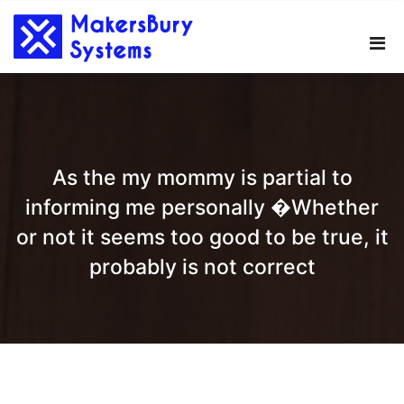
Skip
to
content
As the my mommy is partial to
informing me personally �Whether
or not it seems too good to be true, it
probably is not correct